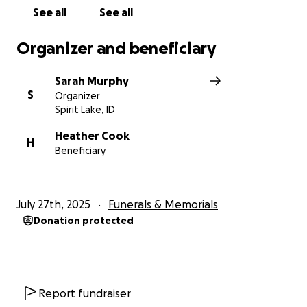
See all
See all
Organizer and beneficiary
Sarah Murphy
S
Organizer
Spirit Lake, ID
Heather Cook
H
Beneficiary
July 27th, 2025
Funerals & Memorials
Donation protected
Report fundraiser