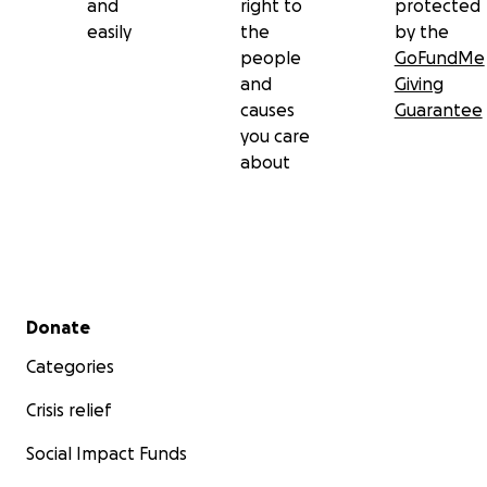
and
right to
protected
easily
the
by the
people
GoFundMe
and
Giving
causes
Guarantee
you care
about
Secondary menu
Donate
Categories
Crisis relief
Social Impact Funds