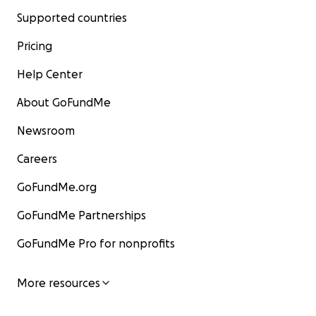
Supported countries
Pricing
Help Center
About GoFundMe
Newsroom
Careers
GoFundMe.org
GoFundMe Partnerships
GoFundMe Pro for nonprofits
More resources