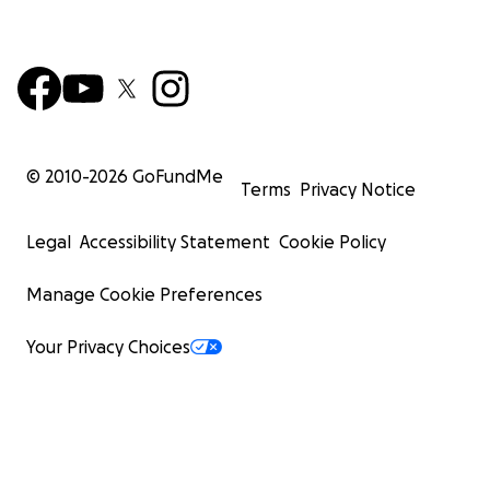
© 2010-
2026
GoFundMe
Terms
Privacy Notice
Legal
Accessibility Statement
Cookie Policy
Manage Cookie Preferences
Your Privacy Choices