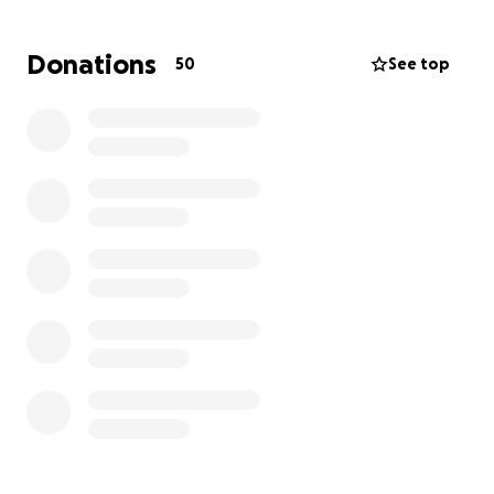
honor Tony in a way that reflects the love and
impact he had on so many.
Any support you can
Donations
50
See top
offer – whether through a donation or simply by
sharing this page – means more than we can
express.
All funds raised will go toward covering:
Funeral and memorial service costs
Transportation and burial/cremation expenses
Any remaining family needs as we navigate this
difficult time
We thank you from the bottom of our hearts for
your love, support, and kindness during this time.
With gratitude,
The Cook, Kiddoo & Murphy Families