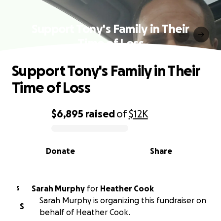
Support Tony's Family in Their
Time of Loss
Support Tony's Family in Their
Time of Loss
$6,895
raised
of
$12K
0% complete
Donate
Share
Sarah Murphy
for
Heather Cook
S
Sarah Murphy is organizing this fundraiser on
S
behalf of Heather Cook.