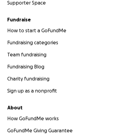
Supporter Space
Fundraise
How to start a GoFundMe
Fundraising categories
Team fundraising
Fundraising Blog
Charity fundraising
Sign up as a nonprofit
About
How GoFundMe works
GoFundMe Giving Guarantee