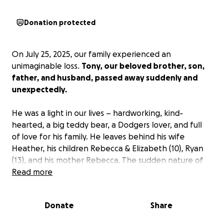
Donation protected
On July 25, 2025, our family experienced an
unimaginable loss.
Tony, our beloved brother, son,
father, and husband, passed away suddenly and
unexpectedly.
He was a light in our lives – hardworking, kind-
hearted, a big teddy bear, a Dodgers lover, and full
of love for his family. He leaves behind his wife
Heather, his children Rebecca & Elizabeth (10), Ryan
(13), and his mother Rebecca. The sudden nature of
this loss has left us heartbroken and unprepared
Read more
emotionally and financially.
Donate
Share
As we grieve, we are also facing the difficult burden
of funeral and memorial expenses.
We want to