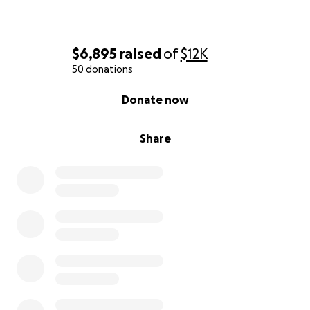
$6,895
raised
of
$12K
50 donations
0% complete
Donate now
Share