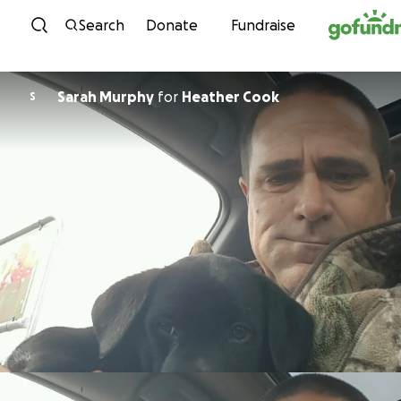
Skip to content
Search
Donate
Fundraise
Sarah Murphy
for
Heather Cook
S