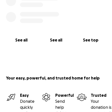
See all
See all
See top
Your easy, powerful, and trusted home for help
Easy
Powerful
Trusted
Donate
Send
Your
quickly
help
donation is