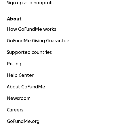
Sign up as a nonprofit
About
How GoFundMe works
GoFundMe Giving Guarantee
Supported countries
Pricing
Help Center
About GoFundMe
Newsroom
Careers
GoFundMe.org