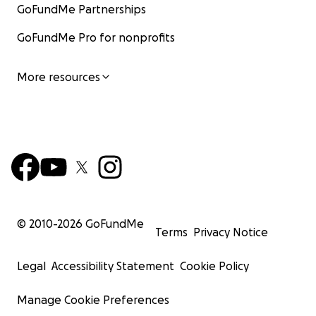
GoFundMe Partnerships
GoFundMe Pro for nonprofits
More resources
© 2010-
2026
GoFundMe
Terms
Privacy Notice
Legal
Accessibility Statement
Cookie Policy
Manage Cookie Preferences