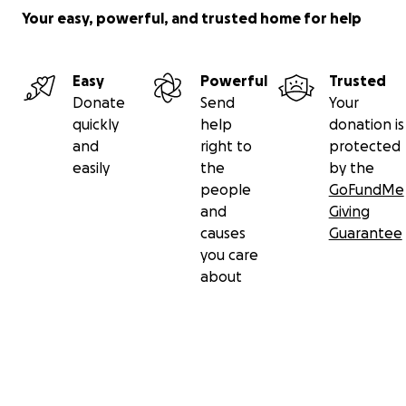
Your easy, powerful, and trusted home for help
Easy
Powerful
Trusted
Donate
Send
Your
quickly
help
donation is
and
right to
protected
easily
the
by the
people
GoFundMe
and
Giving
causes
Guarantee
you care
about