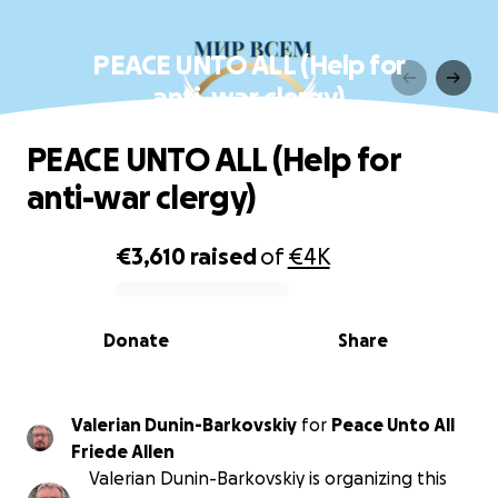
PEACE UNTO ALL (Help for
anti-war clergy)
PEACE UNTO ALL (Help for
anti-war clergy)
€3,610
raised
of
€4K
0% complete
Donate
Share
Valerian Dunin-Barkovskiy
for
Peace Unto All
Friede Allen
Valerian Dunin-Barkovskiy is organizing this