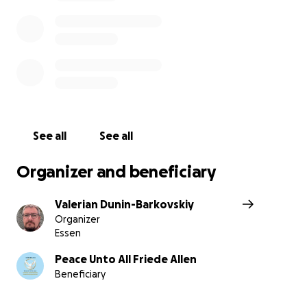
See all
See all
Organizer and beneficiary
Valerian Dunin-Barkovskiy
Organizer
Essen
Peace Unto All Friede Allen
Beneficiary