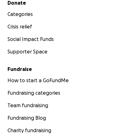
Secondary menu
Donate
Categories
Crisis relief
Social Impact Funds
Supporter Space
Fundraise
How to start a GoFundMe
Fundraising categories
Team fundraising
Fundraising Blog
Charity fundraising