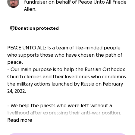
fundraiser on behalf of Peace Unto All Friede
Allen.
Donation protected
PEACE UNTO ALL: Is a team of like-minded people
who supports those who have chosen the path of
peace.
- Our main purpose is to help the Russian Orthodox
Church clergies and their loved ones who condemns
the military actions launched by Russia on February
24, 2022.
- We help the priests who were left without a
livelihood after expressing their anti-war position.
Now they are deprived of the opportunity to serve
Read more
and live their usual life.