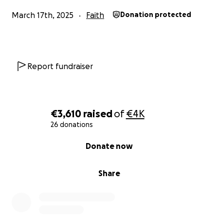
March 17th, 2025
Faith
Donation protected
Report fundraiser
€3,610
raised
of
€4K
26 donations
0% complete
Donate now
Share