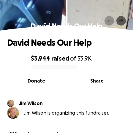
David Needs Our Help
David Needs Our Help
$3,944
raised
of
$3.9K
0% complete
Donate
Share
Jim Wilson
Jim Wilson is organizing this fundraiser.