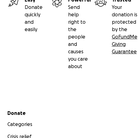
Donate
Send
Your
quickly
help
donation is
and
right to
protected
easily
the
by the
people
GoFundMe
and
Giving
causes
Guarantee
you care
about
Secondary menu
Donate
Categories
Crisis relief