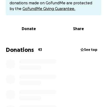
donations made on GoFundMe are protected
Friends and family in Honduras are also trying to
by the
GoFundMe Giving Guarantee.
raise money, but with the low salaries and high
unemployment it will likely take weeks, weeks that
David will spend in pain, at increasing risk of
Donate
Share
complications, and unable to work, compounding his
financial problems.
Please help David! They can operate on him on
Donations
43
See top
Monday if we can raise funds by then. Contact me
directly if you'd like to donate but would rather use
Zelle or Venmo. Thanks so much for helping my
friend David!
(Any funds raised above the target will be held for
post-op needs and then rolled over to a fund I'm in
the process of creating to help with more
widespread medical, educational and nutritional
needs in Honduras.)