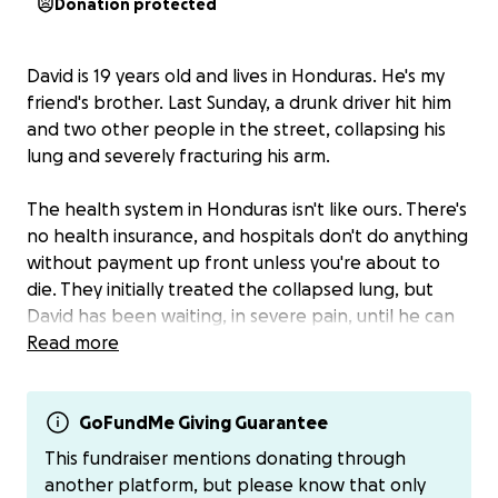
Donation protected
David is 19 years old and lives in Honduras. He's my
friend's brother. Last Sunday, a drunk driver hit him
and two other people in the street, collapsing his
lung and severely fracturing his arm.
The health system in Honduras isn't like ours. There's
no health insurance, and hospitals don't do anything
without payment up front unless you're about to
die. They initially treated the collapsed lung, but
David has been waiting, in severe pain, until he can
come up with the money to pay for the surgery. He
Read more
works full time, but they pay so little there (less
than $100/month) that he has no hope of coming up
with the $6100 that he needs to pay for the surgery,
GoFundMe Giving Guarantee
4 titanium plates, and medications and post-op
This fundraiser mentions donating through
imaging and care for both his arm and his lung.
another platform, but please know that only