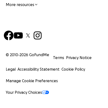
More resources
© 2010-
2026
GoFundMe
Terms
Privacy Notice
Legal
Accessibility Statement
Cookie Policy
Manage Cookie Preferences
Your Privacy Choices