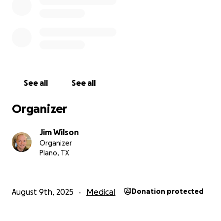
See all
See all
Organizer
Jim Wilson
Organizer
Plano, TX
August 9th, 2025
Medical
Donation protected