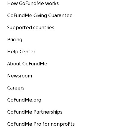
How GoFundMe works
GoFundMe Giving Guarantee
Supported countries
Pricing
Help Center
About GoFundMe
Newsroom
Careers
GoFundMe.org
GoFundMe Partnerships
GoFundMe Pro for nonprofits