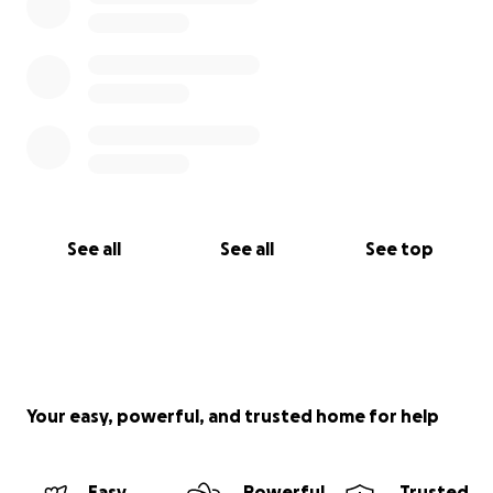
See all
See all
See top
Your easy, powerful, and trusted home for help
Easy
Powerful
Trusted