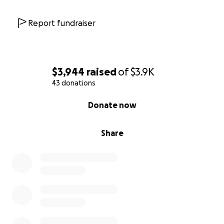
Report fundraiser
$3,944
raised
of
$3.9K
43 donations
0% complete
Donate now
Share