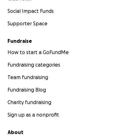
Social Impact Funds
Supporter Space
Fundraise
How to start a GoFundMe
Fundraising categories
Team fundraising
Fundraising Blog
Charity fundraising
Sign up as a nonprofit
About