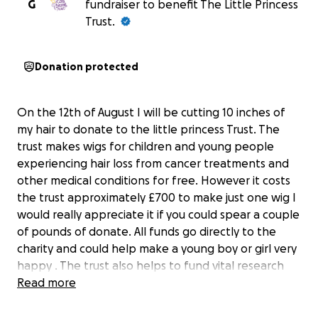
G
fundraiser to benefit The Little Princess
Trust.
Donation protected
On the 12th of August I will be cutting 10 inches of
my hair to donate to the little princess Trust. The
trust makes wigs for children and young people
experiencing hair loss from cancer treatments and
other medical conditions for free. However it costs
the trust approximately £700 to make just one wig I
would really appreciate it if you could spear a couple
of pounds of donate. All funds go directly to the
charity and could help make a young boy or girl very
happy . The trust also helps to fund vital research
into childhood cancers searching for kinder and
Read more
more effective treatments.