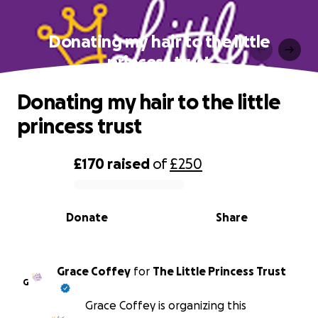
Donating my hair to the little
princess trust
Donating my hair to the little
princess trust
£170
raised
of
£250
0% complete
Donate
Share
Grace Coffey
for
The Little Princess Trust
G
Grace Coffey is organizing this