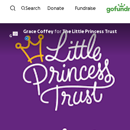
Skip to content
Search
Donate
Fundraise
Grace Coffey
for
The Little Princess Trust
G