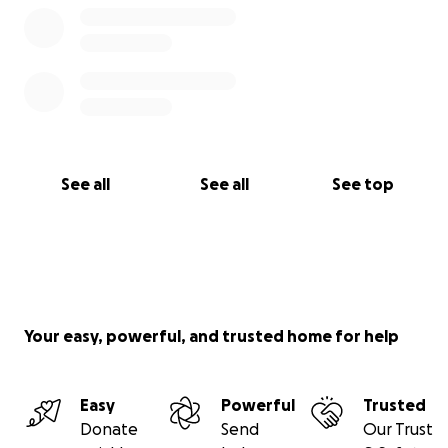
See all
See all
See top
Your easy, powerful, and trusted home for help
Easy
Powerful
Trusted
Donate
Send
Our Trust