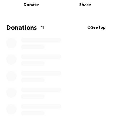
Donate
Share
Donations
11
See top