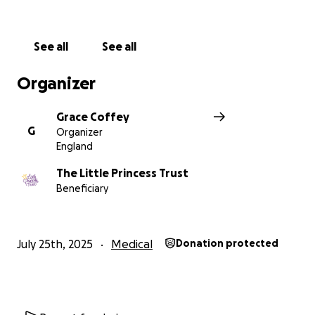
See all
See all
Organizer
Grace Coffey
G
Organizer
England
The Little Princess Trust
Beneficiary
July 25th, 2025
Medical
Donation protected