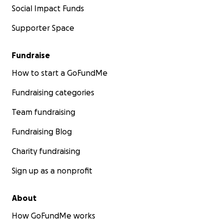
Social Impact Funds
Supporter Space
Fundraise
How to start a GoFundMe
Fundraising categories
Team fundraising
Fundraising Blog
Charity fundraising
Sign up as a nonprofit
About
How GoFundMe works