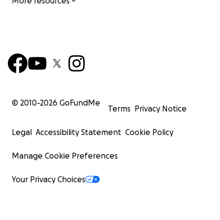
More resources
© 2010-
2026
GoFundMe
Terms
Privacy Notice
Legal
Accessibility Statement
Cookie Policy
Manage Cookie Preferences
Your Privacy Choices