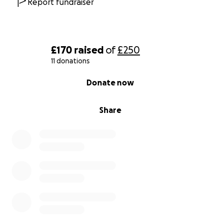
Report fundraiser
£170
raised
of
£250
11 donations
0% complete
Donate now
Share