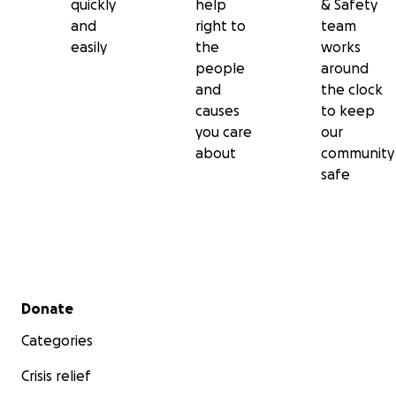
quickly
help
& Safety
and
right to
team
easily
the
works
people
around
and
the clock
causes
to keep
you care
our
about
community
safe
Secondary menu
Donate
Categories
Crisis relief