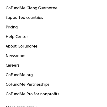
GoFundMe Giving Guarantee
Supported countries
Pricing
Help Center
About GoFundMe
Newsroom
Careers
GoFundMe.org
GoFundMe Partnerships
GoFundMe Pro for nonprofits