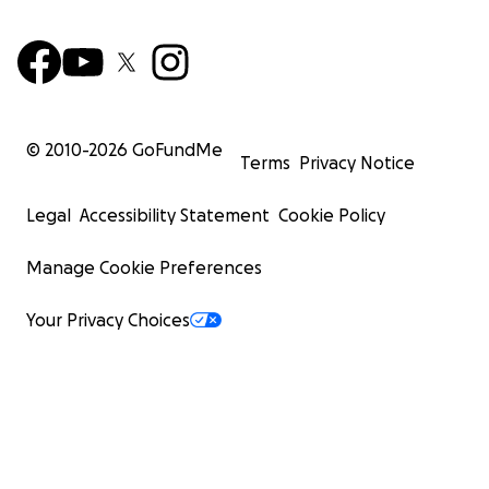
© 2010-
2026
GoFundMe
Terms
Privacy Notice
Legal
Accessibility Statement
Cookie Policy
Manage Cookie Preferences
Your Privacy Choices