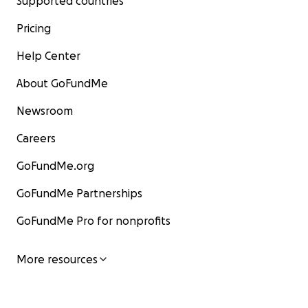
Supported countries
Pricing
Help Center
About GoFundMe
Newsroom
Careers
GoFundMe.org
GoFundMe Partnerships
GoFundMe Pro for nonprofits
More resources