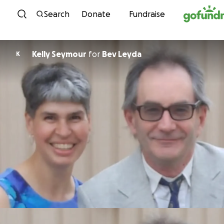
Skip to content
Search
Donate
Fundraise
Kelly Seymour
for
Bev Leyda
K