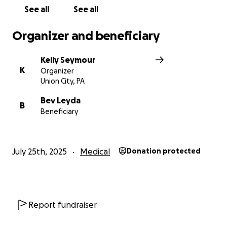
See all
See all
Organizer and beneficiary
Kelly Seymour
K
Organizer
Union City, PA
Bev Leyda
B
Beneficiary
July 25th, 2025
Medical
Donation protected
Report fundraiser