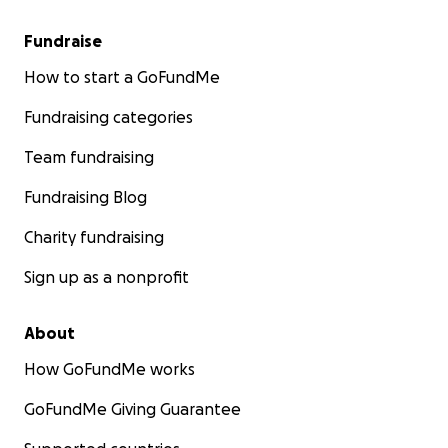
Fundraise
How to start a GoFundMe
Fundraising categories
Team fundraising
Fundraising Blog
Charity fundraising
Sign up as a nonprofit
About
How GoFundMe works
GoFundMe Giving Guarantee