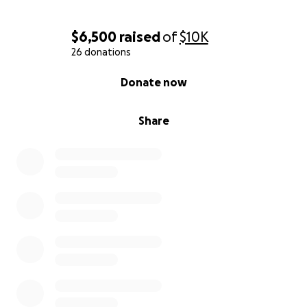
$6,500
raised
of
$10K
26 donations
0% complete
Donate now
Share