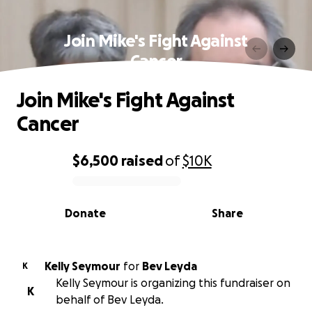
Join Mike's Fight Against
Cancer
Join Mike's Fight Against
Cancer
$6,500
raised
of
$10K
0% complete
Donate
Share
Kelly Seymour
for
Bev Leyda
K
Kelly Seymour is organizing this fundraiser on
K
behalf of Bev Leyda.