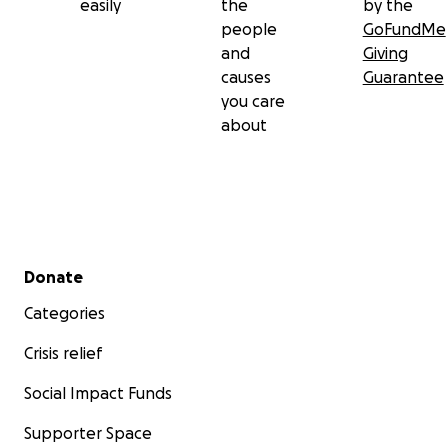
easily
the
by the
people
GoFundMe
and
Giving
causes
Guarantee
you care
about
Secondary menu
Donate
Categories
Crisis relief
Social Impact Funds
Supporter Space