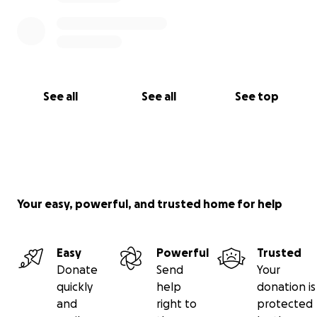
See all
See all
See top
Your easy, powerful, and trusted home for help
Easy
Powerful
Trusted
Donate
Send
Your
quickly
help
donation is
and
right to
protected