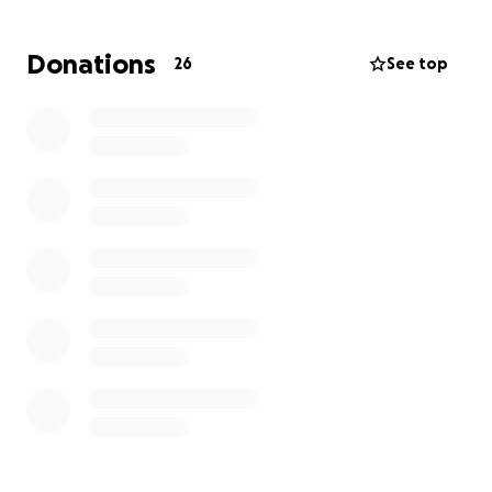
Donations
26
See top