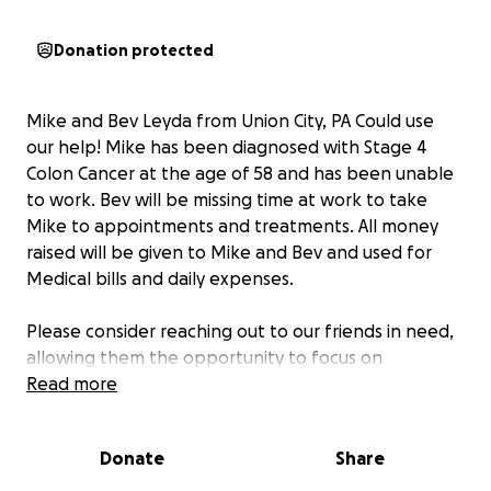
Donation protected
Mike and Bev Leyda from Union City, PA Could use
our help! Mike has been diagnosed with Stage 4
Colon Cancer at the age of 58 and has been unable
to work. Bev will be missing time at work to take
Mike to appointments and treatments. All money
raised will be given to Mike and Bev and used for
Medical bills and daily expenses.
Please consider reaching out to our friends in need,
allowing them the opportunity to focus on
treatment and recovery. If unable to donate, please
Read more
consider sharing and please send positive thoughts
and prayers to Mike, Bev and their 3 Children!
Donate
Share