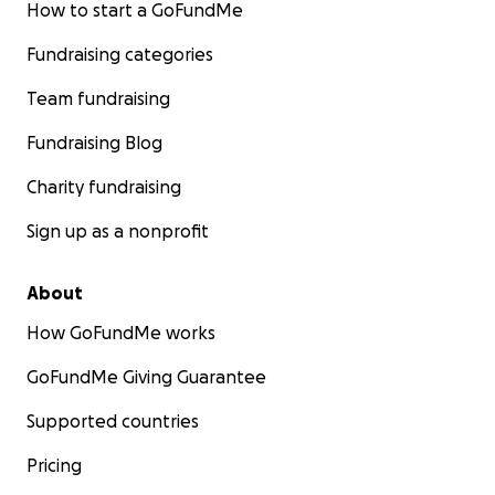
How to start a GoFundMe
Fundraising categories
Team fundraising
Fundraising Blog
Charity fundraising
Sign up as a nonprofit
About
How GoFundMe works
GoFundMe Giving Guarantee
Supported countries
Pricing