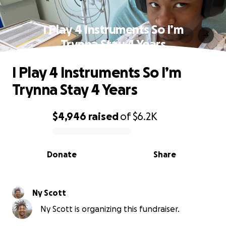
I Play 4 Instruments So I’m
Trynna Stay 4 Years
I Play 4 Instruments So I’m
Trynna Stay 4 Years
$4,946
raised
of
$6.2K
0% complete
Donate
Share
Ny Scott
Ny Scott is organizing this fundraiser.