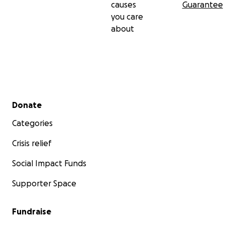
causes
Guarantee
you care
about
Secondary menu
Donate
Categories
Crisis relief
Social Impact Funds
Supporter Space
Fundraise