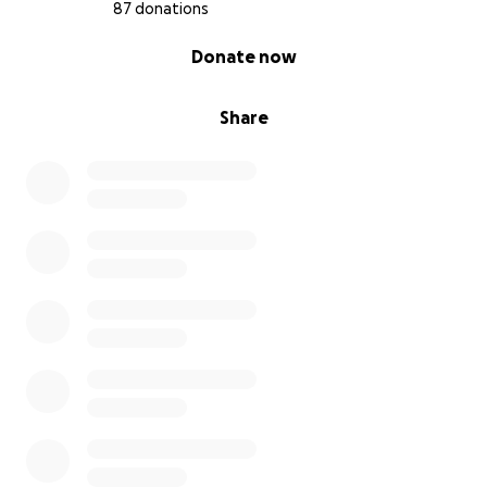
87 donations
0% complete
Donate now
Share