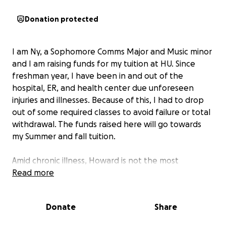
Donation protected
I am Ny, a Sophomore Comms Major and Music minor
and I am raising funds for my tuition at HU. Since
freshman year, I have been in and out of the
hospital, ER, and health center due unforeseen
injuries and illnesses. Because of this, I had to drop
out of some required classes to avoid failure or total
withdrawal. The funds raised here will go towards
my Summer and fall tuition.
Amid chronic illness, Howard is not the most
accessible, but I am creating a community here that
Read more
I am not quite ready to leave yet.
Donate
Share
Extra:
The first photo
is from before I went under
for my Ureteroscopy in June;
the second photo
is