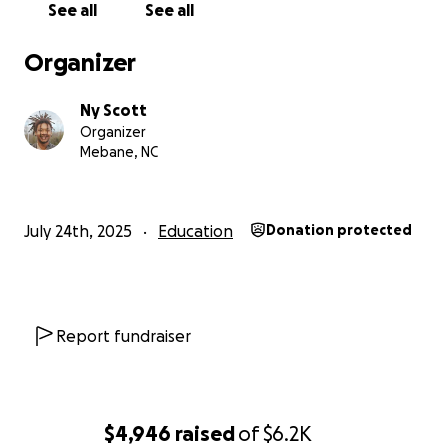
See all
See all
Organizer
Ny Scott
Organizer
Mebane, NC
July 24th, 2025
Education
Donation protected
Report fundraiser
$4,946
raised
of
$6.2K