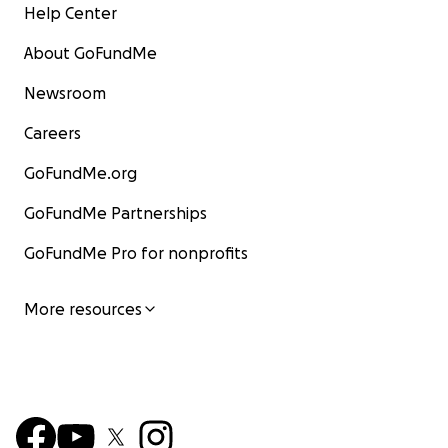
Help Center
About GoFundMe
Newsroom
Careers
GoFundMe.org
GoFundMe Partnerships
GoFundMe Pro for nonprofits
More resources