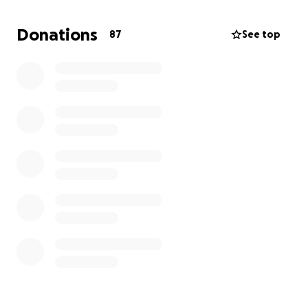
off a skateboarding injury that led to a concussion
and having to take 3 "Incompletes" for my spring
Donations
87
See top
semester classes which I am still making up for
(shoutout HU Skate Club for making me take that
picture to hype me up);
the third
photo is of me in a
jam session with my newest guitar;
the fourth
photo is me making light of the Prep I had to do for
my Colonoscopy in March.... the Prep was the worst
part;
lastly, the fifth photo
is of me on the
keyboard at another jam session!