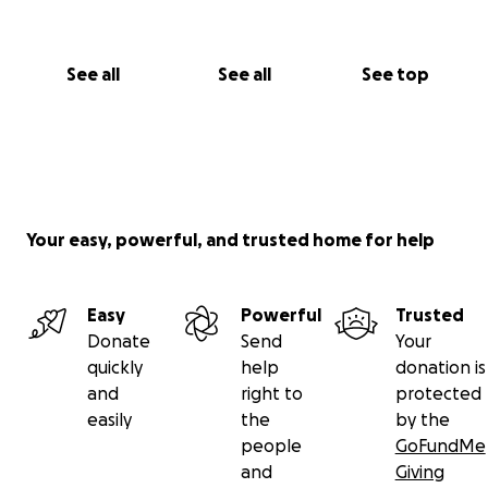
See all
See all
See top
Your easy, powerful, and trusted home for help
Easy
Powerful
Trusted
Donate
Send
Your
quickly
help
donation is
and
right to
protected
easily
the
by the
people
GoFundMe
and
Giving