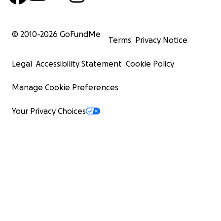
© 2010-
2026
GoFundMe
Terms
Privacy Notice
Legal
Accessibility Statement
Cookie Policy
Manage Cookie Preferences
Your Privacy Choices