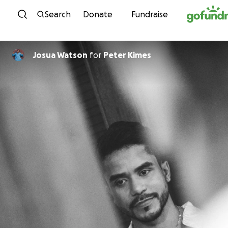
Skip to content
Search
Donate
Fundraise
Josua Watson
for
Peter Kimes