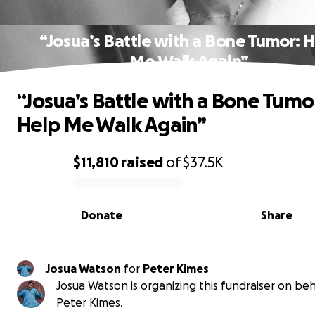
“Josua’s Battle with a Bone Tumor: 
Me Walk Again”
“Josua’s Battle with a Bone Tumo
Help Me Walk Again”
$11,810
raised
of
$37.5K
0% complete
Donate
Share
Josua Watson
for
Peter Kimes
Josua Watson is organizing this fundraiser on beh
Peter Kimes.