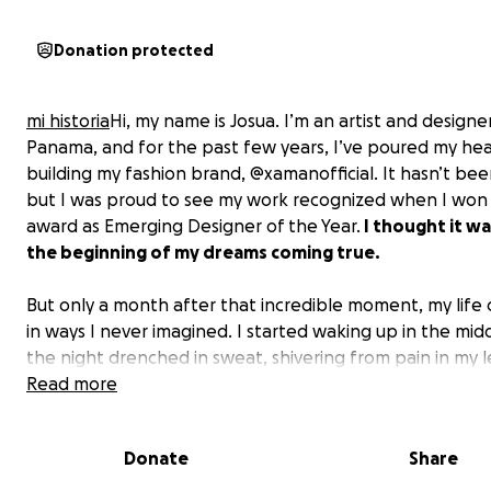
Donation protected
mi historia
Hi, my name is Josua. I’m an artist and designe
Panama, and for the past few years, I’ve poured my hea
building my fashion brand, @xamanofficial. It hasn’t bee
but I was proud to see my work recognized when I won
award as Emerging Designer of the Year.
I thought it wa
the beginning of my dreams coming true.
But only a month after that incredible moment, my lif
in ways I never imagined. I started waking up in the mid
the night drenched in sweat, shivering from pain in my le
At first, I didn’t understand what was happening, but as
Read more
weeks passed, walking became harder, and my leg beg
lose strength. It took six months, countless doctor visits
Donate
Share
every last bit of my savings before I finally got the diagn
Giant Cell Tumor
—an aggressive, rare tumor growing in