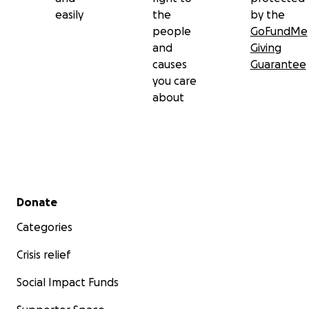
easily
the
by the
people
GoFundMe
and
Giving
causes
Guarantee
you care
about
Secondary menu
Donate
Categories
Crisis relief
Social Impact Funds