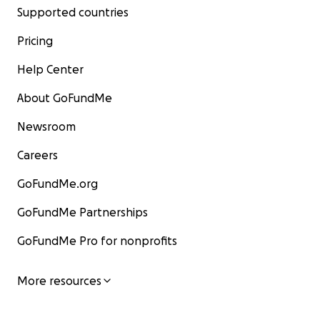
Supported countries
Pricing
Help Center
About GoFundMe
Newsroom
Careers
GoFundMe.org
GoFundMe Partnerships
GoFundMe Pro for nonprofits
More resources