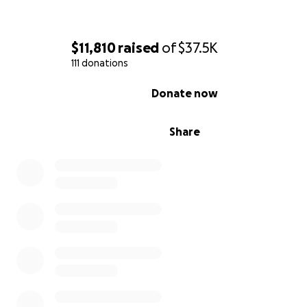
Yappy: 62792180
$11,810
raised
of
$37.5K
Banco General:
111 donations
Ahorros
0% complete
Nombre: Josua Watson
Donate now
04-79-99-124877-2
Share