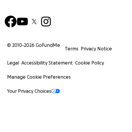
© 2010-
2026
GoFundMe
Terms
Privacy Notice
Legal
Accessibility Statement
Cookie Policy
Manage Cookie Preferences
Your Privacy Choices