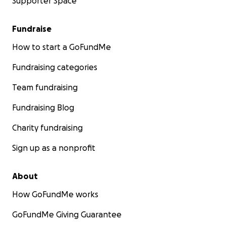
Supporter Space
Fundraise
How to start a GoFundMe
Fundraising categories
Team fundraising
Fundraising Blog
Charity fundraising
Sign up as a nonprofit
About
How GoFundMe works
GoFundMe Giving Guarantee