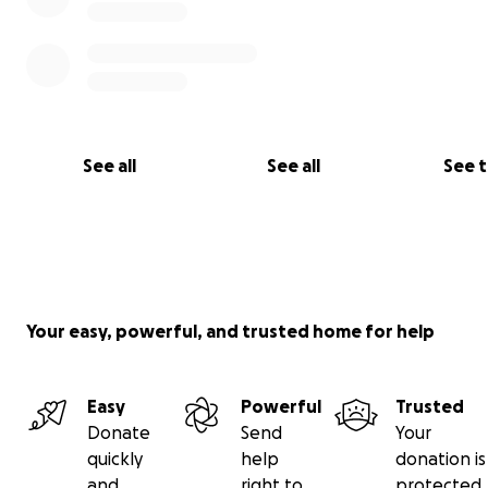
.
See all
See all
See 
what happened to me. Peleando con una enfermedad
Your easy, powerful, and trusted home for help
Easy
Powerful
Trusted
Donate
Send
Your
quickly
help
donation is
and
right to
protected