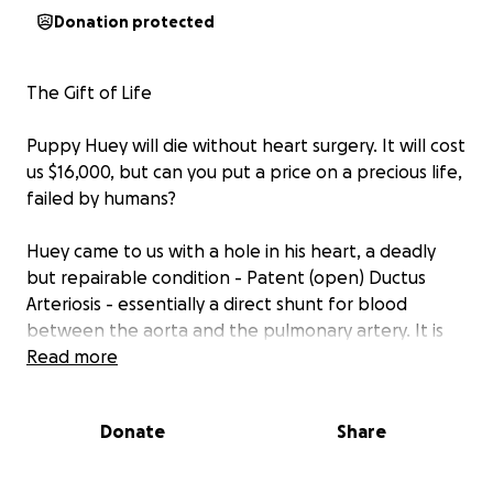
Donation protected
The Gift of Life
Puppy Huey will die without heart surgery. It will cost
us $16,000, but can you put a price on a precious life,
failed by humans?
Huey came to us with a hole in his heart, a deadly
but repairable condition - Patent (open) Ductus
Arteriosis - essentially a direct shunt for blood
between the aorta and the pulmonary artery. It is
normal in a fetus but should close within days of
Read more
birth.
Donate
Share
In Huey's case it is significant and symptomatic,
already causing congestive heart failure and
remodelling of the heart (hyoertrophy - getting