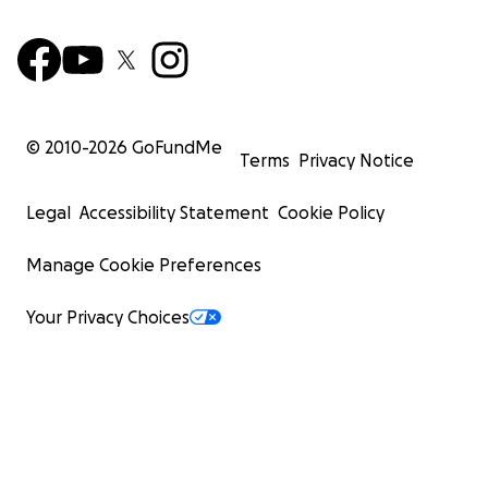
© 2010-
2026
GoFundMe
Terms
Privacy Notice
Legal
Accessibility Statement
Cookie Policy
Manage Cookie Preferences
Your Privacy Choices