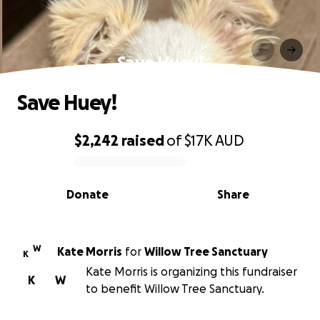
Save Huey!
Save Huey!
$2,242
raised
of
$17K
AUD
0% complete
Donate
Share
W
Kate Morris
for
Willow Tree Sanctuary
K
Kate Morris is organizing this fundraiser
K
W
to benefit Willow Tree Sanctuary.