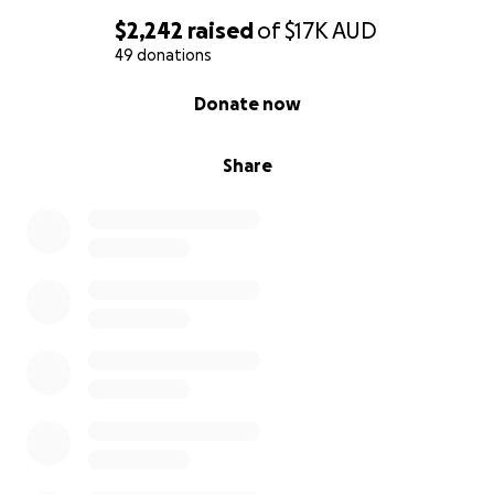
With gratitude,
$2,242
raised
of
$17K
AUD
49 donations
The Willow Tree Sanctuary team.
0% complete
Donate now
Share