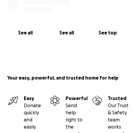
See all
See all
See top
Your easy, powerful, and trusted home for help
Easy
Powerful
Trusted
Donate
Send
Our Trust
quickly
help
& Safety
and
right to
team
easily
the
works