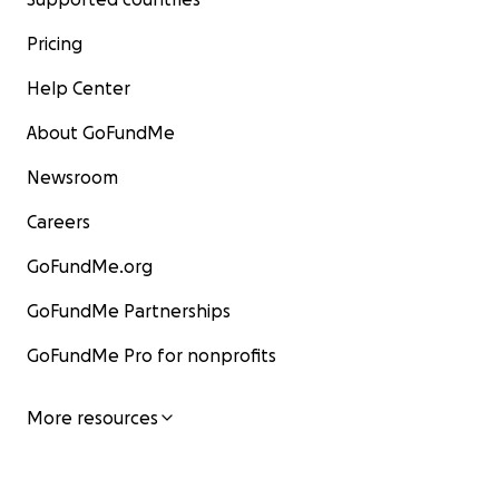
Pricing
Help Center
About GoFundMe
Newsroom
Careers
GoFundMe.org
GoFundMe Partnerships
GoFundMe Pro for nonprofits
More resources