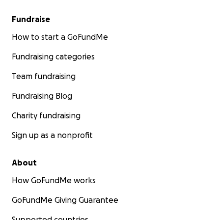
Fundraise
How to start a GoFundMe
Fundraising categories
Team fundraising
Fundraising Blog
Charity fundraising
Sign up as a nonprofit
About
How GoFundMe works
GoFundMe Giving Guarantee
Supported countries