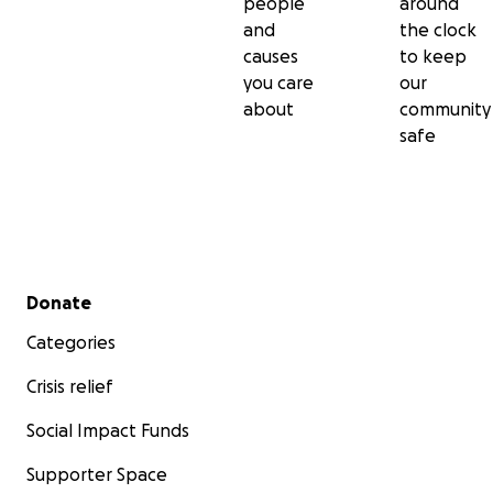
people
around
and
the clock
causes
to keep
you care
our
about
community
safe
Secondary menu
Donate
Categories
Crisis relief
Social Impact Funds
Supporter Space