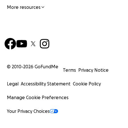
More resources
© 2010-
2026
GoFundMe
Terms
Privacy Notice
Legal
Accessibility Statement
Cookie Policy
Manage Cookie Preferences
Your Privacy Choices