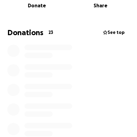
Donate
Share
and encouraging the people they love to do the
same.
If you’re able to support this effort, every donation
Donations
23
See top
helps fund vital research that brings us closer to
better treatment, prevention, and hopefully, a cure.
Let’s make a difference together—one lap at a time.
Thank you for your support.