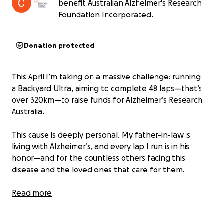
benefit Australian Alzheimer's Research
Foundation Incorporated.
Donation protected
This April I’m taking on a massive challenge: running
a Backyard Ultra, aiming to complete 48 laps—that’s
over 320km—to raise funds for Alzheimer’s Research
Australia.
This cause is deeply personal. My father-in-law is
living with Alzheimer’s, and every lap I run is in his
honor—and for the countless others facing this
disease and the loved ones that care for them.
But this is about more than just the run. I also want
Read more
to inspire people to take action on their own health
and lead by example—by moving more, eating well,