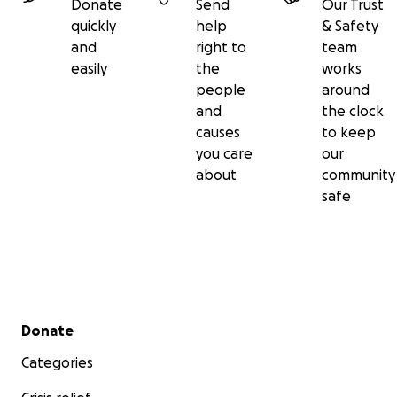
Donate
Send
Our Trust
quickly
help
& Safety
and
right to
team
easily
the
works
people
around
and
the clock
causes
to keep
you care
our
about
community
safe
Secondary menu
Donate
Categories