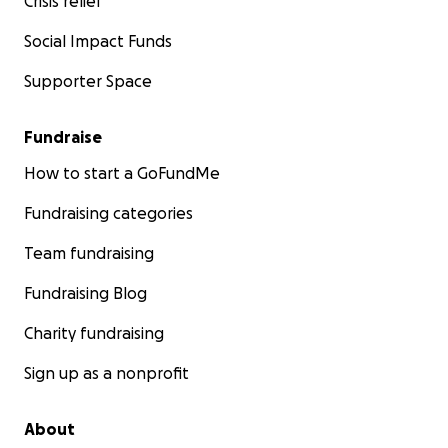
Crisis relief
Social Impact Funds
Supporter Space
Fundraise
How to start a GoFundMe
Fundraising categories
Team fundraising
Fundraising Blog
Charity fundraising
Sign up as a nonprofit
About