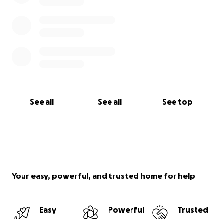
See all
See all
See top
Your easy, powerful, and trusted home for help
Easy
Powerful
Trusted