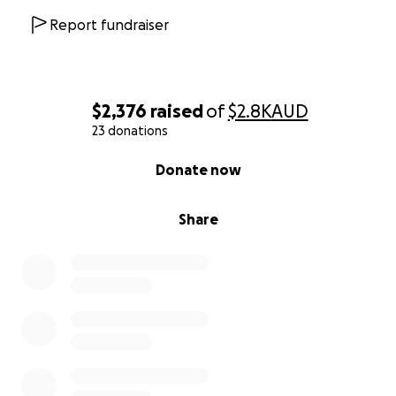
Report fundraiser
$2,376
raised
of
$2.8K
AUD
23 donations
0% complete
Donate now
Share