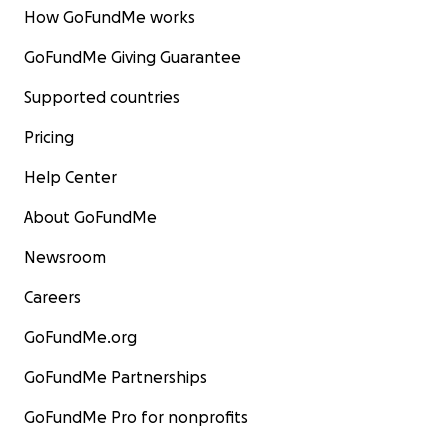
How GoFundMe works
GoFundMe Giving Guarantee
Supported countries
Pricing
Help Center
About GoFundMe
Newsroom
Careers
GoFundMe.org
GoFundMe Partnerships
GoFundMe Pro for nonprofits