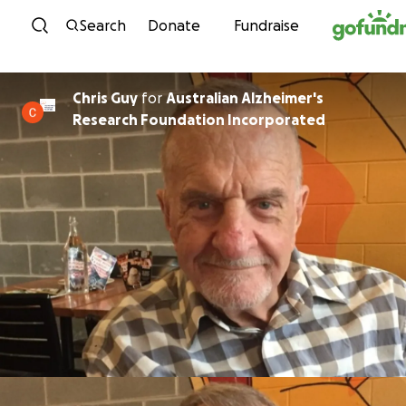
Skip to content
Search
Donate
Fundraise
Chris Guy
for
Australian Alzheimer's
Research Foundation Incorporated