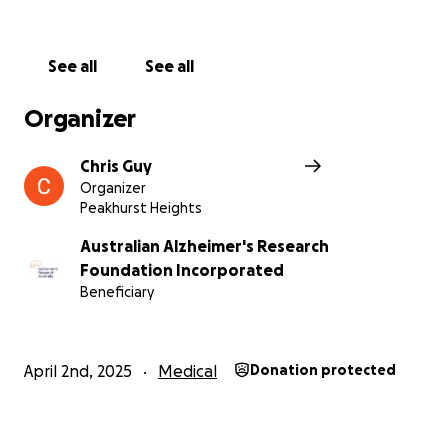
See all
See all
Organizer
Chris Guy
Organizer
Peakhurst Heights
Australian Alzheimer's Research
Foundation Incorporated
Beneficiary
April 2nd, 2025
Medical
Donation protected