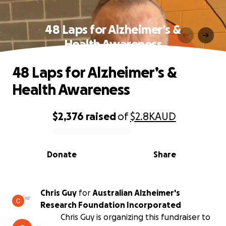
48 Laps for Alzheimer’s &
Health Awareness
48 Laps for Alzheimer’s &
Health Awareness
$2,376
raised
of
$2.8K
AUD
0% complete
Donate
Share
Chris Guy
for
Australian Alzheimer's
Research Foundation Incorporated
Chris Guy is organizing this fundraiser to