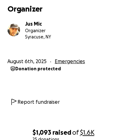
Organizer
Jus Mic
Organizer
Syracuse, NY
August 6th, 2025
Emergencies
Donation protected
Report fundraiser
$1,093
raised
of
$1.6K
25 donations