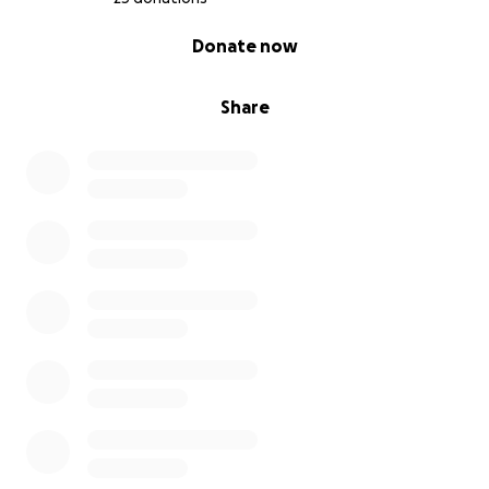
0% complete
Donate now
Share