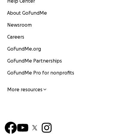
Help Center
About GoFundMe
Newsroom
Careers
GoFundMe.org
GoFundMe Partnerships
GoFundMe Pro for nonprofits
More resources