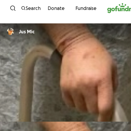
Skip to content
Search
Donate
Fundraise
Jus Mic