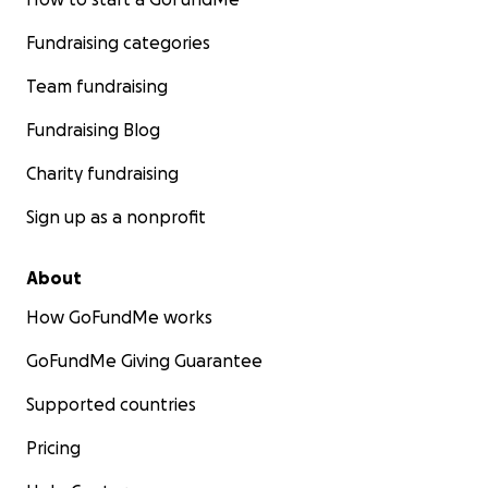
Fundraising categories
Team fundraising
Fundraising Blog
Charity fundraising
Sign up as a nonprofit
About
How GoFundMe works
GoFundMe Giving Guarantee
Supported countries
Pricing