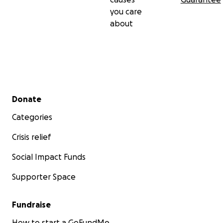
you care
about
Secondary menu
Donate
Categories
Crisis relief
Social Impact Funds
Supporter Space
Fundraise
How to start a GoFundMe