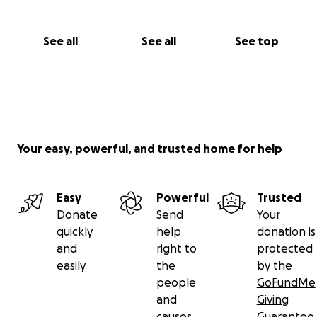
See all
See all
See top
Your easy, powerful, and trusted home for help
Easy
Powerful
Trusted
Donate
Send
Your
quickly
help
donation is
and
right to
protected
easily
the
by the
people
GoFundMe
and
Giving
causes
Guarantee