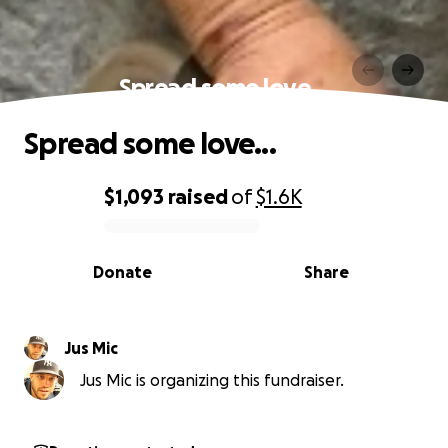
Spread some love...
Spread some love...
$1,093
raised
of
$1.6K
0% complete
Donate
Share
Jus Mic
Jus Mic is organizing this fundraiser.