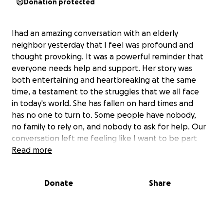
Donation protected
Ihad an amazing conversation with an elderly
neighbor yesterday that I feel was profound and
thought provoking. It was a powerful reminder that
everyone needs help and support. Her story was
both entertaining and heartbreaking at the same
time, a testament to the struggles that we all face
in today's world. She has fallen on hard times and
has no one to turn to. Some people have nobody,
no family to rely on, and nobody to ask for help. Our
conversation left me feeling like I want to be part
of the solution and try to make a difference in her
Read more
life. I have never done anything like this so I have no
idea how this is going to go. I'm creating an
Donate
Share
anonymous gofundme to help raise money for her
to get caught back up and show her that she isnt
alone. She would never ask for help nor ever except