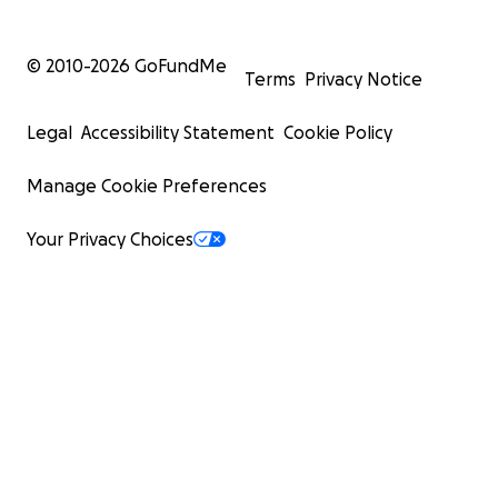
© 2010-
2026
GoFundMe
Terms
Privacy Notice
Legal
Accessibility Statement
Cookie Policy
Manage Cookie Preferences
Your Privacy Choices