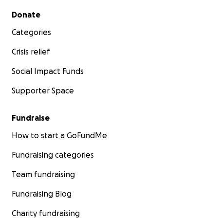
Secondary menu
Donate
Categories
Crisis relief
Social Impact Funds
Supporter Space
Fundraise
How to start a GoFundMe
Fundraising categories
Team fundraising
Fundraising Blog
Charity fundraising