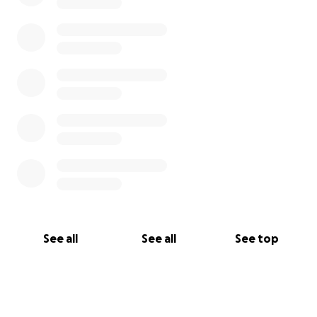
See all
See all
See top