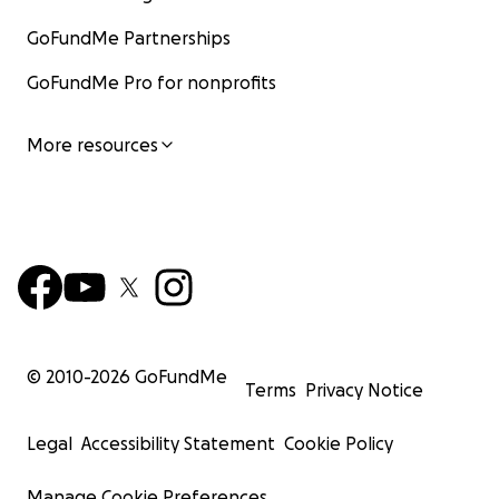
GoFundMe Partnerships
GoFundMe Pro for nonprofits
More resources
© 2010-
2026
GoFundMe
Terms
Privacy Notice
Legal
Accessibility Statement
Cookie Policy
Manage Cookie Preferences