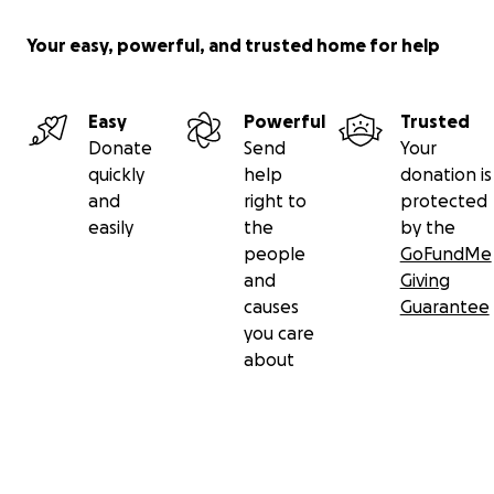
Your easy, powerful, and trusted home for help
Easy
Powerful
Trusted
Donate
Send
Your
quickly
help
donation is
and
right to
protected
easily
the
by the
people
GoFundMe
and
Giving
causes
Guarantee
you care
about