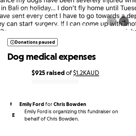
Donations paused
Dog medical expenses
Donations paused
Dog medical expenses
$925
raised
of
$1.2K
AUD
0% complete
Emily Ford
for
Chris Bowden
E
Emily Ford is organizing this fundraiser on
E
behalf of Chris Bowden.