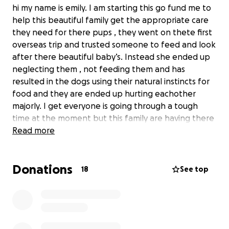
hi my name is emily. I am starting this go fund me to
help this beautiful family get the appropriate care
they need for there pups , they went on thete first
overseas trip and trusted someone to feed and look
after there beautiful baby’s. Instead she ended up
neglecting them , not feeding them and has
resulted in the dogs using their natural instincts for
food and they are ended up hurting eachother
majorly. I get everyone is going through a tough
time at the moment but this family are having there
fair share
Read more
if you’ve been on holidays you know you set yourself
Donations
up with just the right amount of money to enjoy and
18
See top
have fun. They have ended up sending money to
pay the vet bills and are needing any help possible
they still need $1000 before 3pm otherwise the
pups will be left without the appropriate care.
Anything helps