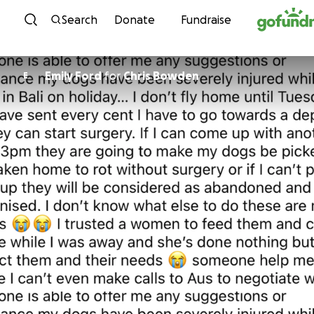
Skip to content
Search
Donate
Fundraise
Emily Ford
for
Chris Bowden
E