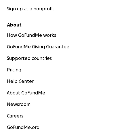
Sign up as a nonprofit
About
How GoFundMe works
GoFundMe Giving Guarantee
Supported countries
Pricing
Help Center
About GoFundMe
Newsroom
Careers
GoFundMe.org