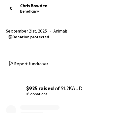
Chris Bowden
C
Beneficiary
September 21st, 2025
Animals
Donation protected
Report fundraiser
$925
raised
of
$1.2K
AUD
18 donations
0% complete