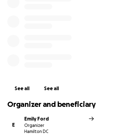
See all
See all
Organizer and beneficiary
Emily Ford
E
Organizer
Hamilton DC