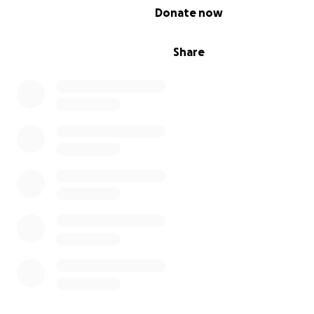
0% complete
Donate now
Share