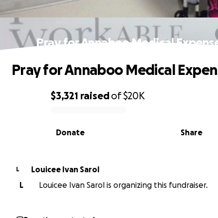
Pray for Annaboo Medical Expens
Pray for Annaboo Medical Expen
$3,321
raised
of
$20K
0% complete
Donate
Share
Louicee Ivan Sarol
L
L
Louicee Ivan Sarol is organizing this fundraiser.