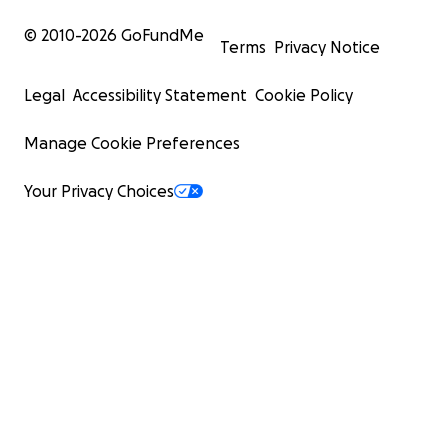
© 2010-
2026
GoFundMe
Terms
Privacy Notice
Legal
Accessibility Statement
Cookie Policy
Manage Cookie Preferences
Your Privacy Choices