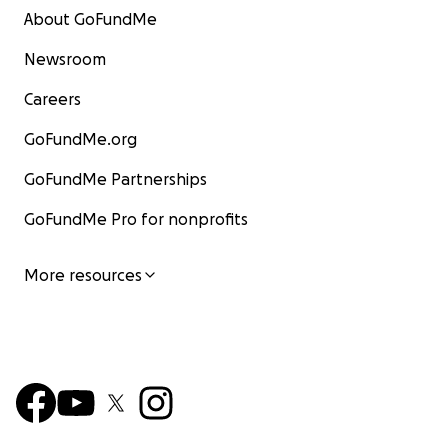
About GoFundMe
Newsroom
Careers
GoFundMe.org
GoFundMe Partnerships
GoFundMe Pro for nonprofits
More resources