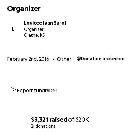
Organizer
Louicee Ivan Sarol
L
Organizer
Olathe, KS
February 2nd, 2016
Other
Donation protected
Report fundraiser
$3,321
raised
of
$20K
21 donations