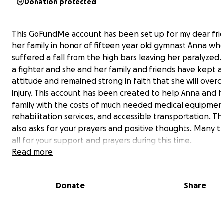
Donation protected
This GoFundMe account has been set up for my dear fr
her family in honor of fifteen year old gymnast Anna w
suffered a fall from the high bars leaving her paralyzed.
a fighter and she and her family and friends have kept a
attitude and remained strong in faith that she will over
injury. This account has been created to help Anna and 
family with the costs of much needed medical equipmen
rehabilitation services, and accessible transportation. T
also asks for your prayers and positive thoughts. Many 
all for your support and prayers during this time.
Read more
Donate
Share