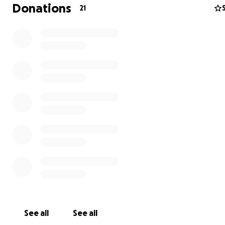
Donations
21
See all
See all