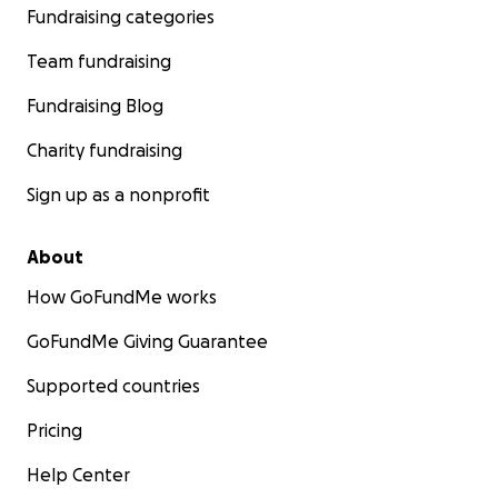
Fundraising categories
Team fundraising
Fundraising Blog
Charity fundraising
Sign up as a nonprofit
About
How GoFundMe works
GoFundMe Giving Guarantee
Supported countries
Pricing
Help Center