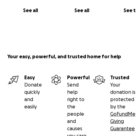
See all
See all
See 
Your easy, powerful, and trusted home for help
Easy
Powerful
Trusted
Donate
Send
Your
quickly
help
donation is
and
right to
protected
easily
the
by the
people
GoFundMe
and
Giving
causes
Guarantee
you care