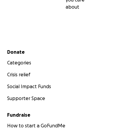
about
Secondary menu
Donate
Categories
Crisis relief
Social Impact Funds
Supporter Space
Fundraise
How to start a GoFundMe