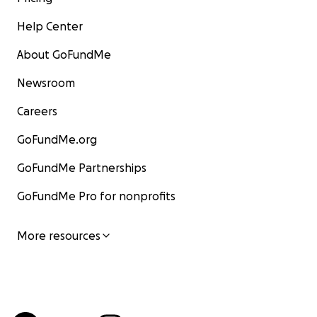
Help Center
About GoFundMe
Newsroom
Careers
GoFundMe.org
GoFundMe Partnerships
GoFundMe Pro for nonprofits
More resources