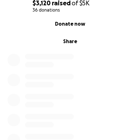
$3,120
raised
of
$5K
36 donations
0% complete
Donate now
Share