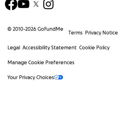
© 2010-
2026
GoFundMe
Terms
Privacy Notice
Legal
Accessibility Statement
Cookie Policy
Manage Cookie Preferences
Your Privacy Choices