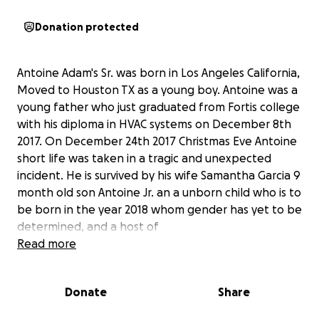
Donation protected
Antoine Adam's Sr. was born in Los Angeles California,
Moved to Houston TX as a young boy. Antoine was a
young father who just graduated from Fortis college
with his diploma in HVAC systems on December 8th
2017. On December 24th 2017 Christmas Eve Antoine
short life was taken in a tragic and unexpected
incident. He is survived by his wife Samantha Garcia 9
month old son Antoine Jr. an a unborn child who is to
be born in the year 2018 whom gender has yet to be
determined, and a host of
brothers,sisters,cousins,aunts, uncles and beloved
Read more
family and friends. Antoine unfortunately did not
have a life insurance policy which has left his family
Donate
Share
with not only the burden of the loss of his young life
but also financial burden to give him a proper burial