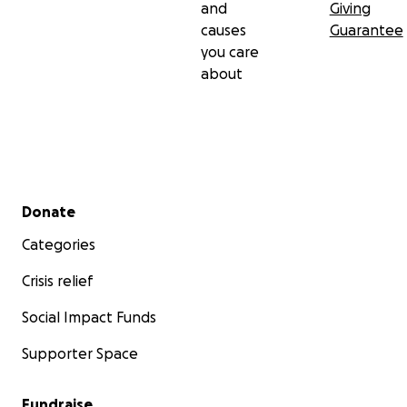
and
Giving
causes
Guarantee
you care
about
Secondary menu
Donate
Categories
Crisis relief
Social Impact Funds
Supporter Space
Fundraise