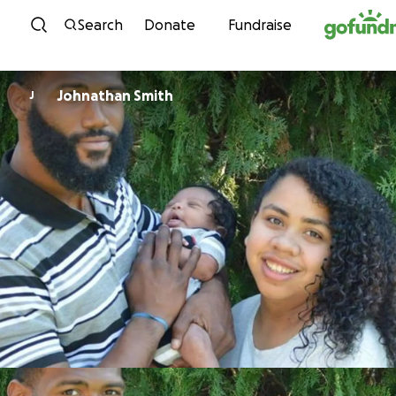
Skip to content
Search
Donate
Fundraise
Johnathan Smith
J