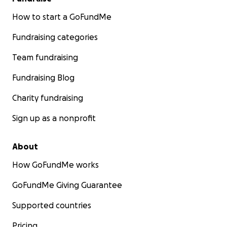
How to start a GoFundMe
Fundraising categories
Team fundraising
Fundraising Blog
Charity fundraising
Sign up as a nonprofit
About
How GoFundMe works
GoFundMe Giving Guarantee
Supported countries
Pricing