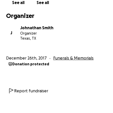
See all
See all
Organizer
Johnathan Smith
J
Organizer
Texas, TX
December 26th, 2017
Funerals & Memorials
Donation protected
Report fundraiser