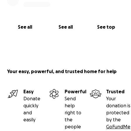
See all
See all
See top
Your easy, powerful, and trusted home for help
Easy
Powerful
Trusted
Donate
Send
Your
quickly
help
donation is
and
right to
protected
easily
the
by the
people
GoFundMe