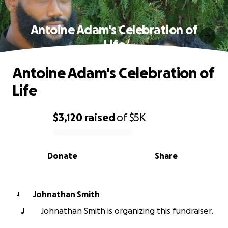
Antoine Adam's Celebration of
Life
Antoine Adam's Celebration of
Life
$3,120
raised
of
$5K
0% complete
Donate
Share
Johnathan Smith
J
J
Johnathan Smith is organizing this fundraiser.