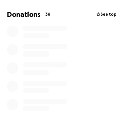
and homegoing celebration. The Family will be
updating to this page as well as other outlets with
Donations
36
See top
more information as progress is made to give
everyone a chance to celebrate the life of our
beloved brother,father, husband and friend Antoine
Adam's Sr. Thank you for all those who have it to give
and for all those want to give and have not and may
God bless you all.
https://www.click2houston.com/news/man-dies-
after-being-shot-in-neck-during-northeast-harris-
county-fight