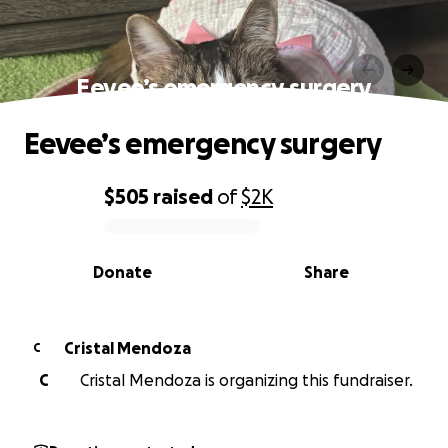
Eevee’s emergency surgery
Eevee’s emergency surgery
$505
raised
of
$2K
0% complete
Donate
Share
Cristal Mendoza
C
C
Cristal Mendoza is organizing this fundraiser.