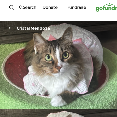
Skip to content
Search
Donate
Fundraise
Cristal Mendoza
C