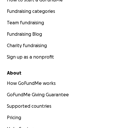
Fundraising categories
Team fundraising
Fundraising Blog
Charity fundraising
Sign up as a nonprofit
About
How GoFundMe works
GoFundMe Giving Guarantee
Supported countries
Pricing