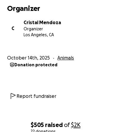
Organizer
Cristal Mendoza
C
Organizer
Los Angeles, CA
October 14th, 2025
Animals
Donation protected
Report fundraiser
$505
raised
of
$2K
22 donations