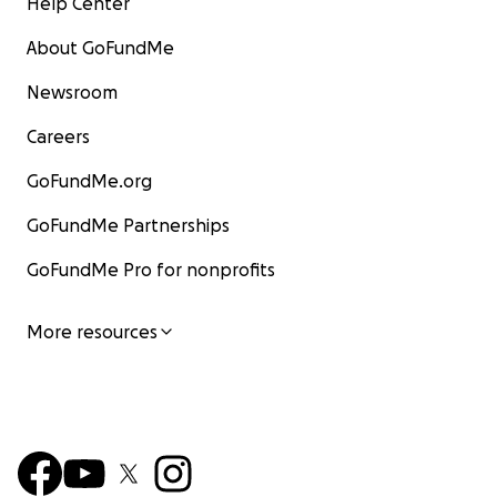
Help Center
About GoFundMe
Newsroom
Careers
GoFundMe.org
GoFundMe Partnerships
GoFundMe Pro for nonprofits
More resources