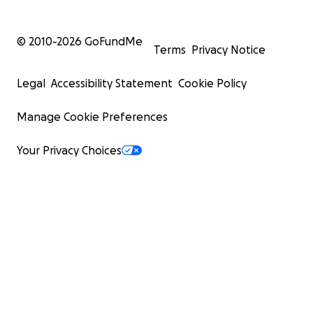
© 2010-
2026
GoFundMe
Terms
Privacy Notice
Legal
Accessibility Statement
Cookie Policy
Manage Cookie Preferences
Your Privacy Choices