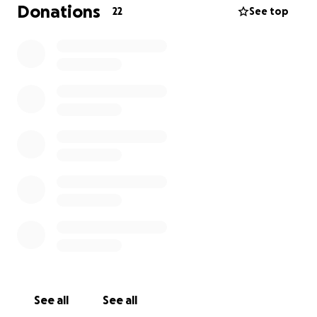
remaining balance and credit payments.
Donations
22
See top
I’ve applied to several pet assistance charities but
haven’t had any luck yet.
Any help — no matter how small — would mean the
world to me and Eevee as she recovers. Thank you
so much for reading and for your kindness. <3
See all
See all