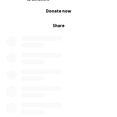
0% complete
Donate now
Share