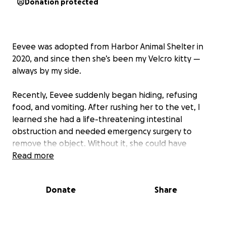
Donation protected
Eevee was adopted from Harbor Animal Shelter in
2020, and since then she’s been my Velcro kitty —
always by my side.
Recently, Eevee suddenly began hiding, refusing
food, and vomiting. After rushing her to the vet, I
learned she had a life-threatening intestinal
obstruction and needed emergency surgery to
remove the object. Without it, she could have
suffered severe intestinal damage.
Read more
The surgery and vet care cost around $6,000. I was
Donate
Share
able to cover a $4,200 deposit using CareCredit, help
from friends, and my savings, but I’ve now
exhausted my funds and am struggling to cover the