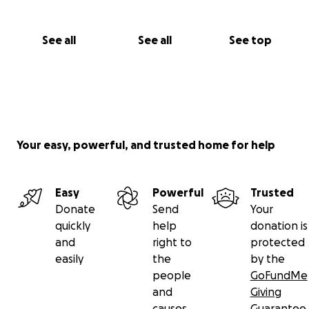
See all
See all
See top
Your easy, powerful, and trusted home for help
Easy
Powerful
Trusted
Donate
Send
Your
quickly
help
donation is
and
right to
protected
easily
the
by the
people
GoFundMe
and
Giving
causes
Guarantee