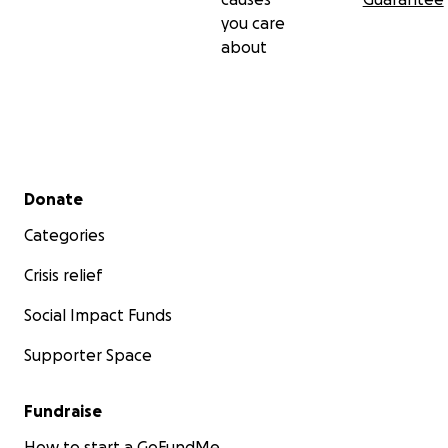
you care
about
Secondary menu
Donate
Categories
Crisis relief
Social Impact Funds
Supporter Space
Fundraise
How to start a GoFundMe