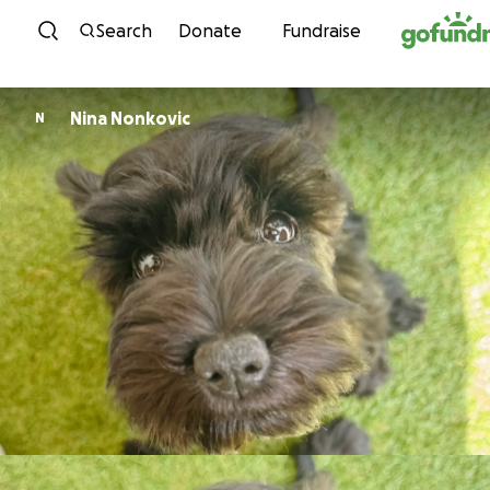
Skip to content
Search
Donate
Fundraise
Nina Nonkovic
N