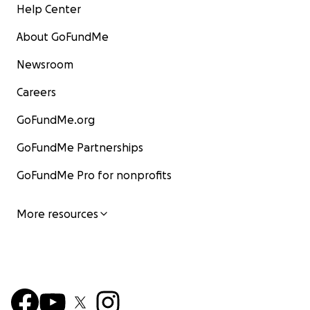
Help Center
About GoFundMe
Newsroom
Careers
GoFundMe.org
GoFundMe Partnerships
GoFundMe Pro for nonprofits
More resources