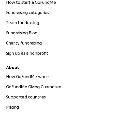
How to start a GoFundMe
Fundraising categories
Team fundraising
Fundraising Blog
Charity fundraising
Sign up as a nonprofit
About
How GoFundMe works
GoFundMe Giving Guarantee
Supported countries
Pricing