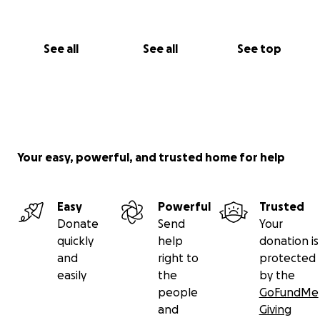
See all
See all
See top
Your easy, powerful, and trusted home for help
Easy
Powerful
Trusted
Donate
Send
Your
quickly
help
donation is
and
right to
protected
easily
the
by the
people
GoFundMe
and
Giving