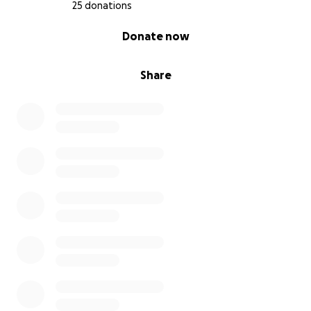
25 donations
0% complete
Donate now
Share