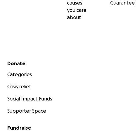
causes
Guarantee
you care
about
Secondary menu
Donate
Categories
Crisis relief
Social Impact Funds
Supporter Space
Fundraise