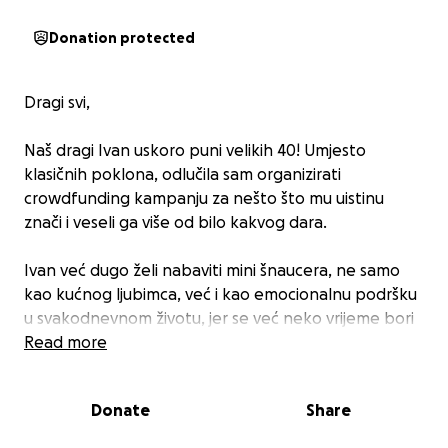
Donation protected
Dragi svi,
Naš dragi Ivan uskoro puni velikih 40! Umjesto
klasičnih poklona, odlučila sam organizirati
crowdfunding kampanju za nešto što mu uistinu
znači i veseli ga više od bilo kakvog dara.
Ivan već dugo želi nabaviti mini šnaucera, ne samo
kao kućnog ljubimca, već i kao emocionalnu podršku
u svakodnevnom životu, jer se već neko vrijeme bori
sa zdravstvenim izazovima poput vrtoglavica i
Read more
anksioznosti. ❤️
Donate
Share
Ako želite sudjelovati u ovom malom, ali važnom
projektu, možete donirati simboličan iznos umjesto