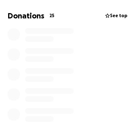
poklona. Svaki euro ili funtica znači jako puno.
Donations
25
See top
Hvala vam što ste dio njegovog života i što zajedno
možemo učiniti ovaj rođendan stvarno posebnim.
---------------------------------------------------------
-------------------
Dear all,
Our dear Ivan is about to turn the big 4-0! Instead of
traditional gifts, I’ve decided to organise a
crowdfunding campaign for something that truly
matters to him and brings him more joy than any
present could.
Ivan has been dreaming of getting a mini schnauzer,
not just as a pet, but as emotional support in his
daily life, as he’s been dealing with health