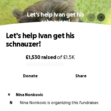
Let’s help Ivan get his
schnauzer!
Let’s help Ivan get his
schnauzer!
£1,530
raised
of
£1.5K
0% complete
Donate
Share
Nina Nonkovic
N
N
Nina Nonkovic is organizing this fundraiser.