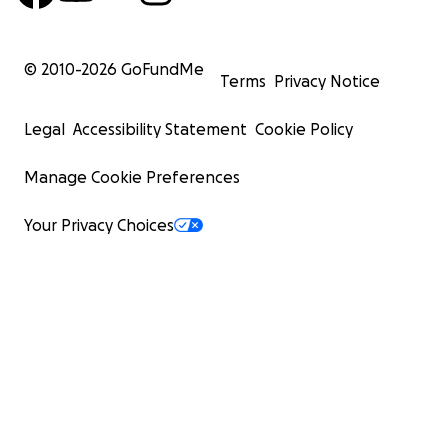
© 2010-
2026
GoFundMe
Terms
Privacy Notice
Legal
Accessibility Statement
Cookie Policy
Manage Cookie Preferences
Your Privacy Choices