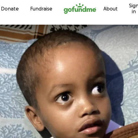
Sig
Skip to content
Donate
Fundraise
About
in