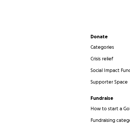
Secondary menu
Donate
Categories
Crisis relief
Social Impact Fun
Supporter Space
Fundraise
How to start a 
Fundraising categ