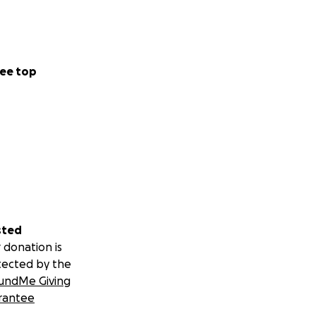
ee top
sted
 donation is
tected by the
undMe Giving
rantee