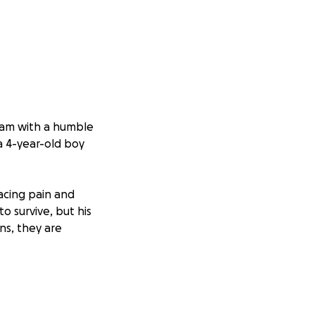
slam with a humble
 a 4-year-old boy
facing pain and
o survive, but his
ns, they are
d all of mankind.
e and relief in