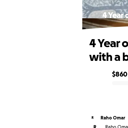
4 Year 
4 Year 
with a 
$860
0% complete
Raho Omar
R
R
Raho Omar 