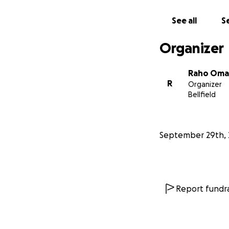
See all
Se
Organizer
Raho Oma
R
Organizer
Bellfield
September 29th, 
Report fundra