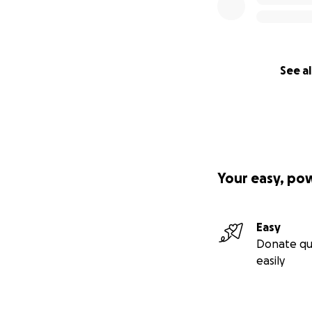
See al
Your easy, po
Easy
Donate qu
easily