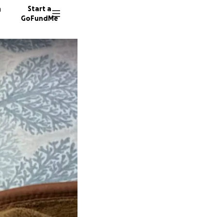
n
Start a
GoFundMe
S
30 dono