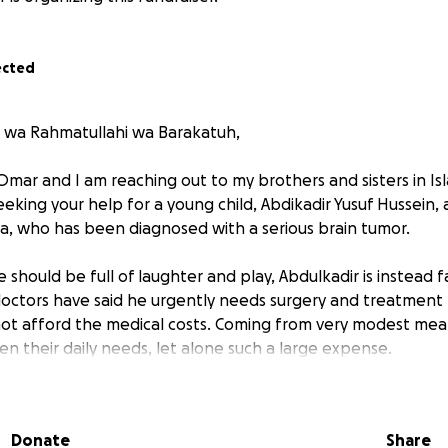
ected
 wa Rahmatullahi wa Barakatuh,
mar and I am reaching out to my brothers and sisters in I
eking your help for a young child, Abdikadir Yusuf Hussein,
pia, who has been diagnosed with a serious brain tumor.
should be full of laughter and play, Abdulkadir is instead 
doctors have said he urgently needs surgery and treatment t
not afford the medical costs. Coming from very modest mea
en their daily needs, let alone such a large expense.
s in the Qur’an: Whoever saves one life it is as if he has save
5:32].
Donate
Share
re not only helping Abdulkadir but also giving his family hop