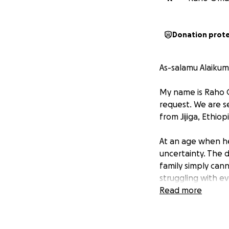
Donation prot
As-salamu Alaikum
My name is Raho O
request. We are se
from Jijiga, Ethio
At an age when he 
uncertainty. The 
family simply can
struggling with ev
Read more
Allah (SWT) tells u
[Surah Al-Ma’idah 
By donating, you a