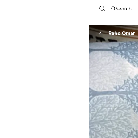
Search
Raho Omar
R