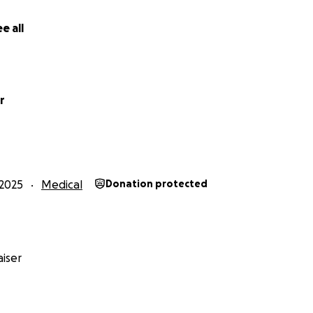
e all
r
2025
Medical
Donation protected
iser