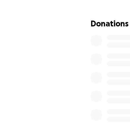
this dark time.
We ask you to plea
Donations
may live, grow, a
donation can be a
Abdulkadir in your
May Allah reward y
a long, healthy lif
JazakAllahu Khair