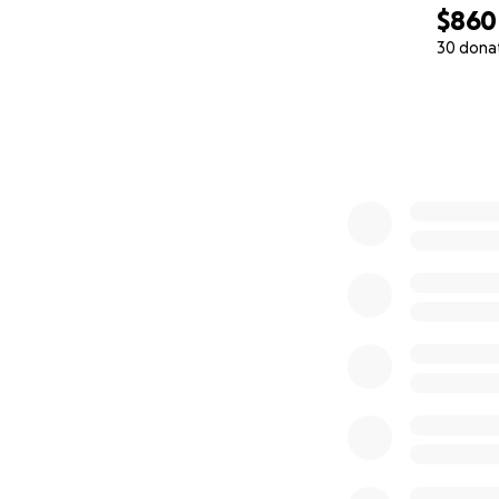
$860
30 dona
0% complete