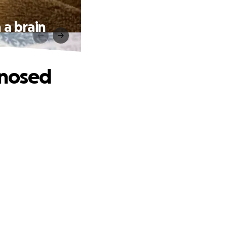
 a brain
gnosed