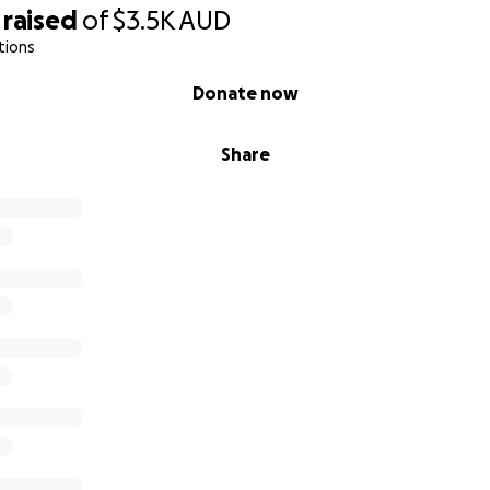
raised
of
$3.5K
AUD
tions
Donate now
Share