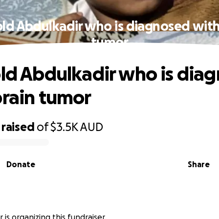
old Abdulkadir who is diagnosed with
tumor
old Abdulkadir who is dia
brain tumor
raised
of
$3.5K
AUD
Donate
Share
is organizing this fundraiser.