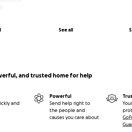
l
See all
S
werful, and trusted home for help
Powerful
Tru
ickly and
Send help right to
Your
the people and
pro
causes you care about
GoF
Gua