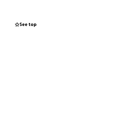
llah, this child
See top
 smallest
his page and keep
dulkadir shifa and