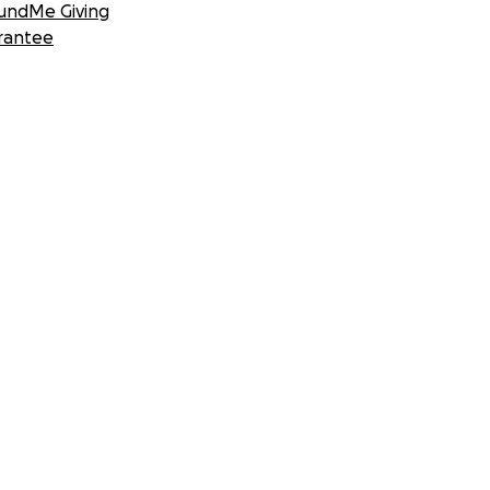
undMe Giving
rantee