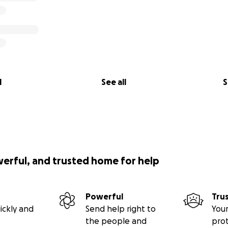
l
See all
S
werful, and trusted home for help
Powerful
Tru
ickly and
Send help right to
Your
the people and
pro