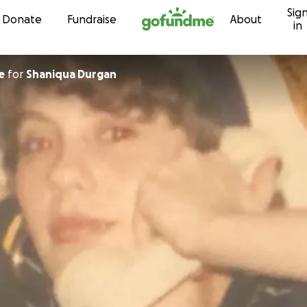
Sig
Skip to content
Donate
Fundraise
About
in
e
for
Shaniqua Durgan