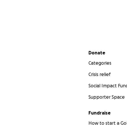
Secondary menu
Donate
Categories
Crisis relief
Social Impact Fun
Supporter Space
Fundraise
How to start a 