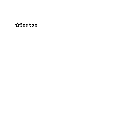
See top