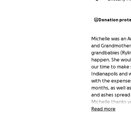
Donation prot
Michelle was an Au
and Grandmother. M
grandbabies (Rylin
happen. She would
our time to make 
Indianapolis and w
with the expenses
months, as well as
and ashes spread 
Michelle thanks y
Read more