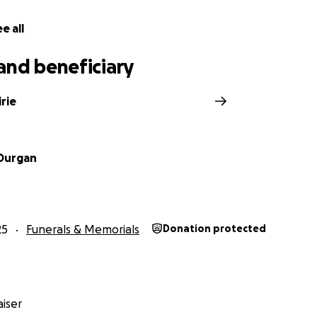
e all
and beneficiary
irie
Durgan
25
Funerals & Memorials
Donation protected
iser