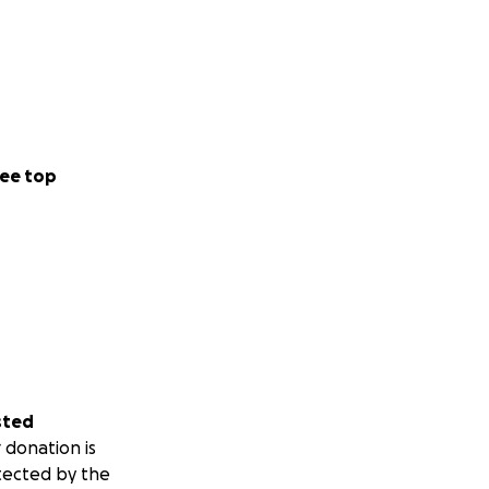
ee top
sted
 donation is
tected by the