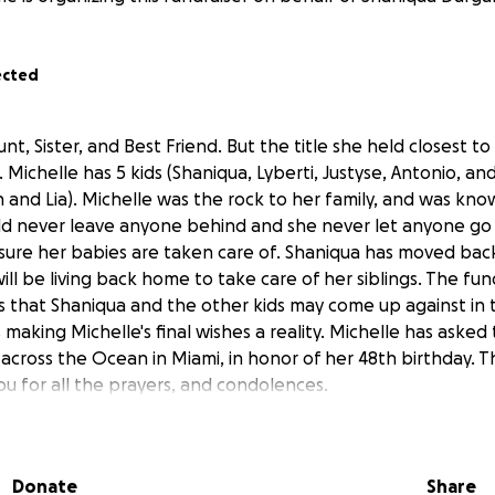
ected
nt, Sister, and Best Friend. But the title she held closest 
ichelle has 5 kids (Shaniqua, Lyberti, Justyse, Antonio, an
 and Lia). Michelle was the rock to her family, and was kno
 never leave anyone behind and she never let anyone go w
sure her babies are taken care of. Shaniqua has moved bac
ill be living back home to take care of her siblings. The fun
 that Shaniqua and the other kids may come up against in
 making Michelle's final wishes a reality. Michelle has aske
across the Ocean in Miami, in honor of her 48th birthday. T
ou for all the prayers, and condolences.
Donate
Share