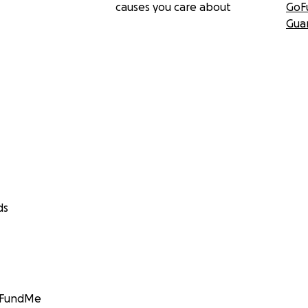
causes you care about
GoF
Gua
ds
GoFundMe