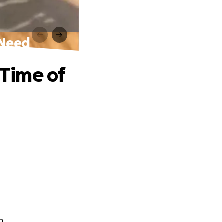
 Need
 Time of
n.