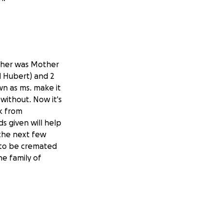
to her was Mother
d Hubert) and 2
wn as ms. make it
ithout. Now it's
k from
ds given will help
 the next few
d to be cremated
he family of