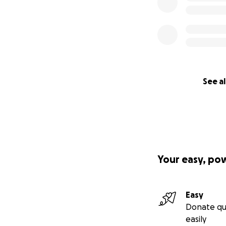
See al
Your easy, po
Easy
Donate qu
easily