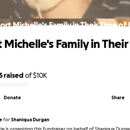
ort Michelle's Family in Their Time of
 Michelle's Family in Their
5
raised
of
$10K
Donate
Share
e
for
Shaniqua Durgan
irie is organizing this fundraiser on behalf of Shaniqua Durga