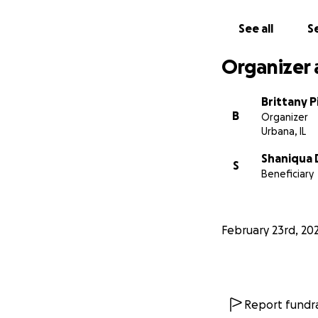
See all
Se
Organizer 
Brittany P
B
Organizer
Urbana, IL
Shaniqua 
S
Beneficiary
February 23rd, 20
Report fundra