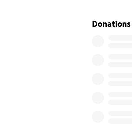
Donations