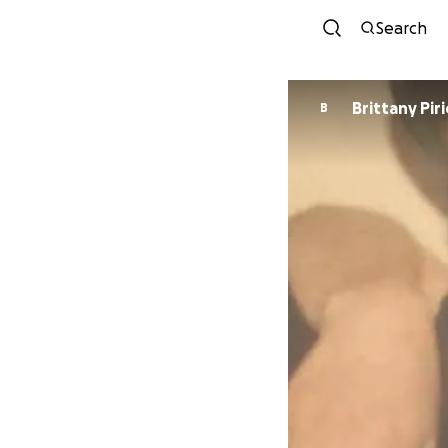
Search
Brittany Piri
B