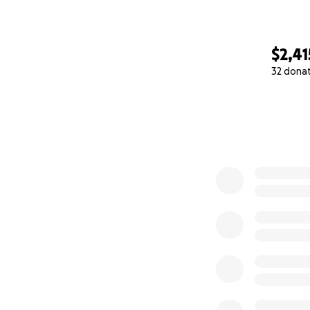
$2,41
32 dona
0% complete