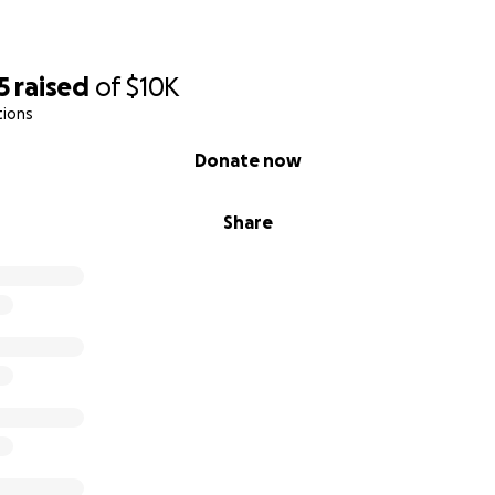
5
raised
of
$10K
tions
Donate now
Share