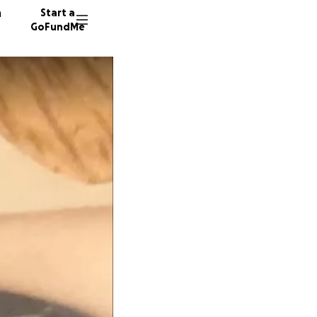
n
Start a
GoFundMe
T
E
R
32 dono