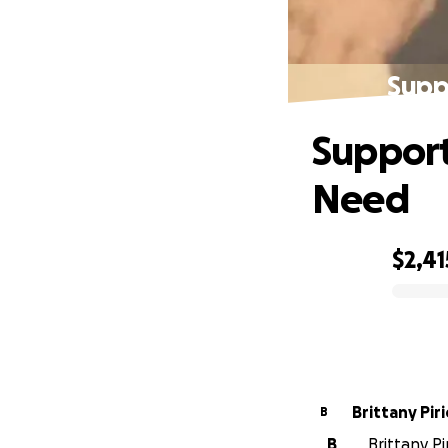
Supp
Support
Need
$2,41
0% complete
Brittany Piri
B
B
Brittany P