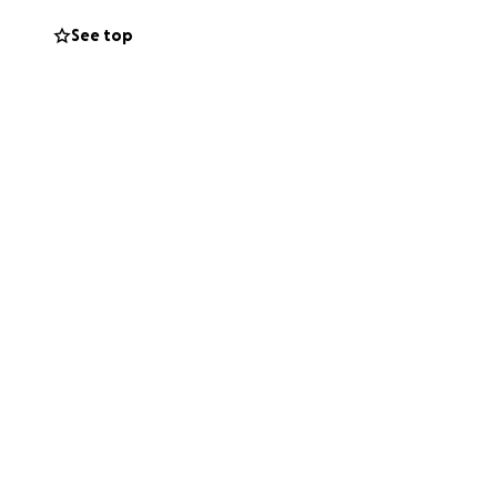
See top