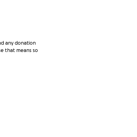
and any donation
use that means so