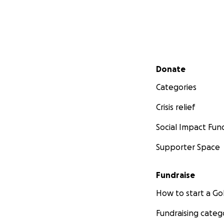
Secondary menu
Donate
Categories
Crisis relief
Social Impact Fun
Supporter Space
Fundraise
How to start a 
Fundraising categ