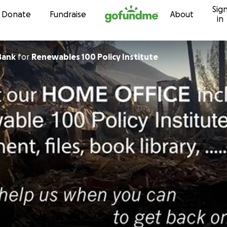
Sig
Skip to content
Donate
Fundraise
About
in
Bank
for
Renewables 100 Policy Institute