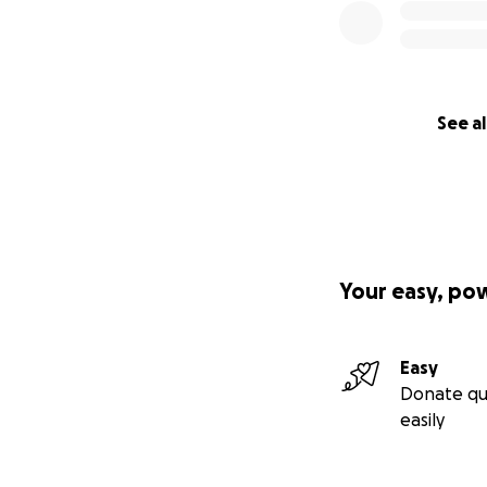
See al
Your easy, po
Easy
Donate qu
easily