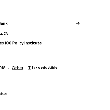
Bank
a, CA
s 100 Policy Institute
018
Other
Tax deductible
iser