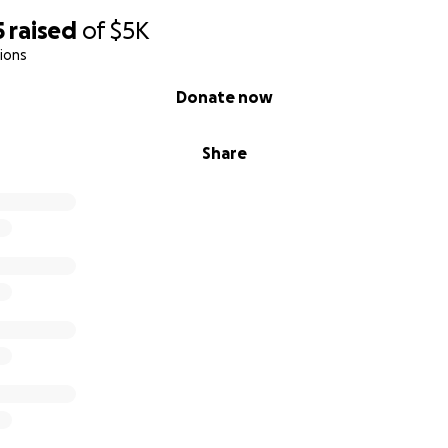
5
raised
of
$5K
ions
Donate now
Share