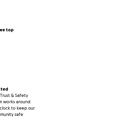
ee top
sted
Trust & Safety
m works around
clock to keep our
munity safe