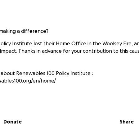
 making a difference?
licy Institute lost their Home Office in the Woolsey Fire, 
 impact. Thanks in advance for your contribution to this ca
about Renewables 100 Policy Institute :
wables100.org/en/home/
Donate
Share