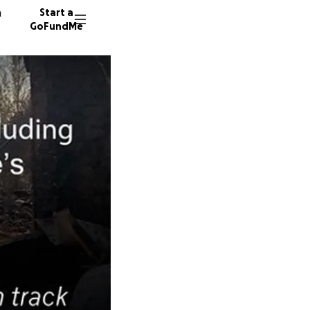
n
Start a
GoFundMe
C
S
14 dono