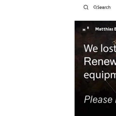
Search
R
Matthias 
M