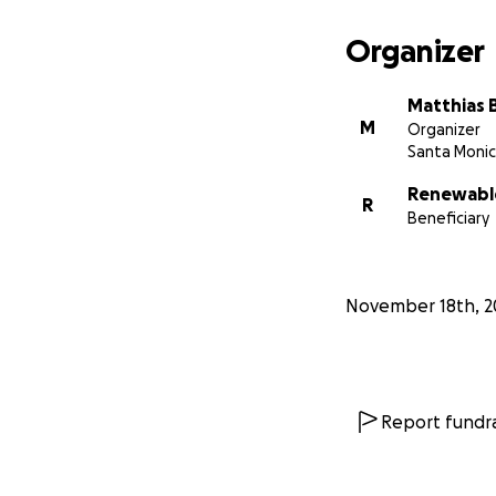
Organizer
Matthias 
M
Organizer
Santa Monic
Renewable
R
Beneficiary
November 18th, 2
Report fundra