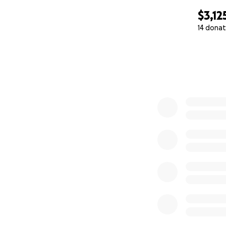
$3,12
14 donat
0% complete