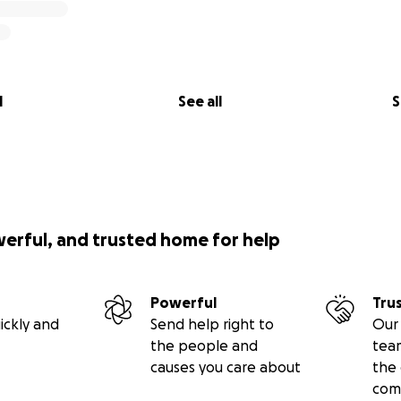
l
See all
S
werful, and trusted home for help
Powerful
Tru
ickly and
Send help right to
Our 
the people and
tea
causes you care about
the 
com