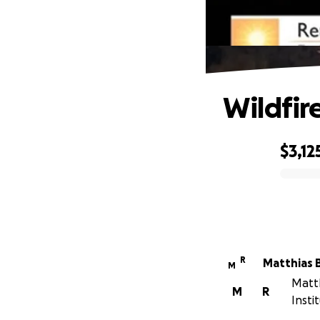
Wildfir
$3,12
0% complete
R
Matthias 
M
Matth
M
R
Insti