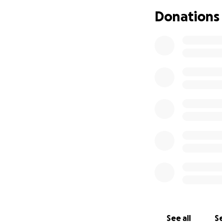
Donations
See all
Se