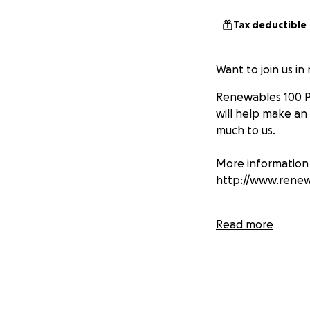
Tax deductible
Want to join us in
Renewables 100 Po
will help make an
much to us.
More information 
http://www.rene
Read more