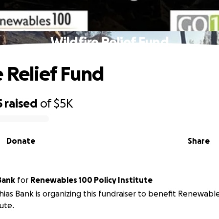
Wildfire Relief Fund
e Relief Fund
5
raised
of
$5K
Donate
Share
Bank
for
Renewables 100 Policy Institute
ias Bank is organizing this fundraiser to benefit Renewable
tute.