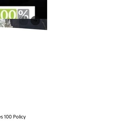
s 100 Policy