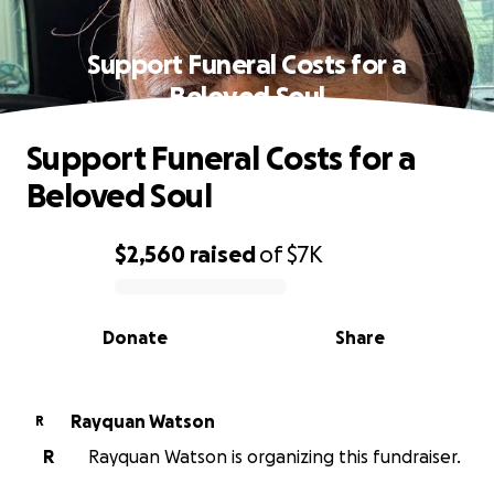
Support Funeral Costs for a
Beloved Soul
Support Funeral Costs for a
Beloved Soul
$2,560
raised
of
$7K
0% complete
Donate
Share
Rayquan Watson
R
R
Rayquan Watson is organizing this fundraiser.