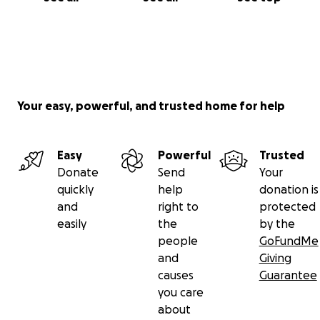
Your easy, powerful, and trusted home for help
Easy
Powerful
Trusted
Donate
Send
Your
quickly
help
donation is
and
right to
protected
easily
the
by the
people
GoFundMe
and
Giving
causes
Guarantee
you care
about