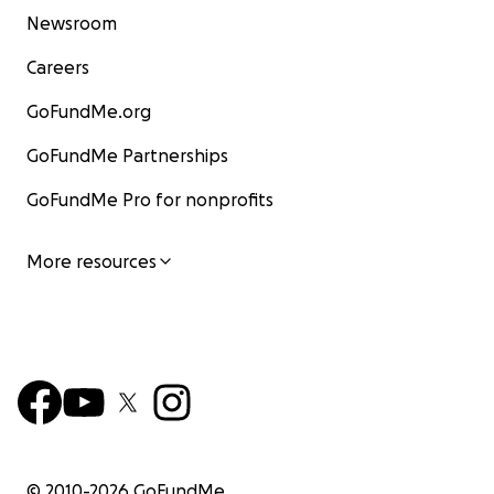
Newsroom
Careers
GoFundMe.org
GoFundMe Partnerships
GoFundMe Pro for nonprofits
More resources
© 2010-
2026
GoFundMe