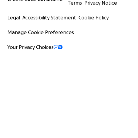
Terms
Privacy Notice
Legal
Accessibility Statement
Cookie Policy
Manage Cookie Preferences
Your Privacy Choices