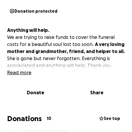
Donation protected
Anything will help.
We are trying to raise funds to cover the funeral
costs for a beautiful soul lost too soon.
A very loving
mother and grandmother, friend, and helper to all.
She is gone but never forgotten. Everything is
appreciated and anything will help. Thank you.
Read more
Donate
Share
Donations
10
See top