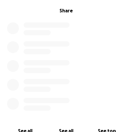
Share
See all
See all
See top