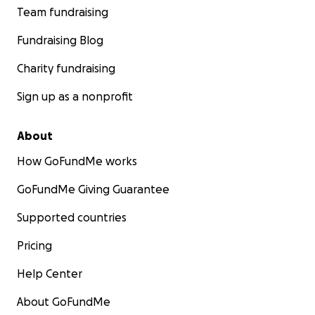
Team fundraising
Fundraising Blog
Charity fundraising
Sign up as a nonprofit
About
How GoFundMe works
GoFundMe Giving Guarantee
Supported countries
Pricing
Help Center
About GoFundMe