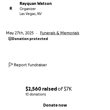
Rayquan Watson
R
Organizer
Las Vegas, NV
May 27th, 2025
Funerals & Memorials
Donation protected
Report fundraiser
$2,560
raised
of
$7K
10 donations
0% complete
Donate now