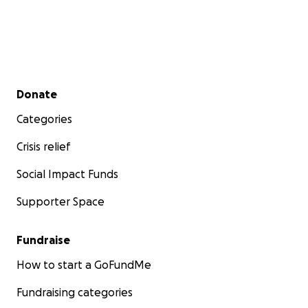
Secondary menu
Donate
Categories
Crisis relief
Social Impact Funds
Supporter Space
Fundraise
How to start a GoFundMe
Fundraising categories