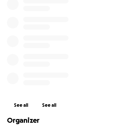
See all
See all
Organizer