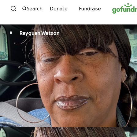
Skip to content
Search
Donate
Fundraise
Rayquan Watson
R