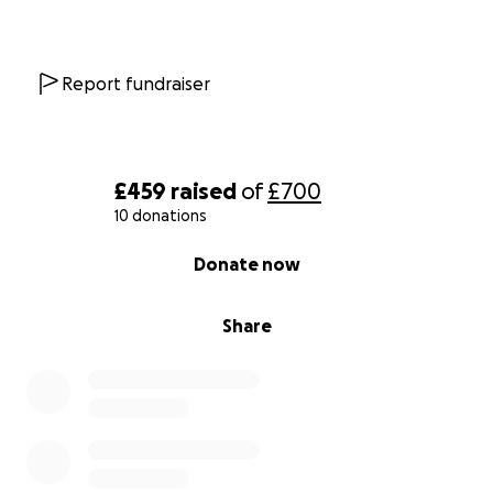
Report fundraiser
£459
raised
of
£700
10 donations
0% complete
Donate now
Share