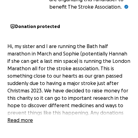
benefit The Stroke Association.
Donation protected
Hi, my sister and I are running the Bath half
marathon in March and Sophie (potentially Hannah
if she can get a last min space) is running the London
Marathon all for the stroke association. This is
something close to our hearts as our gran passed
suddenly due to having a major stroke just after
Christmas 2023. We have decided to raise money for
this charity so it can go to important research in the
hope to discover different medicines and ways to
prevent things like this happening. Any donations
would be much appreciated :)
Read more