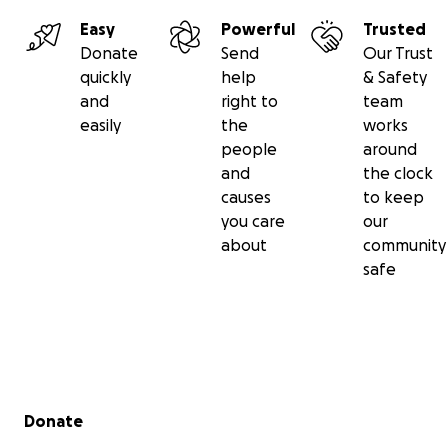
Easy
Powerful
Trusted
Donate
Send
Our Trust
quickly
help
& Safety
and
right to
team
easily
the
works
people
around
and
the clock
causes
to keep
you care
our
about
community
safe
Secondary menu
Donate