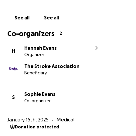
See all
See all
Co-organizers
2
Hannah Evans
H
Organizer
The Stroke Association
Beneficiary
Sophie Evans
S
Co-organizer
January 15th, 2025
Medical
Donation protected