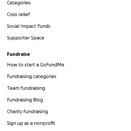
Categories
Crisis relief
Social Impact Funds
Supporter Space
Fundraise
How to start a GoFundMe
Fundraising categories
Team fundraising
Fundraising Blog
Charity fundraising
Sign up as a nonprofit