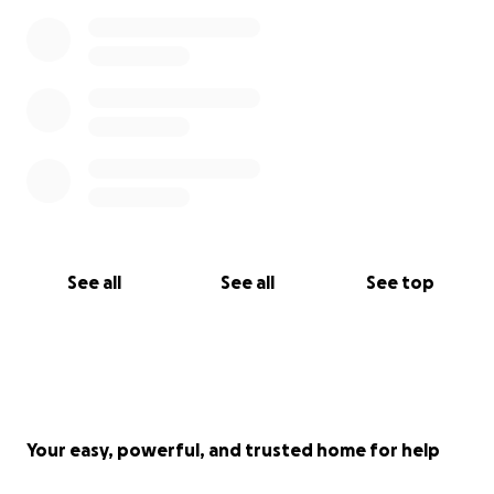
See all
See all
See top
Your easy, powerful, and trusted home for help