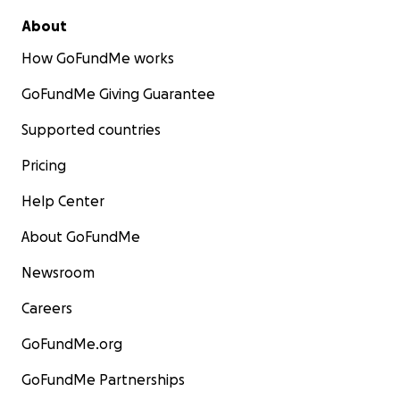
About
How GoFundMe works
GoFundMe Giving Guarantee
Supported countries
Pricing
Help Center
About GoFundMe
Newsroom
Careers
GoFundMe.org
GoFundMe Partnerships