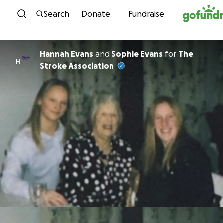
Skip to content
Search
Donate
Fundraise
Hannah Evans
and
Sophie Evans
for
The
H
Stroke Association