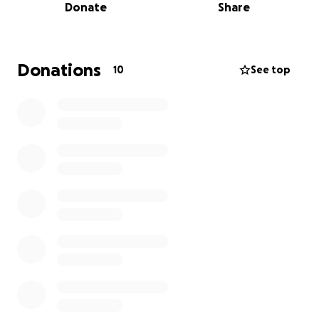
Donate
Share
Donations
10
See top