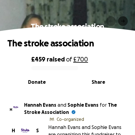
The stroke association
The stroke association
£459
raised
of
£700
0% complete
Donate
Share
Hannah Evans
and
Sophie Evans
for
The
H
Stroke Association
Co-organized
Hannah Evans and Sophie Evans
H
S
are organizing this fundraiser to