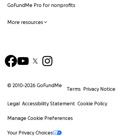
GoFundMe Pro for nonprofits
More resources
© 2010-
2026
GoFundMe
Terms
Privacy Notice
Legal
Accessibility Statement
Cookie Policy
Manage Cookie Preferences
Your Privacy Choices