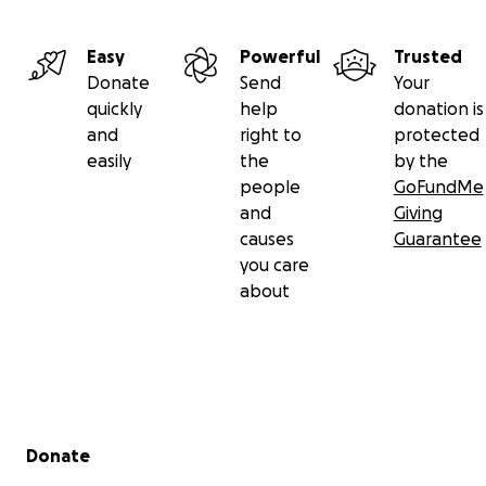
Easy
Powerful
Trusted
Donate
Send
Your
quickly
help
donation is
and
right to
protected
easily
the
by the
people
GoFundMe
and
Giving
causes
Guarantee
you care
about
Secondary menu
Donate