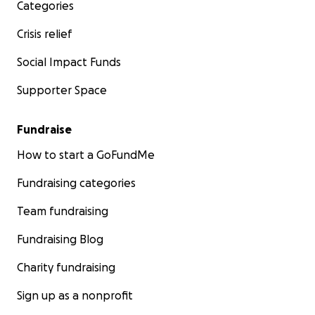
Categories
Crisis relief
Social Impact Funds
Supporter Space
Fundraise
How to start a GoFundMe
Fundraising categories
Team fundraising
Fundraising Blog
Charity fundraising
Sign up as a nonprofit