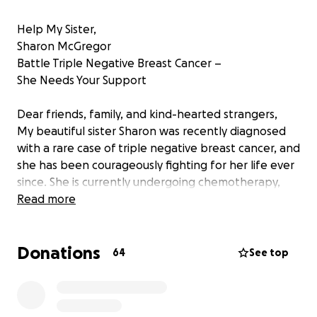
Help My Sister,
Sharon McGregor
Battle Triple Negative Breast Cancer –
She Needs Your Support
Dear friends, family, and kind-hearted strangers,
My beautiful sister Sharon was recently diagnosed
with a rare case of triple negative breast cancer, and
she has been courageously fighting for her life ever
since. She is currently undergoing chemotherapy,
which has taken a severe toll on her body.
Read more
One of the lesser-known effects of chemotherapy
is muscle wasting, leaving patients with extreme
Donations
fatigue and difficulty moving. This is the reality my
64
See top
sister is facing now.
She lives on the third floor of an apartment building,
and as you can imagine, the daily climb up and down