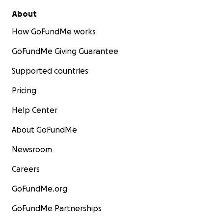
About
How GoFundMe works
GoFundMe Giving Guarantee
Supported countries
Pricing
Help Center
About GoFundMe
Newsroom
Careers
GoFundMe.org
GoFundMe Partnerships