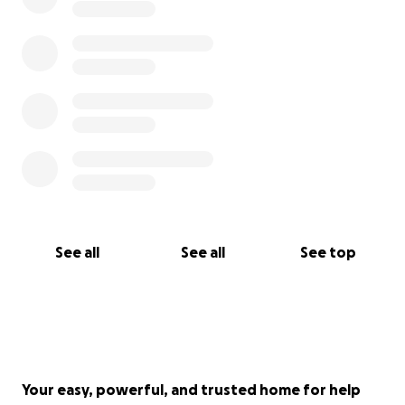
See all
See all
See top
Your easy, powerful, and trusted home for help