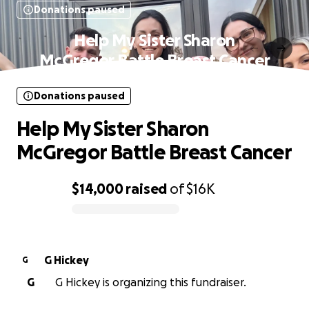
Donations paused
Help My Sister Sharon
McGregor Battle Breast Cancer
Donations paused
Help My Sister Sharon
McGregor Battle Breast Cancer
$14,000
raised
of
$16K
0% complete
G Hickey
G
G
G Hickey is organizing this fundraiser.