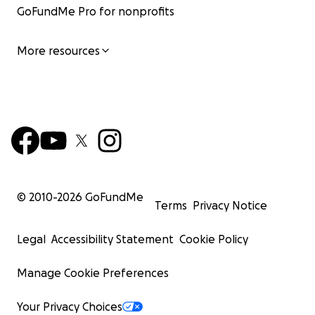
GoFundMe Pro for nonprofits
More resources
© 2010-
2026
GoFundMe
Terms
Privacy Notice
Legal
Accessibility Statement
Cookie Policy
Manage Cookie Preferences
Your Privacy Choices