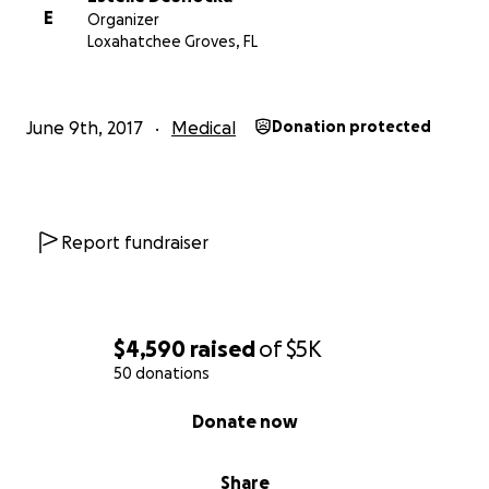
E
Organizer
Loxahatchee Groves, FL
June 9th, 2017
Medical
Donation protected
Report fundraiser
$4,590
raised
of
$5K
50 donations
0% complete
Donate now
Share