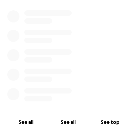
See all
See all
See top