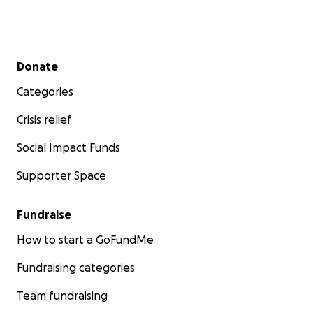
Secondary menu
Donate
Categories
Crisis relief
Social Impact Funds
Supporter Space
Fundraise
How to start a GoFundMe
Fundraising categories
Team fundraising