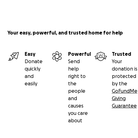
Your easy, powerful, and trusted home for help
Easy
Powerful
Trusted
Donate
Send
Your
quickly
help
donation is
and
right to
protected
easily
the
by the
people
GoFundMe
and
Giving
causes
Guarantee
you care
about