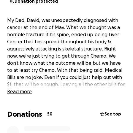
Donation protected
My Dad, David, was unexpectedly diagnosed with
cancer at the end of May. What we thought was a
horrible fracture if his spine, ended up being Liver
Cancer that has spread throughout his body &
aggressively attacking is skeletal structure. Right
now, we're just trying to get through Chemo. We
don't know what the outcome will be but we have
to at least try Chemo. With that being said, Medical
Bills are no joke. Even if you could just help out with
$1, that will be enough. Leaving all the other bills for
my mom and I to worry about.Thank you everyone
Read more
for all their kind words and prayer. And thank you to
all those that have lend a helping hand. We are truly
Donations
blessed to have so many people in our lives that
50
See top
love us so deeply ❤️