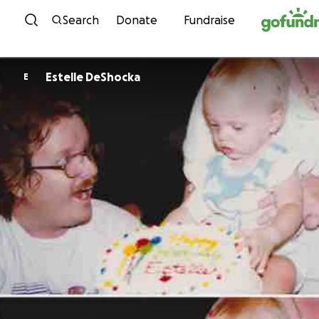
Skip to content
Search
Donate
Fundraise
Estelle DeShocka
E