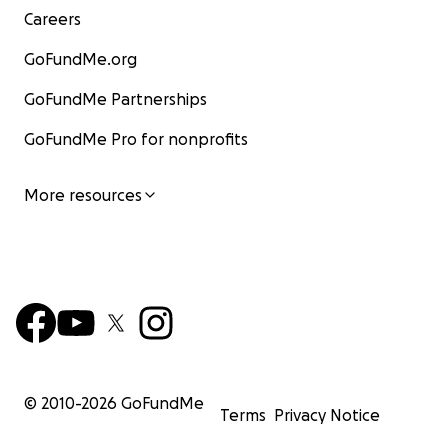
Careers
GoFundMe.org
GoFundMe Partnerships
GoFundMe Pro for nonprofits
More resources
© 2010-
2026
GoFundMe
Terms
Privacy Notice