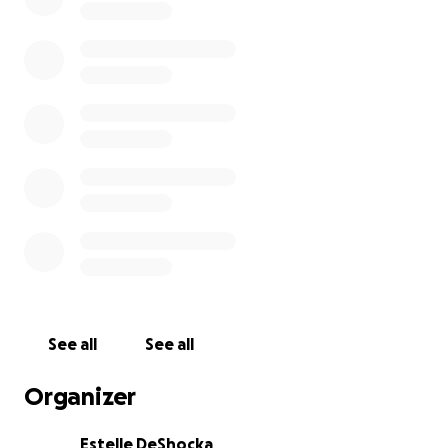
See all
See all
Organizer
Estelle DeShocka