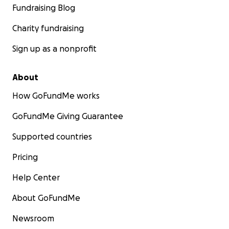
Fundraising Blog
Charity fundraising
Sign up as a nonprofit
About
How GoFundMe works
GoFundMe Giving Guarantee
Supported countries
Pricing
Help Center
About GoFundMe
Newsroom