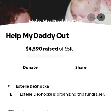
Help My Daddy Out
Help My Daddy Out
$4,590
raised
of
$5K
0% complete
Donate
Share
Estelle DeShocka
E
E
Estelle DeShocka is organizing this fundraiser.