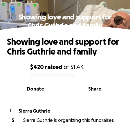
Showing love and support for
Chris Guthrie and family
Showing love and support for
Chris Guthrie and family
$420
raised
of
$1.4K
0% complete
Donate
Share
Sierra Guthrie
S
S
Sierra Guthrie is organizing this fundraiser.