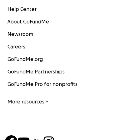
Help Center
About GoFundMe
Newsroom
Careers
GoFundMe.org
GoFundMe Partnerships
GoFundMe Pro for nonprofits
More resources