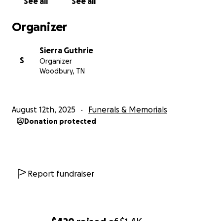
See all
See all
Organizer
Sierra Guthrie
S
Organizer
Woodbury, TN
August 12th, 2025
Funerals & Memorials
Donation protected
Report fundraiser