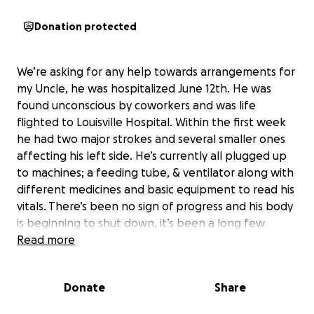
Donation protected
We’re asking for any help towards arrangements for
my Uncle, he was hospitalized June 12th. He was
found unconscious by coworkers and was life
flighted to Louisville Hospital. Within the first week
he had two major strokes and several smaller ones
affecting his left side. He’s currently all plugged up
to machines; a feeding tube, & ventilator along with
different medicines and basic equipment to read his
vitals. There’s been no sign of progress and his body
is beginning to shut down, it’s been a long few
weeks and back and forth with medical staff so
Read more
we’re starting to prepare the best way we can.
Anything helps and thank you all to who help or
Donate
Share
share with love The Guthrie’s .