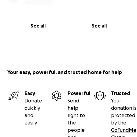
See all
See all
Your easy, powerful, and trusted home for help
Easy
Powerful
Trusted
Donate
Send
Your
quickly
help
donation is
and
right to
protected
easily
the
by the
people
GoFundMe