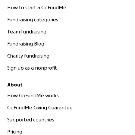
How to start a GoFundMe
Fundraising categories
Team fundraising
Fundraising Blog
Charity fundraising
Sign up as a nonprofit
About
How GoFundMe works
GoFundMe Giving Guarantee
Supported countries
Pricing