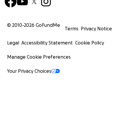
© 2010-
2026
GoFundMe
Terms
Privacy Notice
Legal
Accessibility Statement
Cookie Policy
Manage Cookie Preferences
Your Privacy Choices