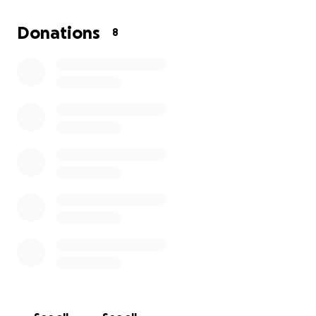
Donations
8