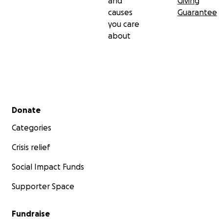
and
Giving
causes
Guarantee
you care
about
Secondary menu
Donate
Categories
Crisis relief
Social Impact Funds
Supporter Space
Fundraise