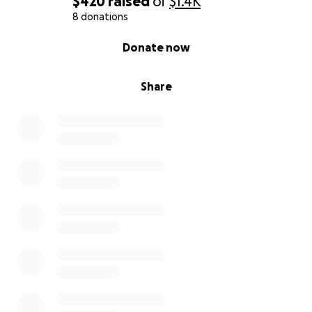
$420
raised
of
$1.4K
8 donations
0% complete
Donate now
Share