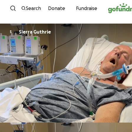
Skip to content
Search
Donate
Fundraise
Sierra Guthrie
S