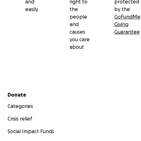
and
right to
protected
easily
the
by the
people
GoFundMe
and
Giving
causes
Guarantee
you care
about
Secondary menu
Donate
Categories
Crisis relief
Social Impact Funds