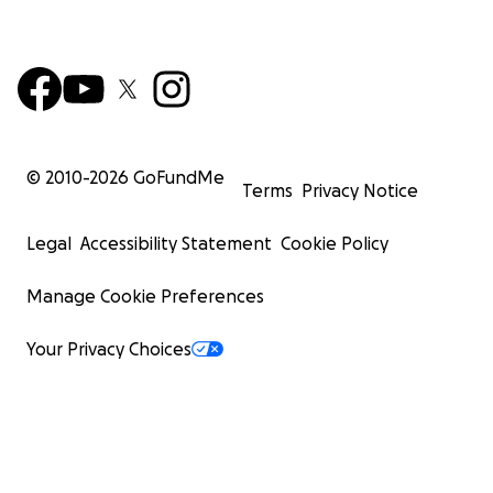
© 2010-
2026
GoFundMe
Terms
Privacy Notice
Legal
Accessibility Statement
Cookie Policy
Manage Cookie Preferences
Your Privacy Choices