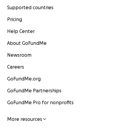
Supported countries
Pricing
Help Center
About GoFundMe
Newsroom
Careers
GoFundMe.org
GoFundMe Partnerships
GoFundMe Pro for nonprofits
More resources