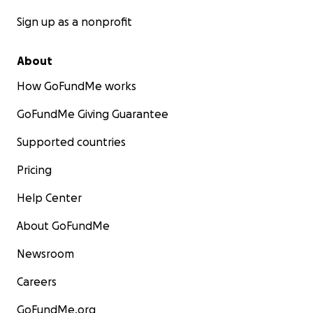
Sign up as a nonprofit
About
How GoFundMe works
GoFundMe Giving Guarantee
Supported countries
Pricing
Help Center
About GoFundMe
Newsroom
Careers
GoFundMe.org