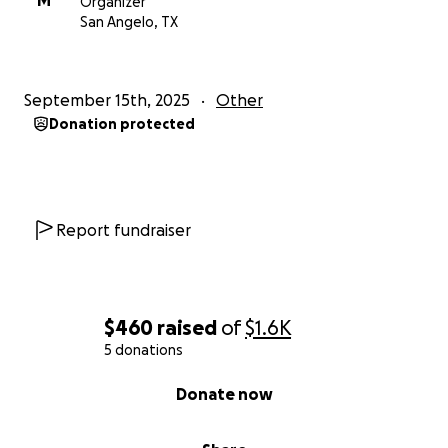
M
Organizer
San Angelo, TX
September 15th, 2025
Other
Donation protected
Report fundraiser
$460
raised
of
$1.6K
5 donations
0% complete
Donate now