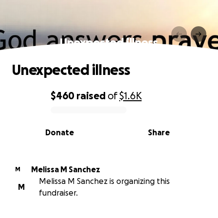
Unexpected illness
Unexpected illness
$460
raised
of
$1.6K
0% complete
Donate
Share
Melissa M Sanchez
M
Melissa M Sanchez is organizing this
M
fundraiser.