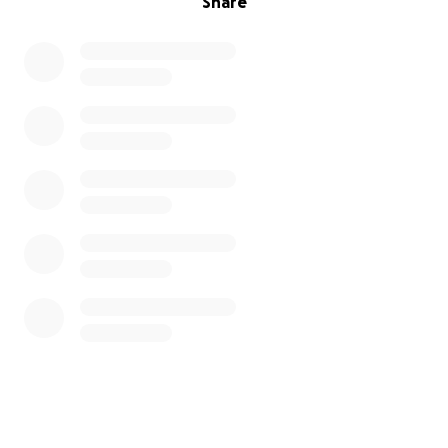
Share