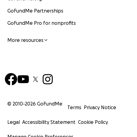
GoFundMe Partnerships
GoFundMe Pro for nonprofits
More resources
© 2010-
2026
GoFundMe
Terms
Privacy Notice
Legal
Accessibility Statement
Cookie Policy
Manage Cookie Preferences