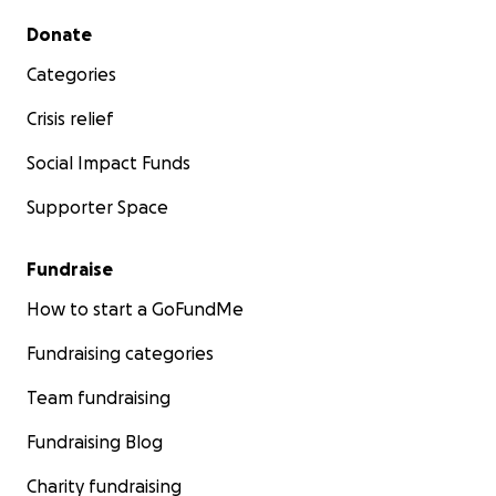
Secondary menu
Donate
Categories
Crisis relief
Social Impact Funds
Supporter Space
Fundraise
How to start a GoFundMe
Fundraising categories
Team fundraising
Fundraising Blog
Charity fundraising