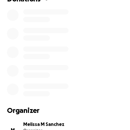
Organizer
Melissa M Sanchez