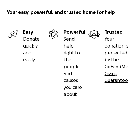
Your easy, powerful, and trusted home for help
Easy
Powerful
Trusted
Donate
Send
Your
quickly
help
donation is
and
right to
protected
easily
the
by the
people
GoFundMe
and
Giving
causes
Guarantee
you care
about