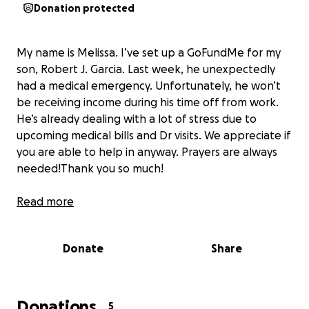
Donation protected
My name is Melissa. I’ve set up a GoFundMe for my
son, Robert J. Garcia. Last week, he unexpectedly
had a medical emergency. Unfortunately, he won’t
be receiving income during his time off from work.
He’s already dealing with a lot of stress due to
upcoming medical bills and Dr visits. We appreciate if
you are able to help in anyway. Prayers are always
needed!Thank you so much!
Read more
Donate
Share
Donations
5