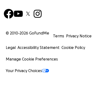
© 2010-
2026
GoFundMe
Terms
Privacy Notice
Legal
Accessibility Statement
Cookie Policy
Manage Cookie Preferences
Your Privacy Choices