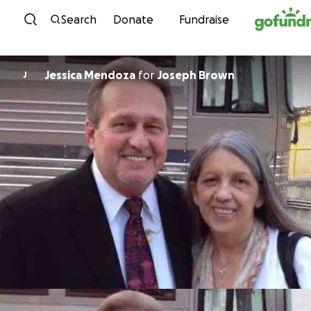
Skip to content
Search
Donate
Fundraise
Jessica Mendoza
for
Joseph Brown
J