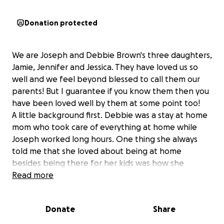
Donation protected
We are Joseph and Debbie Brown's three daughters,
Jamie, Jennifer and Jessica. They have loved us so
well and we feel beyond blessed to call them our
parents! But I guarantee if you know them then you
have been loved well by them at some point too!
A little background first. Debbie was a stay at home
mom who took care of everything at home while
Joseph worked long hours. One thing she always
told me that she loved about being at home
besides being there for her kids was how she
wanted to be there when anyone else needed her.
Read more
As she got into her 40s, her health began to slowly
decline and they had a hard time figuring out exactly
Donate
Share
what was happening. She had a heart attack in 2006
and just a few short years later was diagnosed with