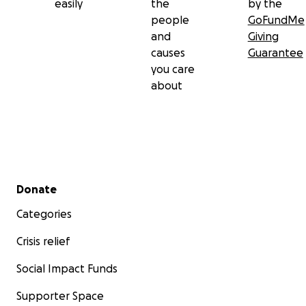
easily
the
by the
people
GoFundMe
and
Giving
causes
Guarantee
you care
about
Secondary menu
Donate
Categories
Crisis relief
Social Impact Funds
Supporter Space