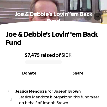
Joe & Debbie's Lovin' 'em Back
Fund
Joe & Debbie's Lovin' 'em Back
Fund
$7,475
raised
of
$10K
0% complete
Donate
Share
Jessica Mendoza
for
Joseph Brown
J
Jessica Mendoza is organizing this fundraiser
J
on behalf of Joseph Brown.