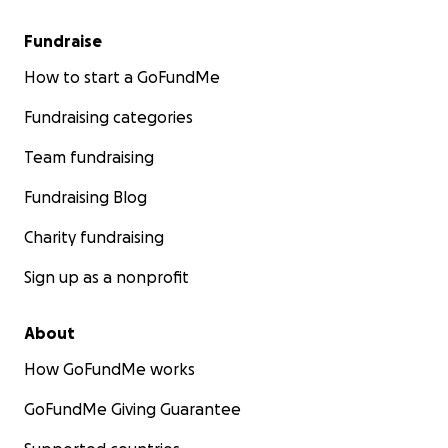
Fundraise
How to start a GoFundMe
Fundraising categories
Team fundraising
Fundraising Blog
Charity fundraising
Sign up as a nonprofit
About
How GoFundMe works
GoFundMe Giving Guarantee