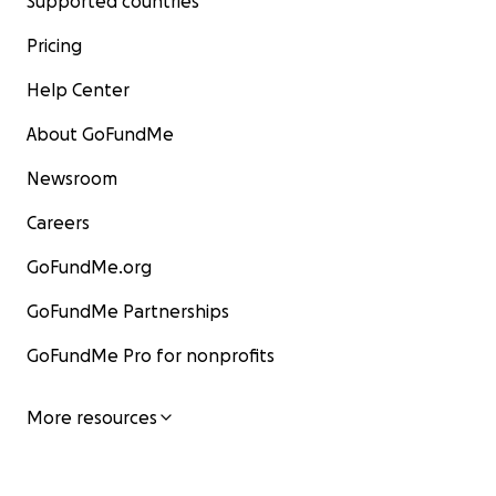
Supported countries
Pricing
Help Center
About GoFundMe
Newsroom
Careers
GoFundMe.org
GoFundMe Partnerships
GoFundMe Pro for nonprofits
More resources