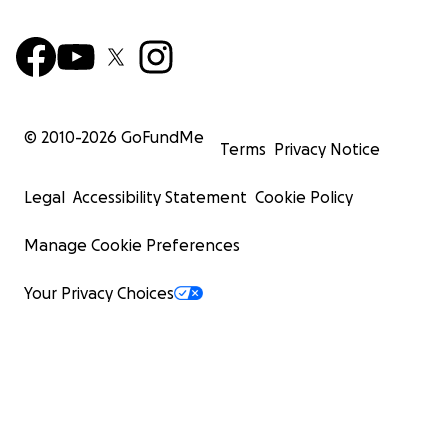
© 2010-
2026
GoFundMe
Terms
Privacy Notice
Legal
Accessibility Statement
Cookie Policy
Manage Cookie Preferences
Your Privacy Choices