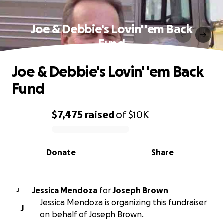
Joe & Debbie's Lovin' 'em Back
Fund
Joe & Debbie's Lovin' 'em Back
Fund
$7,475
raised
of
$10K
0% complete
Donate
Share
Jessica Mendoza
for
Joseph Brown
J
Jessica Mendoza is organizing this fundraiser
J
on behalf of Joseph Brown.