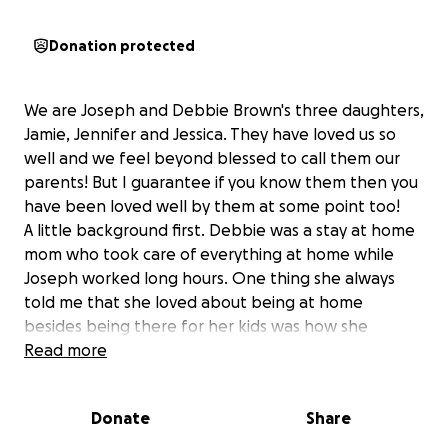
Donation protected
We are Joseph and Debbie Brown's three daughters,
Jamie, Jennifer and Jessica. They have loved us so
well and we feel beyond blessed to call them our
parents! But I guarantee if you know them then you
have been loved well by them at some point too!
A little background first. Debbie was a stay at home
mom who took care of everything at home while
Joseph worked long hours. One thing she always
told me that she loved about being at home
besides being there for her kids was how she
wanted to be there when anyone else needed her.
Read more
As she got into her 40s, her health began to slowly
decline and they had a hard time figuring out exactly
Donate
Share
what was happening. She had a heart attack in 2006
and just a few short years later was diagnosed with