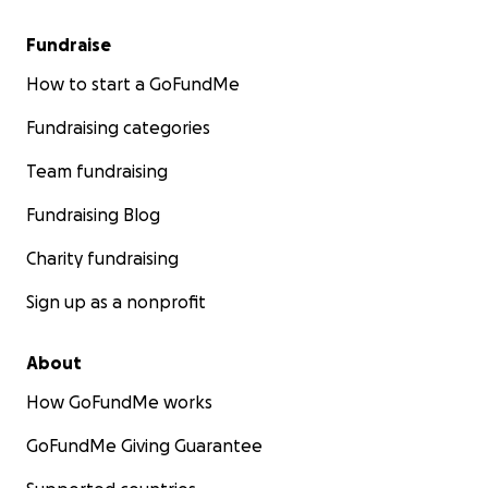
Fundraise
How to start a GoFundMe
Fundraising categories
Team fundraising
Fundraising Blog
Charity fundraising
Sign up as a nonprofit
About
How GoFundMe works
GoFundMe Giving Guarantee