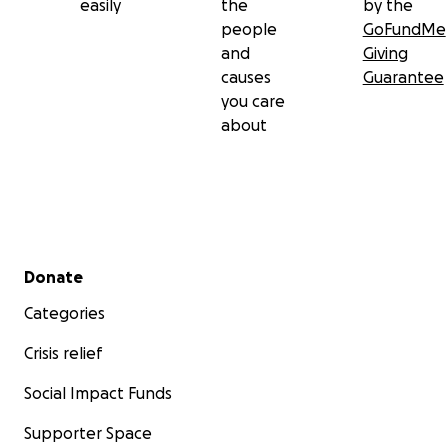
easily
the
by the
people
GoFundMe
and
Giving
causes
Guarantee
you care
about
Secondary menu
Donate
Categories
Crisis relief
Social Impact Funds
Supporter Space