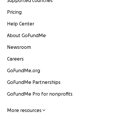
Supported countries
Pricing
Help Center
About GoFundMe
Newsroom
Careers
GoFundMe.org
GoFundMe Partnerships
GoFundMe Pro for nonprofits
More resources