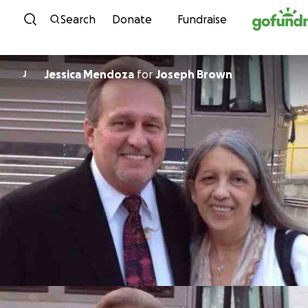
Skip to content
Search
Donate
Fundraise
Jessica Mendoza
for
Joseph Brown
J