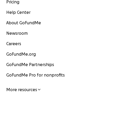
Pricing
Help Center
About GoFundMe
Newsroom
Careers
GoFundMe.org
GoFundMe Partnerships
GoFundMe Pro for nonprofits
More resources