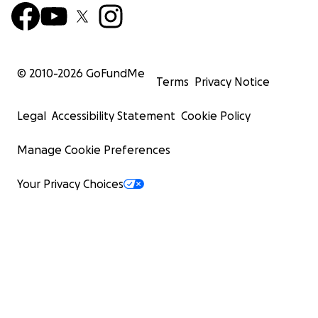
© 2010-
2026
GoFundMe
Terms
Privacy Notice
Legal
Accessibility Statement
Cookie Policy
Manage Cookie Preferences
Your Privacy Choices