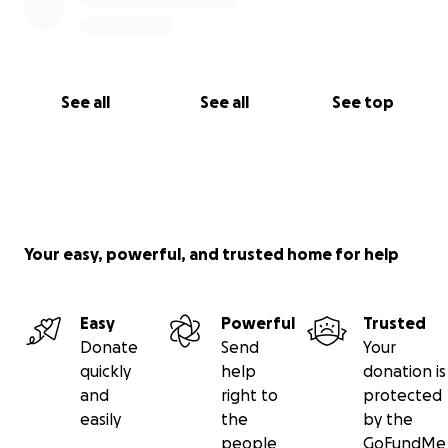
See all
See all
See top
Your easy, powerful, and trusted home for help
Easy
Powerful
Trusted
Donate
Send
Your
quickly
help
donation is
and
right to
protected
easily
the
by the
people
GoFundMe