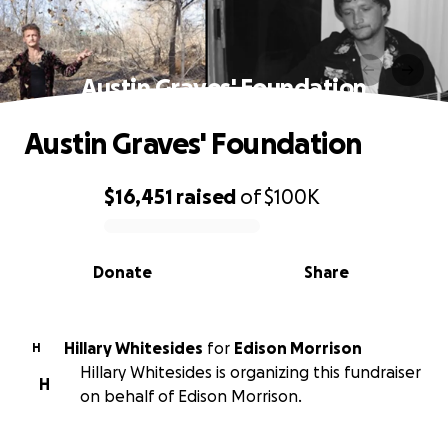
Austin Graves' Foundation
Austin Graves' Foundation
$16,451
raised
of
$100K
0% complete
Donate
Share
Hillary Whitesides
for
Edison Morrison
H
Hillary Whitesides is organizing this fundraiser
H
on behalf of Edison Morrison.