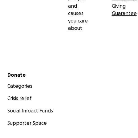
and
Giving
causes
Guarantee
you care
about
Secondary menu
Donate
Categories
Crisis relief
Social Impact Funds
Supporter Space