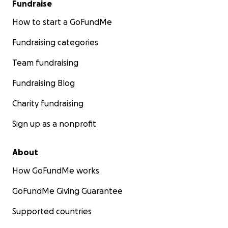
Fundraise
How to start a GoFundMe
Fundraising categories
Team fundraising
Fundraising Blog
Charity fundraising
Sign up as a nonprofit
About
How GoFundMe works
GoFundMe Giving Guarantee
Supported countries