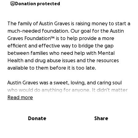
Donation protected
The family of Austin Graves is raising money to start a
much-needed foundation. Our goal for the Austin
Graves Foundation™ is to help provide a more
efficient and effective way to bridge the gap
between families who need help with Mental
Health and drug abuse issues and the resources
available to them before it is too late.
Austin Graves was a sweet, loving, and caring soul
who would do anything for anyone. It didn’t matter
who you were or, where you came from, Austin made
Read more
friends with everyone he met.
Donate
Share
He wanted to make this world a better place and
definitely tried. Austin was the person that would
talk to and include anyone, especially, if they were