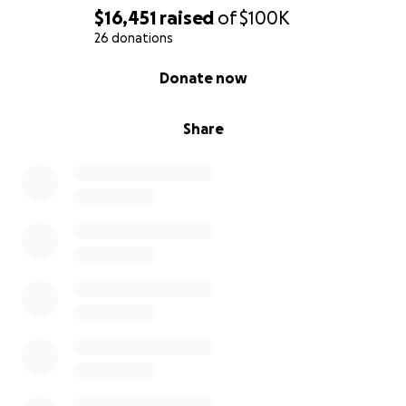
$16,451
raised
of
$100K
26 donations
0% complete
Donate now
Share