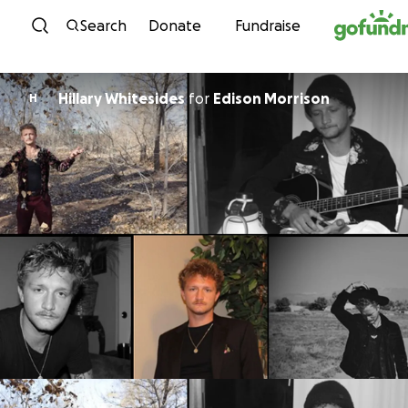
Skip to content
Search
Donate
Fundraise
Hillary Whitesides
for
Edison Morrison
H