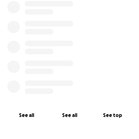
See all
See all
See top