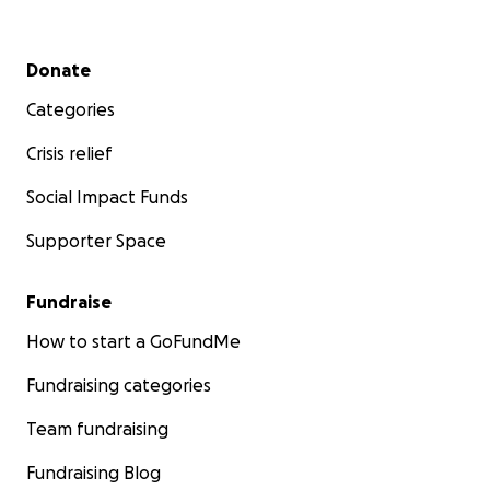
Secondary menu
Donate
Categories
Crisis relief
Social Impact Funds
Supporter Space
Fundraise
How to start a GoFundMe
Fundraising categories
Team fundraising
Fundraising Blog