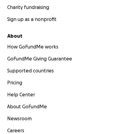
Charity fundraising
Sign up as a nonprofit
About
How GoFundMe works
GoFundMe Giving Guarantee
Supported countries
Pricing
Help Center
About GoFundMe
Newsroom
Careers