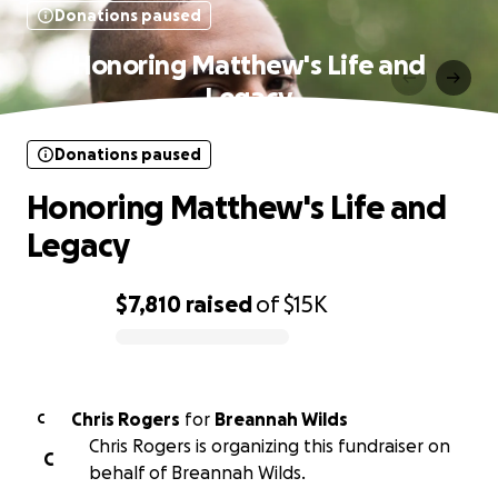
Donations paused
Honoring Matthew's Life and
Legacy
Donations paused
Honoring Matthew's Life and
Legacy
$7,810
raised
of
$15K
0% complete
Chris Rogers
for
Breannah Wilds
C
Chris Rogers is organizing this fundraiser on
C
behalf of Breannah Wilds.