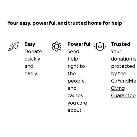
Your easy, powerful, and trusted home for help
Easy
Powerful
Trusted
Donate
Send
Your
quickly
help
donation is
and
right to
protected
easily
the
by the
people
GoFundMe
and
Giving
causes
Guarantee
you care
about