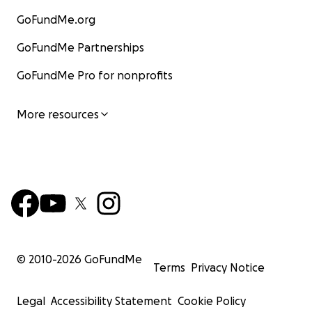
GoFundMe.org
GoFundMe Partnerships
GoFundMe Pro for nonprofits
More resources
© 2010-
2026
GoFundMe
Terms
Privacy Notice
Legal
Accessibility Statement
Cookie Policy