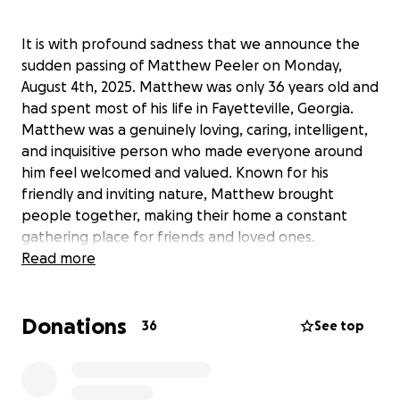
It is with profound sadness that we announce the
sudden passing of Matthew Peeler on Monday,
August 4th, 2025. Matthew was only 36 years old and
had spent most of his life in Fayetteville, Georgia.
Matthew was a genuinely loving, caring, intelligent,
and inquisitive person who made everyone around
him feel welcomed and valued. Known for his
friendly and inviting nature, Matthew brought
people together, making their home a constant
gathering place for friends and loved ones.
Matthew passionately pursued his hobbies,
Read more
including working on cars, playing Magic: The
Gathering, gaming on his Nintendo Switch, and
Donations
exploring the world of IT networking. Through
36
See top
determination and hard work, Matthew rapidly built
a successful career in IT, transforming his life
through dedicated self-study and perseverance.