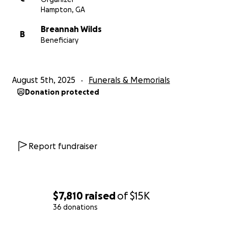
Hampton, GA
Breannah Wilds
B
Beneficiary
August 5th, 2025
Funerals & Memorials
Donation protected
Report fundraiser
$7,810
raised
of
$15K
36 donations
0% complete