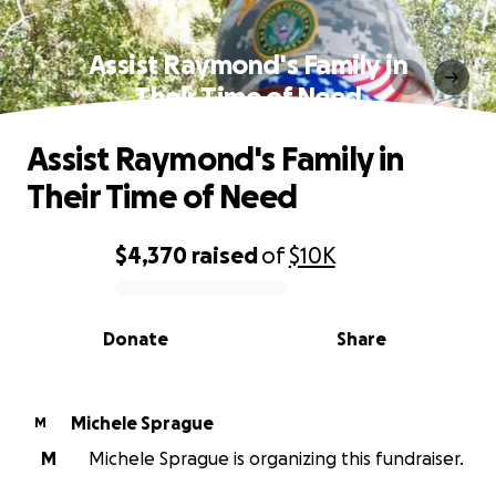
Assist Raymond's Family in
Their Time of Need
Assist Raymond's Family in
Their Time of Need
$4,370
raised
of
$10K
0% complete
Donate
Share
Michele Sprague
M
M
Michele Sprague is organizing this fundraiser.