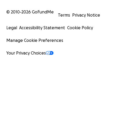
© 2010-
2026
GoFundMe
Terms
Privacy Notice
Legal
Accessibility Statement
Cookie Policy
Manage Cookie Preferences
Your Privacy Choices