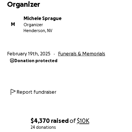
Organizer
Michele Sprague
M
Organizer
Henderson, NV
February 19th, 2025
Funerals & Memorials
Donation protected
Report fundraiser
$4,370
raised
of
$10K
24 donations