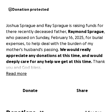
Donation protected
Joshua Sprague and Ray Sprague is raising funds for
there recently deceased father,
Raymond Sprague
,
who passed on Sunday, February 16, 2025, for burial
expenses, to help deal with the burden of my
mother's husband's passing.
We would really
appreciate any donations at this time, and would
deeply care for any help we get at this time.
Thank
you and God bless.
Read more
Donate
Share