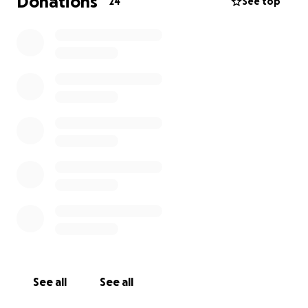
Donations
24
See top
See all
See all