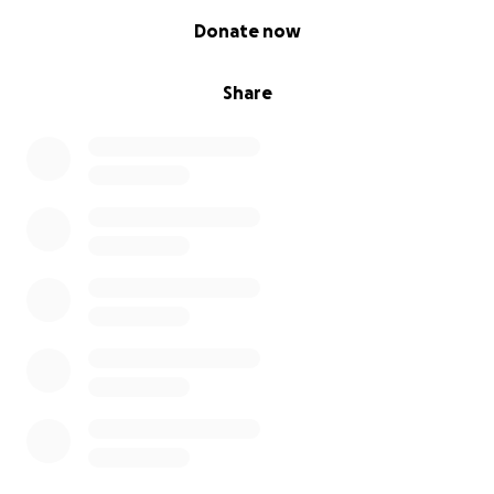
0% complete
Donate now
Share