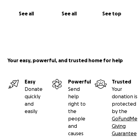
See all
See all
See top
Your easy, powerful, and trusted home for help
Easy
Powerful
Trusted
Donate
Send
Your
quickly
help
donation is
and
right to
protected
easily
the
by the
people
GoFundMe
and
Giving
causes
Guarantee