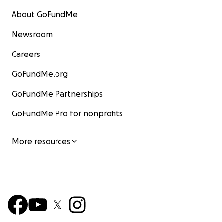
About GoFundMe
Newsroom
Careers
GoFundMe.org
GoFundMe Partnerships
GoFundMe Pro for nonprofits
More resources