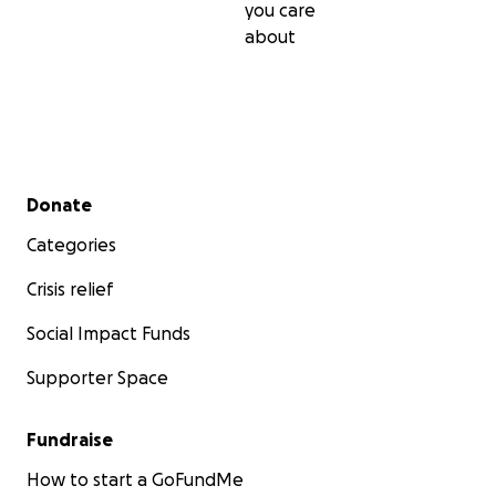
you care
about
Secondary menu
Donate
Categories
Crisis relief
Social Impact Funds
Supporter Space
Fundraise
How to start a GoFundMe