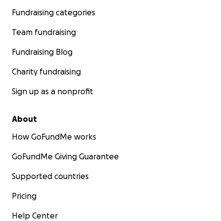
Fundraising categories
Team fundraising
Fundraising Blog
Charity fundraising
Sign up as a nonprofit
About
How GoFundMe works
GoFundMe Giving Guarantee
Supported countries
Pricing
Help Center