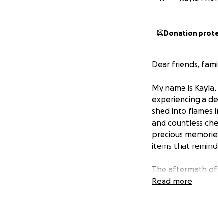
Donation prot
Dear friends, famil
My name is Kayla,
experiencing a dev
shed into flames 
and countless che
precious memories
items that remind 
The aftermath of 
ourselves starting
Read more
emotional toll of
our story, the real