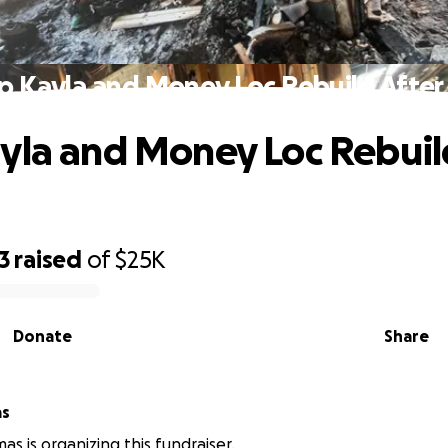
p Kayla and Money Loc Rebuild After 
yla and Money Loc Rebuil
3
raised
of
$25K
Donate
Share
as
as is organizing this fundraiser.