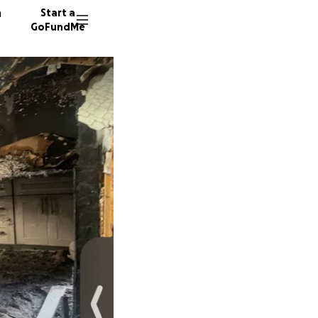
n
Start a
GoFundMe