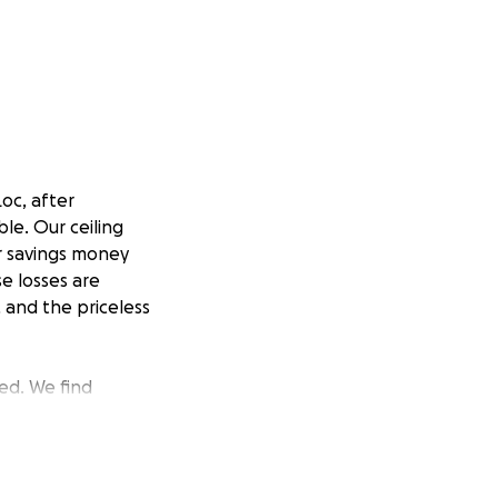
oc, after
ble. Our ceiling
ur savings money
e losses are
 and the priceless
ed. We find
t the ashes. The
whether to share