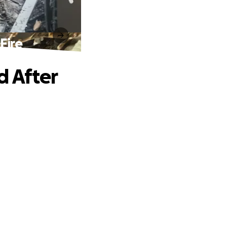
Fire
d After