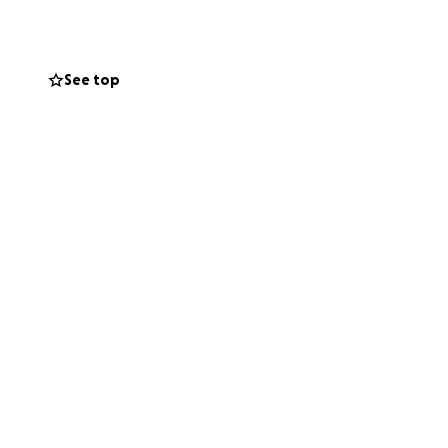
Any contribution,
ives. Your
difficult journey.
See top
n provide,