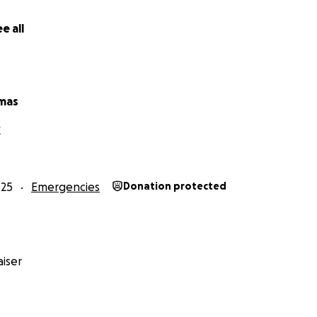
e all
mas
X
025
Emergencies
Donation protected
iser