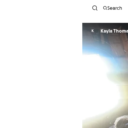
Search
Kayla Thom
K