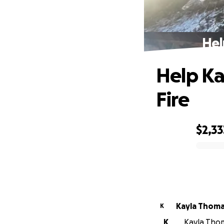
Hel
Help Ka
Fire
$2,33
0% complete
Kayla Thom
K
K
Kayla Thom