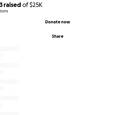
3
raised
of
$25K
tions
Donate now
Share