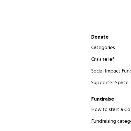
Secondary menu
Donate
Categories
Crisis relief
Social Impact Fun
Supporter Space
Fundraise
How to start a 
Fundraising categ