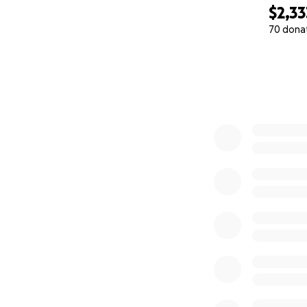
$2,33
70 dona
0% complete