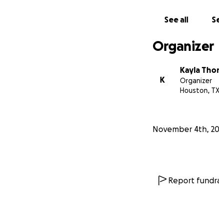
See all
Se
Organizer
Kayla Tho
K
Organizer
Houston, T
November 4th, 2
Report fundra