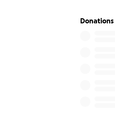
We are reaching ou
no matter how smal
kindness and gener
Donations
Thank you for con
whether it’s finan
With heartfelt ap
Kayla and Money 