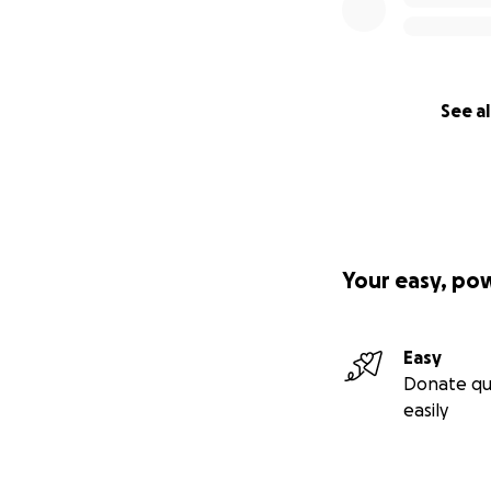
See al
Your easy, po
Easy
Donate qu
easily