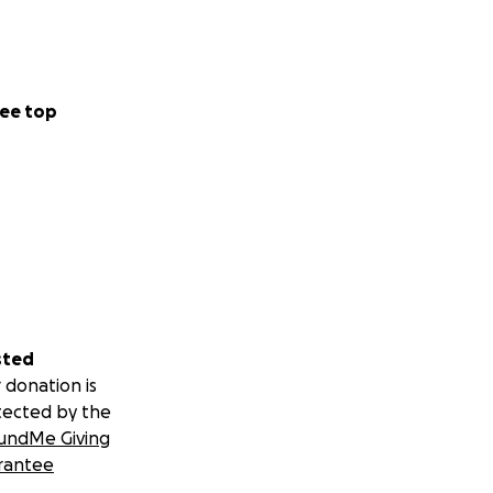
ee top
sted
 donation is
tected by the
undMe Giving
rantee