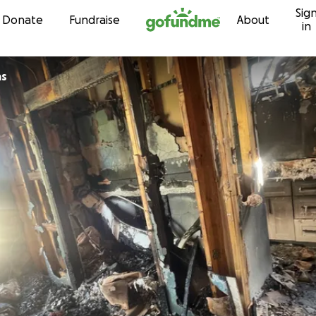
Sig
Skip to content
Donate
Fundraise
About
in
as