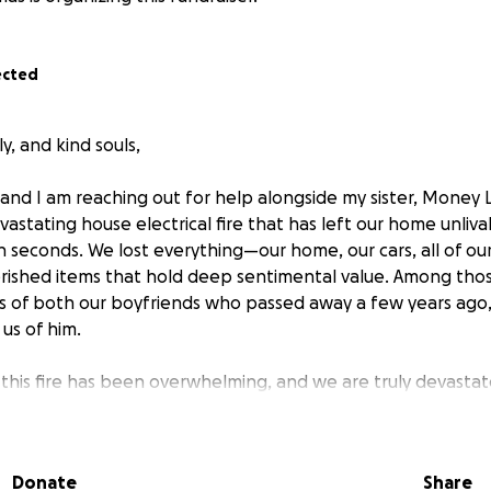
ected
y, and kind souls,
 and I am reaching out for help alongside my sister, Money L
astating house electrical fire that has left our home unliva
in seconds. We lost everything—our home, our cars, all of o
rished items that hold deep sentimental value. Among thos
 of both our boyfriends who passed away a few years ago,
us of him.
this fire has been overwhelming, and we are truly devastat
 from scratch, trying to find a way to rebuild our lives amids
 losing everything is profound, and while we have debated 
ity of our situation has brought us to this point.
Donate
Share