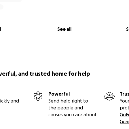
l
See all
S
werful, and trusted home for help
Powerful
Tru
ickly and
Send help right to
Your
the people and
pro
causes you care about
GoF
Gua