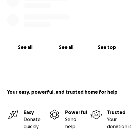
See all
See all
See top
Your easy, powerful, and trusted home for help
Easy
Powerful
Trusted
Donate
Send
Your
quickly
help
donation is