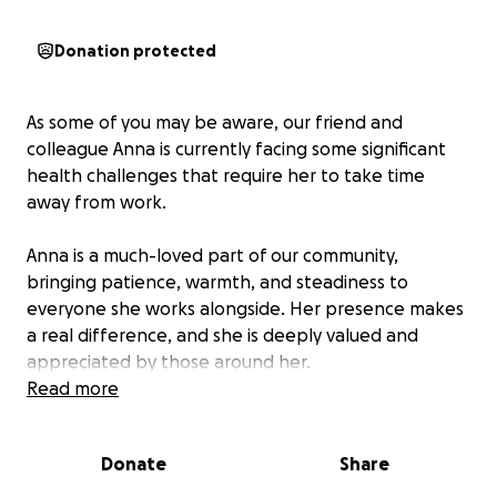
Donation protected
As some of you may be aware, our friend and
colleague Anna is currently facing some significant
health challenges that require her to take time
away from work.
Anna is a much-loved part of our community,
bringing patience, warmth, and steadiness to
everyone she works alongside. Her presence makes
a real difference, and she is deeply valued and
appreciated by those around her.
Read more
To support Anna through this difficult time, a
GoFundMe has been set up on her behalf. Any
Donate
Share
contribution, big or small, will help ease the load for
Anna and her family so they can focus on her well-