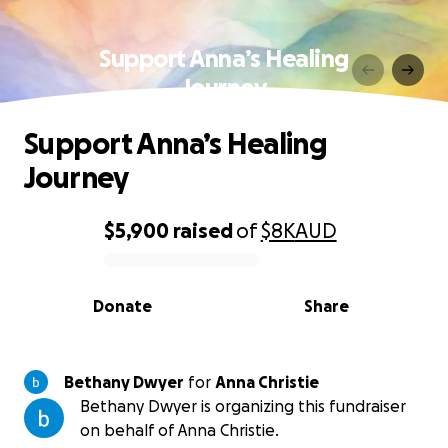
Support Anna’s Healing
Journey
Support Anna’s Healing
Journey
$5,900
raised
of
$8K
AUD
0% complete
Donate
Share
Bethany Dwyer
for
Anna Christie
Bethany Dwyer is organizing this fundraiser
on behalf of Anna Christie.