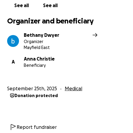
See all
See all
Organizer and beneficiary
Bethany Dwyer
Organizer
Mayfield East
Anna Christie
A
Beneficiary
September 25th, 2025
Medical
Donation protected
Report fundraiser