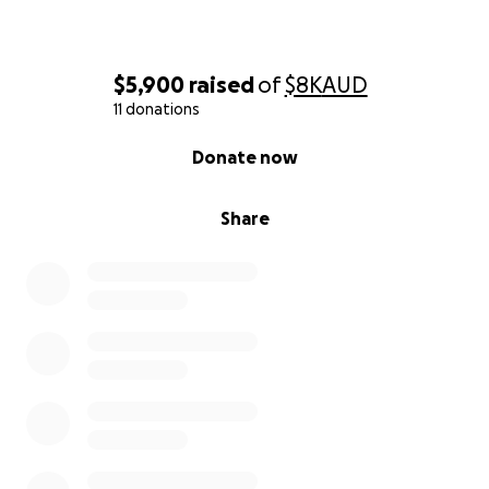
$5,900
raised
of
$8K
AUD
11 donations
0% complete
Donate now
Share