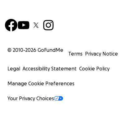
© 2010-
2026
GoFundMe
Terms
Privacy Notice
Legal
Accessibility Statement
Cookie Policy
Manage Cookie Preferences
Your Privacy Choices