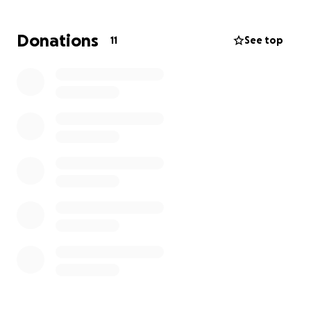
being and recovery.
Donations
11
See top