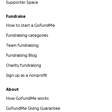
Supporter Space
Fundraise
How to start a GoFundMe
Fundraising categories
Team fundraising
Fundraising Blog
Charity fundraising
Sign up as a nonprofit
About
How GoFundMe works
GoFundMe Giving Guarantee