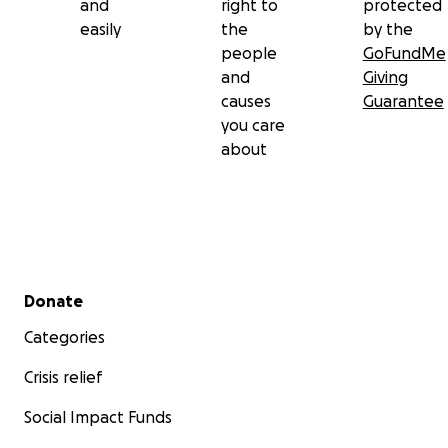
and
right to
protected
easily
the
by the
people
GoFundMe
and
Giving
causes
Guarantee
you care
about
Secondary menu
Donate
Categories
Crisis relief
Social Impact Funds