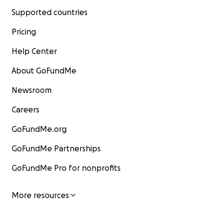
Supported countries
Pricing
Help Center
About GoFundMe
Newsroom
Careers
GoFundMe.org
GoFundMe Partnerships
GoFundMe Pro for nonprofits
More resources