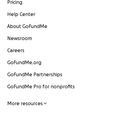
Pricing
Help Center
About GoFundMe
Newsroom
Careers
GoFundMe.org
GoFundMe Partnerships
GoFundMe Pro for nonprofits
More resources