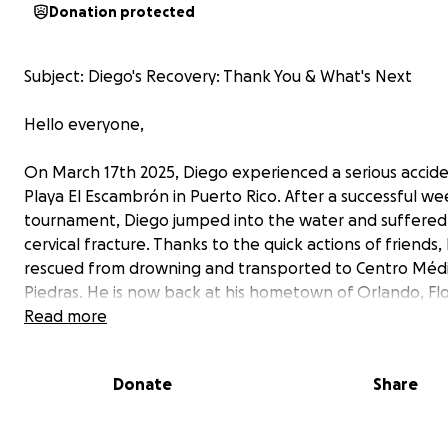
Donation protected
Subject: Diego's Recovery: Thank You & What's Next
Hello everyone,
On March 17th 2025, Diego experienced a serious accide
Playa El Escambrón in Puerto Rico. After a successful w
tournament, Diego jumped into the water and suffered
cervical fracture. Thanks to the quick actions of friends,
rescued from drowning and transported to Centro Médi
Piedras. He is now back at his hometown of Orlando, Flo
Read more
We are writing this update with a heart full of gratitude
incredible support you've shown Diego over the past si
Donate
Share
The funds you so generously donated covered his imme
medical needs, his flight home, and essential equipment
gave us the foundation we needed to begin this long r