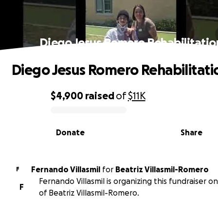
Diego Jesus Romero Rehabilitatio
Diego Jesus Romero Rehabilitati
$4,900
raised
of
$11K
0% complete
Donate
Share
Fernando Villasmil
for
Beatriz Villasmil-Romero
F
Fernando Villasmil is organizing this fundraiser o
F
of Beatriz Villasmil-Romero.