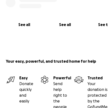
Dario Romero (father)
#diegostrong
See all
See all
See 
Your easy, powerful, and trusted home for help
Easy
Powerful
Trusted
Donate
Send
Your
quickly
help
donation is
and
right to
protected
easily
the
by the
people
GoFundMe