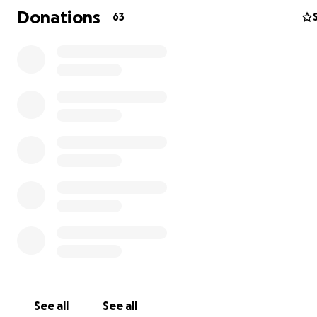
recovery. Thank you.
Donations
63
While the initial crisis has passed,
Diego's fight for
independence is just beginning.
He is a quadriplegic n
his rehabilitation is a full-time commitment. Our goal is t
him every chance to regain as much function as possible
the cost of continued therapy is beyond what our famil
manage alone.
See all
See all