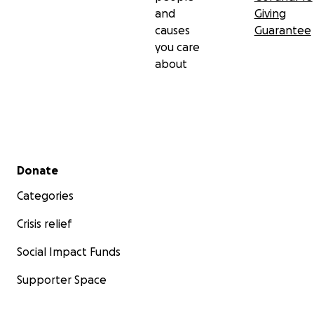
and
Giving
causes
Guarantee
you care
about
Secondary menu
Donate
Categories
Crisis relief
Social Impact Funds
Supporter Space