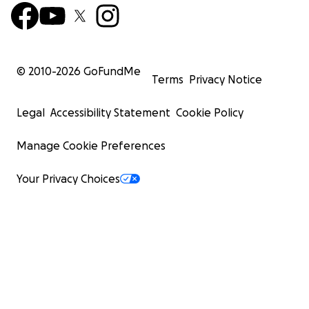
© 2010-
2026
GoFundMe
Terms
Privacy Notice
Legal
Accessibility Statement
Cookie Policy
Manage Cookie Preferences
Your Privacy Choices