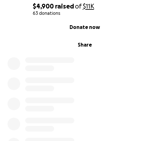
$4,900
raised
of
$11K
63 donations
0% complete
Donate now
We are also excited to share that we are applying for a 
Share
clinical trial at the University of Miami, which we believe
a significant step forward for him. Maintaining his curre
rehabilitation regimen is a critical part of his preparation
trial.
We are now humbly asking for your help to continue his 
Every dollar will go directly toward his ongoing therap
helping him get closer to his goal of living an independ
Thank you again for everything.
Sincerely,
Beatriz Villasmil-Romero (mother)