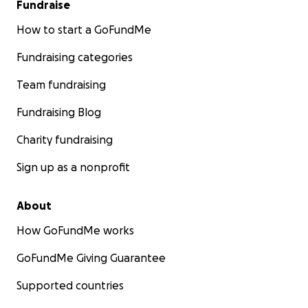
Fundraise
How to start a GoFundMe
Fundraising categories
Team fundraising
Fundraising Blog
Charity fundraising
Sign up as a nonprofit
About
How GoFundMe works
GoFundMe Giving Guarantee
Supported countries