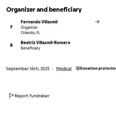
Organizer and beneficiary
Fernando Villasmil
F
Organizer
Orlando, FL
Beatriz Villasmil-Romero
B
Beneficiary
September 16th, 2025
Medical
Donation protecte
Report fundraiser