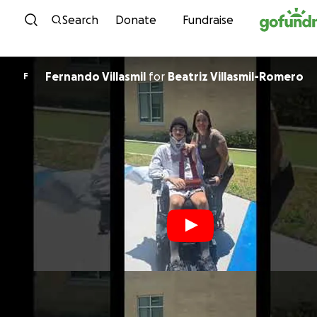
Skip to content
Search
Donate
Fundraise
Fernando Villasmil
for
Beatriz Villasmil-Romero
F