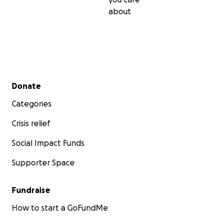
about
Secondary menu
Donate
Categories
Crisis relief
Social Impact Funds
Supporter Space
Fundraise
How to start a GoFundMe