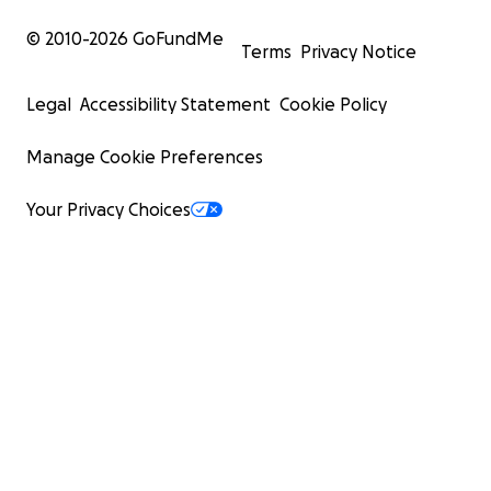
© 2010-
2026
GoFundMe
Terms
Privacy Notice
Legal
Accessibility Statement
Cookie Policy
Manage Cookie Preferences
Your Privacy Choices