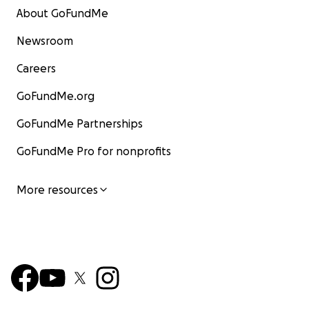
About GoFundMe
Newsroom
Careers
GoFundMe.org
GoFundMe Partnerships
GoFundMe Pro for nonprofits
More resources