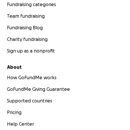
Fundraising categories
Team fundraising
Fundraising Blog
Charity fundraising
Sign up as a nonprofit
About
How GoFundMe works
GoFundMe Giving Guarantee
Supported countries
Pricing
Help Center