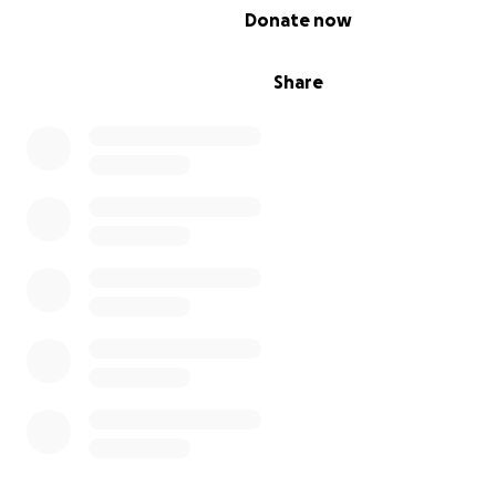
0% complete
Donate now
Share