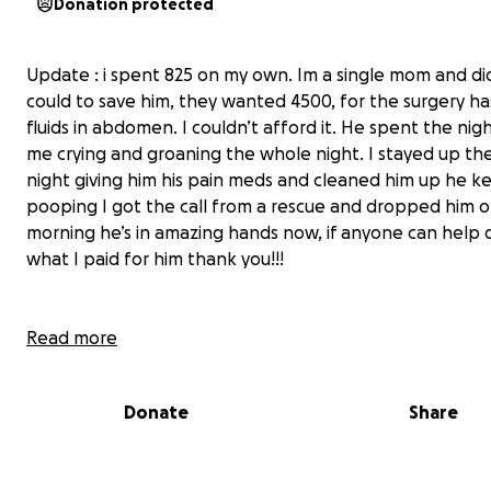
Donation protected
Update : i spent 825 on my own. Im a single mom and di
could to save him, they wanted 4500, for the surgery h
fluids in abdomen. I couldn’t afford it. He spent the nig
me crying and groaning the whole night. I stayed up th
night giving him his pain meds and cleaned him up he k
pooping I got the call from a rescue and dropped him of
morning he’s in amazing hands now, if anyone can help
what I paid for him thank you!!!
Read more
Found this little guy in the road left alone in the dark to
Donate
Share
after getting hit. He’s not my dog and I put 600 down o
wouldn’t take him. They want 4000 for emergency surg
has blood in his abdomen. He’s pooping and bleeding f