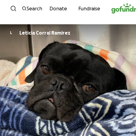
Skip to content
Search
Donate
Fundraise
Leticia Corral Ramirez
L