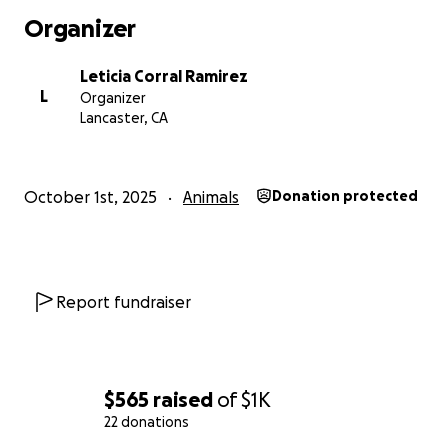
Organizer
Leticia Corral Ramirez
L
Organizer
Lancaster, CA
October 1st, 2025
Animals
Donation protected
Report fundraiser
$565
raised
of
$1K
22 donations