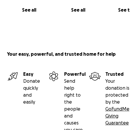
See all
See all
See 
Your easy, powerful, and trusted home for help
Easy
Powerful
Trusted
Donate
Send
Your
quickly
help
donation is
and
right to
protected
easily
the
by the
people
GoFundMe
and
Giving
causes
Guarantee
you care