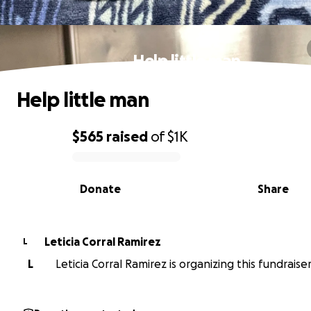
Help little man
Help little man
$565
raised
of
$1K
0% complete
Donate
Share
Leticia Corral Ramirez
L
L
Leticia Corral Ramirez is organizing this fundraiser