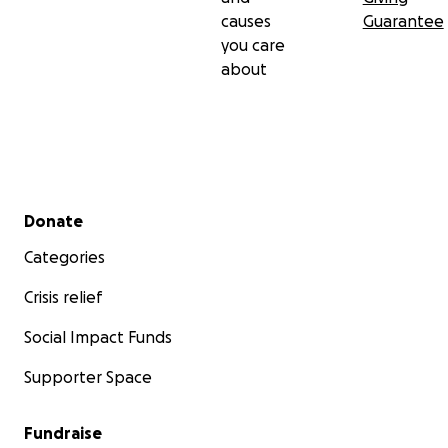
causes
Guarantee
you care
about
Secondary menu
Donate
Categories
Crisis relief
Social Impact Funds
Supporter Space
Fundraise