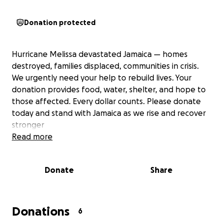
Donation protected
Hurricane Melissa devastated Jamaica — homes
destroyed, families displaced, communities in crisis.
We urgently need your help to rebuild lives. Your
donation provides food, water, shelter, and hope to
those affected. Every dollar counts. Please donate
today and stand with Jamaica as we rise and recover
stronger
Read more
Donate
Share
Donations
6