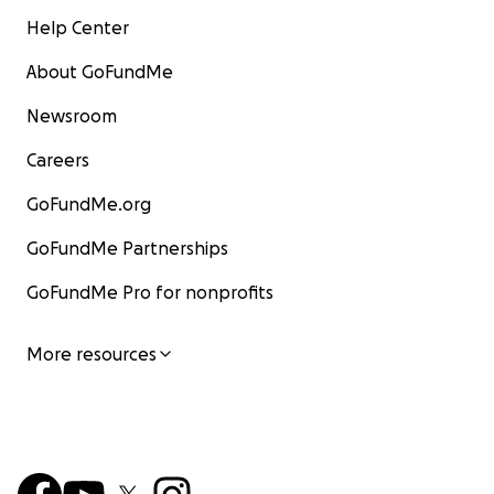
Help Center
About GoFundMe
Newsroom
Careers
GoFundMe.org
GoFundMe Partnerships
GoFundMe Pro for nonprofits
More resources