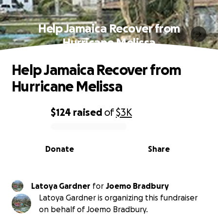
Help Jamaica Recover from
Hurricane Melissa
Help Jamaica Recover from
Hurricane Melissa
$124
raised
of
$3K
0% complete
Donate
Share
Latoya Gardner
for
Joemo Bradbury
Latoya Gardner is organizing this fundraiser
on behalf of Joemo Bradbury.