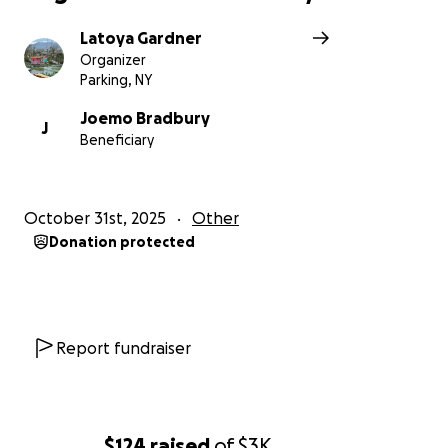
Latoya Gardner
Organizer
Parking, NY
Joemo Bradbury
J
Beneficiary
October 31st, 2025
Other
Donation protected
Report fundraiser
$124
raised
of
$3K