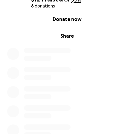
6 donations
0% complete
Donate now
Share