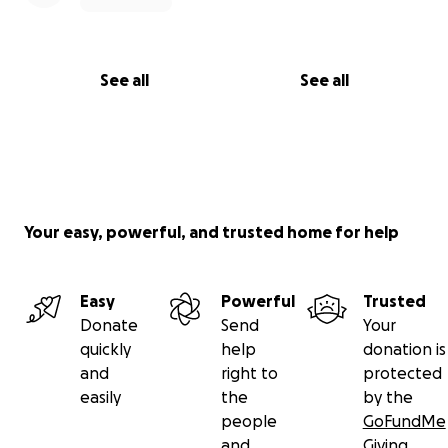
See all
See all
Your easy, powerful, and trusted home for help
Easy
Powerful
Trusted
Donate
Send
Your
quickly
help
donation is
and
right to
protected
easily
the
by the
people
GoFundMe
and
Giving