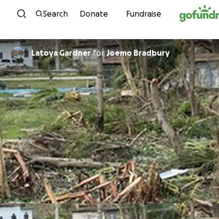
Skip to content
Search
Donate
Fundraise
Latoya Gardner
for
Joemo Bradbury