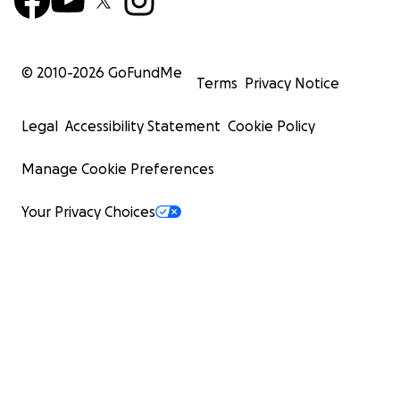
© 2010-
2026
GoFundMe
Terms
Privacy Notice
Legal
Accessibility Statement
Cookie Policy
Manage Cookie Preferences
Your Privacy Choices