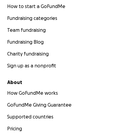
How to start a GoFundMe
Fundraising categories
Team fundraising
Fundraising Blog
Charity fundraising
Sign up as a nonprofit
About
How GoFundMe works
GoFundMe Giving Guarantee
Supported countries
Pricing