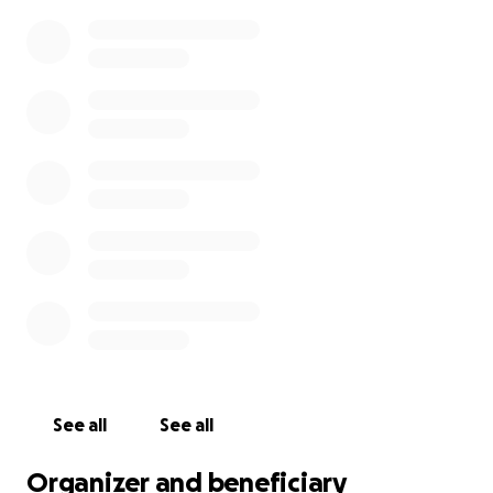
See all
See all
Organizer and beneficiary