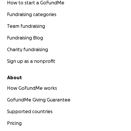
How to start a GoFundMe
Fundraising categories
Team fundraising
Fundraising Blog
Charity fundraising
Sign up as a nonprofit
About
How GoFundMe works
GoFundMe Giving Guarantee
Supported countries
Pricing