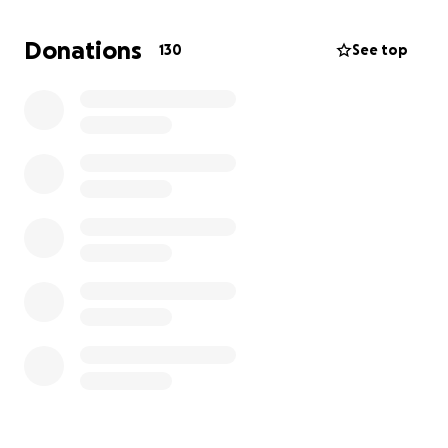
Donations
130
See top