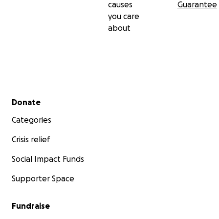
causes
Guarantee
you care
about
Secondary menu
Donate
Categories
Crisis relief
Social Impact Funds
Supporter Space
Fundraise