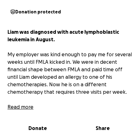
Donation protected
Liam was diagnosed with acute lymphoblastic
leukemia in August.
My employer was kind enough to pay me for several
weeks until FMLA kicked in. We were in decent
financial shape between FMLA and paid time off
until Liam developed an allergy to one of his
chemotherapies. Now he is on a different
chemotherapy that requires three visits per week.
Unfortunately, we will run out of FMLA and paid
Read more
time off with this new schedule weeks earlier than
we can reapply.
Any help offered is greatly
Donate
Share
appreciated and will go toward medical debt and
household expenses.