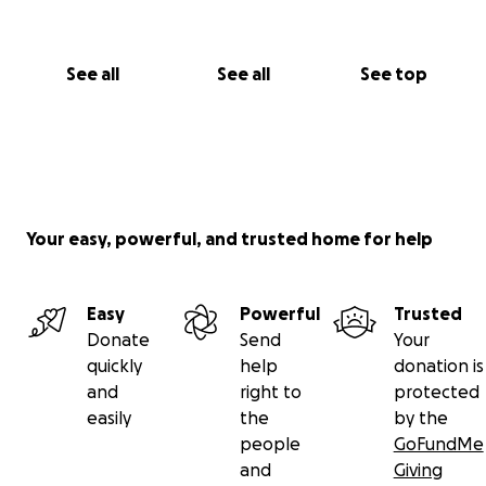
See all
See all
See top
Your easy, powerful, and trusted home for help
Easy
Powerful
Trusted
Donate
Send
Your
quickly
help
donation is
and
right to
protected
easily
the
by the
people
GoFundMe
and
Giving