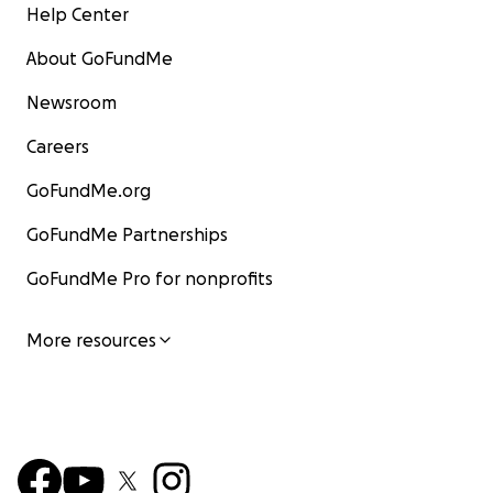
Help Center
About GoFundMe
Newsroom
Careers
GoFundMe.org
GoFundMe Partnerships
GoFundMe Pro for nonprofits
More resources