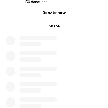
130 donations
0% complete
Donate now
Share