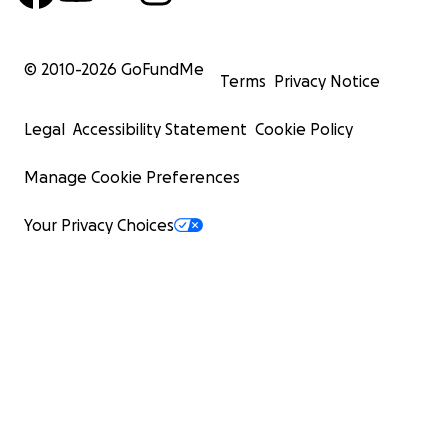
© 2010-
2026
GoFundMe
Terms
Privacy Notice
Legal
Accessibility Statement
Cookie Policy
Manage Cookie Preferences
Your Privacy Choices