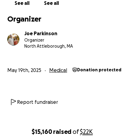
See all
See all
Organizer
Joe Parkinson
Organizer
North Attleborough, MA
May 19th, 2025
Medical
Donation protected
Report fundraiser
$15,160
raised
of
$22K