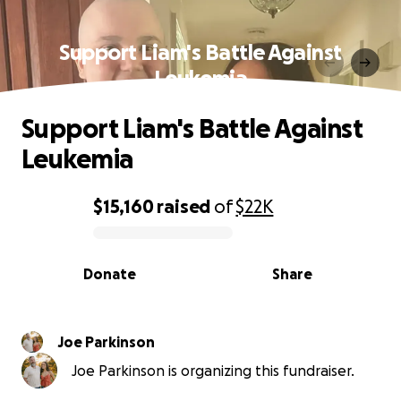
Support Liam's Battle Against
Leukemia
Support Liam's Battle Against
Leukemia
$15,160
raised
of
$22K
0% complete
Donate
Share
Joe Parkinson
Joe Parkinson is organizing this fundraiser.