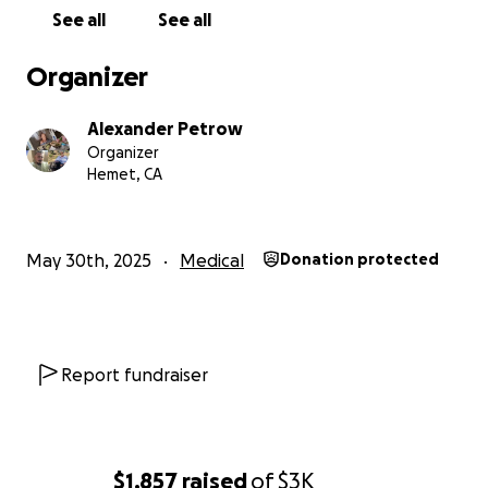
See all
See all
Organizer
Alexander Petrow
Organizer
Hemet, CA
May 30th, 2025
Medical
Donation protected
Report fundraiser
$1,857
raised
of
$3K