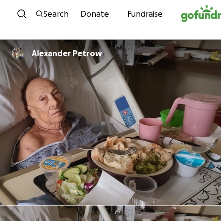
Skip to content
Search
Donate
Fundraise
Alexander Petrow