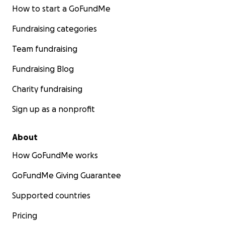
How to start a GoFundMe
Fundraising categories
Team fundraising
Fundraising Blog
Charity fundraising
Sign up as a nonprofit
About
How GoFundMe works
GoFundMe Giving Guarantee
Supported countries
Pricing