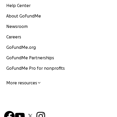
Help Center
About GoFundMe
Newsroom
Careers
GoFundMe.org
GoFundMe Partnerships
GoFundMe Pro for nonprofits
More resources