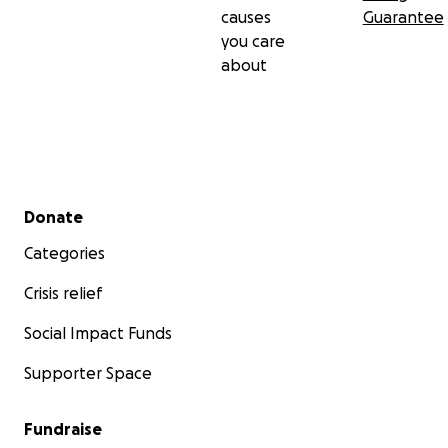
causes
Guarantee
you care
about
Secondary menu
Donate
Categories
Crisis relief
Social Impact Funds
Supporter Space
Fundraise