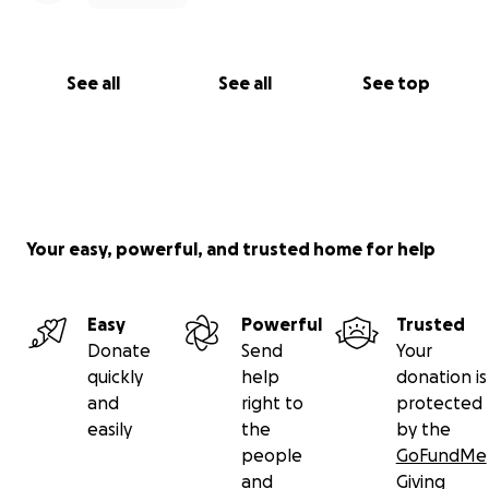
See all
See all
See top
Your easy, powerful, and trusted home for help
Easy
Powerful
Trusted
Donate
Send
Your
quickly
help
donation is
and
right to
protected
easily
the
by the
people
GoFundMe
and
Giving