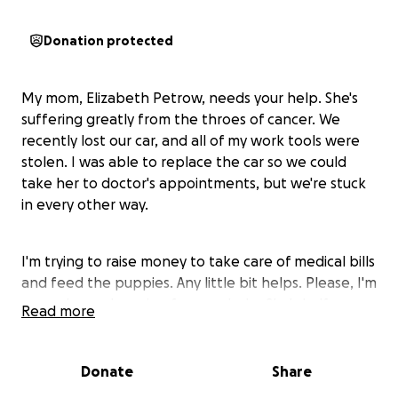
Donation protected
My mom, Elizabeth Petrow, needs your help. She's
suffering greatly from the throes of cancer. We
recently lost our car, and all of my work tools were
stolen. I was able to replace the car so we could
take her to doctor's appointments, but we're stuck
in every other way.
I'm trying to raise money to take care of medical bills
and feed the puppies. Any little bit helps. Please, I'm
on my knees begging for your help. She's halfway
Read more
through the first step, but we need money for
medical supplies and home care tools. I've never
been one to ask for help, but this isn't for me.
Donate
Share
Please help my mom. She's the