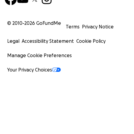
© 2010-
2026
GoFundMe
Terms
Privacy Notice
Legal
Accessibility Statement
Cookie Policy
Manage Cookie Preferences
Your Privacy Choices