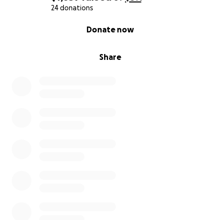
24 donations
0% complete
Donate now
Share