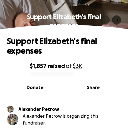
Support Elizabeth's final
expenses
Support Elizabeth's final
expenses
$1,857
raised
of
$3K
0% complete
Donate
Share
Alexander Petrow
Alexander Petrow is organizing this
fundraiser.