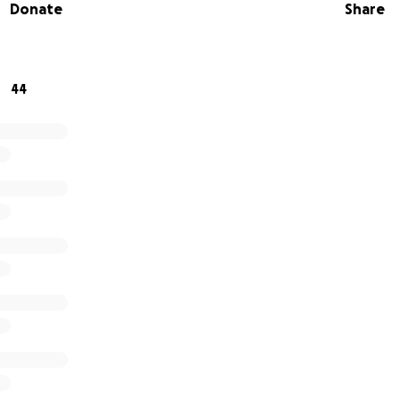
Donate
Share
s memory and to help Leah achieve her goal of graduating 
r support. Funds raised will go directly towards tuition, bo
ocus on her studies during this difficult time. Thank you in 
44
ort.
 Leah