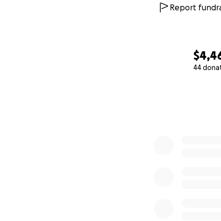
Report fundra
$4,4
44 dona
0% complete