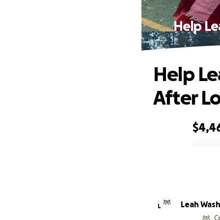
Help Le
Help Le
After L
$4,4
0% complete
Leah Was
L
C