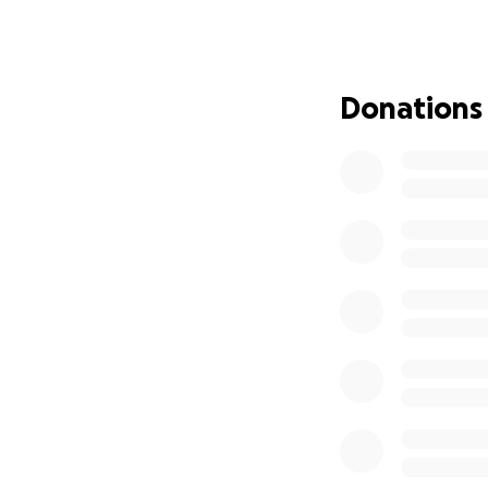
To honor Marlene’
am reaching out fo
allowing Leah to f
Donations
kindness and supp
Auntie Donna and