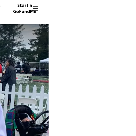
n
Start a
GoFundMe