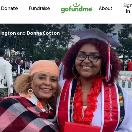
Sig
Skip to content
Donate
Fundraise
About
in
hington
and
Donna Cotton