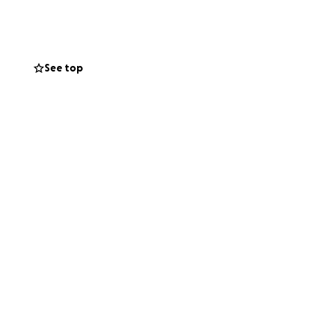
from college, I
oks, and housing,
advance for your
See top