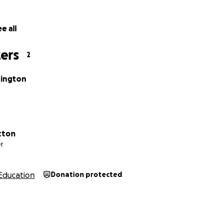
e all
ers
2
hington
tton
r
Education
Donation protected