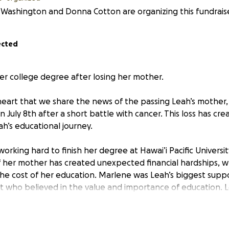
Washington and Donna Cotton are organizing this fundraise
ected
her college degree after losing her mother.
y heart that we share the news of the passing Leah’s mother
July 8th after a short battle with cancer. This loss has cre
eah’s educational journey.
working hard to finish her degree at Hawai’i Pacific Universi
 her mother has created unexpected financial hardships, wh
r the cost of her education. Marlene was Leah’s biggest sup
who believed in the value and importance of education. Le
r and she plans to pursue a career in health care. Leah sh
ter and always believed in me. She won’t get to see me fini
completing my education in her honor.”