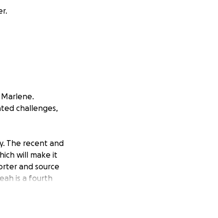
r.
, Marlene.
ated challenges,
ty. The recent and
ich will make it
porter and source
ah is a fourth
ared, “My mom was
sh college, but