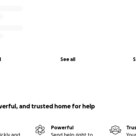
l
See all
S
werful, and trusted home for help
Powerful
Tru
ickly and
Send help right to
Your