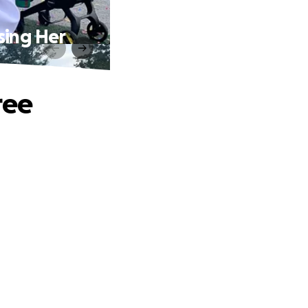
sing Her
ree