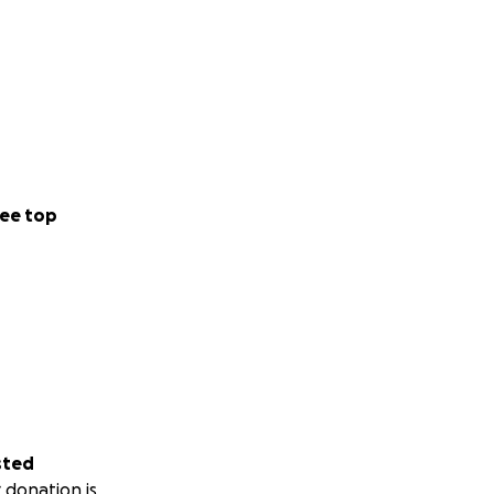
ee top
sted
 donation is