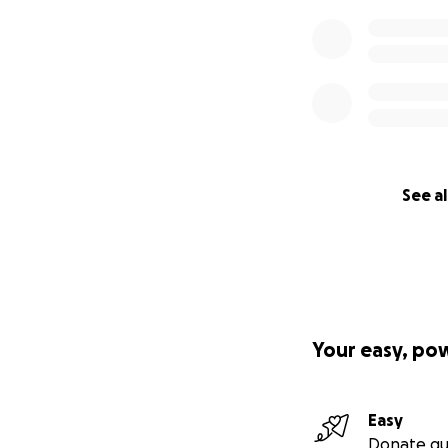
See al
Your easy, po
Easy
Donate qu