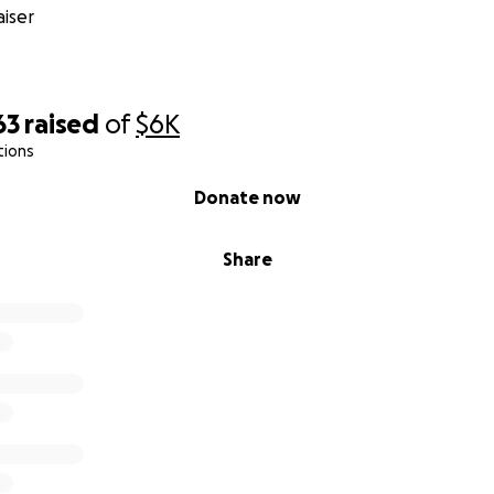
iser
63
raised
of
$6K
tions
Donate now
Share