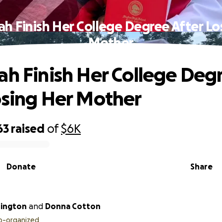
ah Finish Her College Degree After Lo
Mother
ah Finish Her College Deg
osing Her Mother
63
raised
of
$6K
Donate
Share
hington
and
Donna Cotton
o-organized