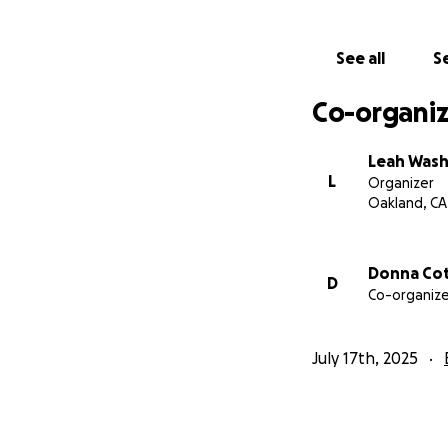
See all
Se
Co-organiz
Leah Was
L
Organizer
Oakland, CA
Donna Co
D
Co-organize
July 17th, 2025