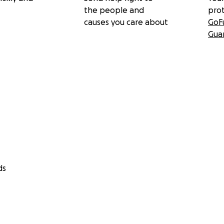
the people and
pro
causes you care about
GoF
Gua
ds