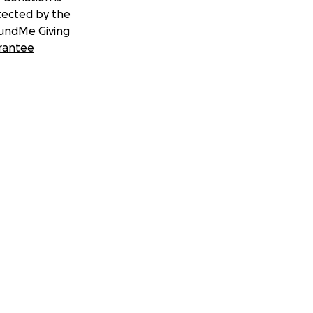
tected by the
undMe Giving
rantee