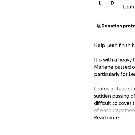
L
D
Leah 
Donation prot
Help Leah finish 
It is with a heav
Marlene passed on 
particularly for L
Leah is a student 
sudden passing of
difficult to cove
of encouragement 
year biology majo
Read more
my biggest suppor
I’m committed to 