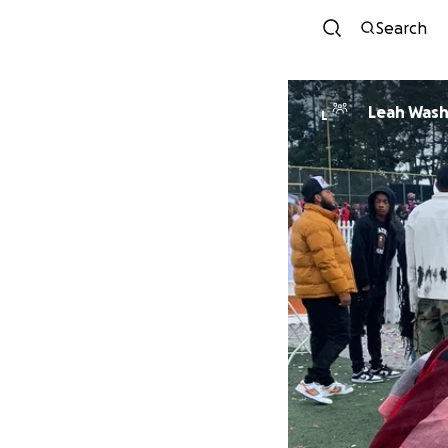
Search
Leah Was
L