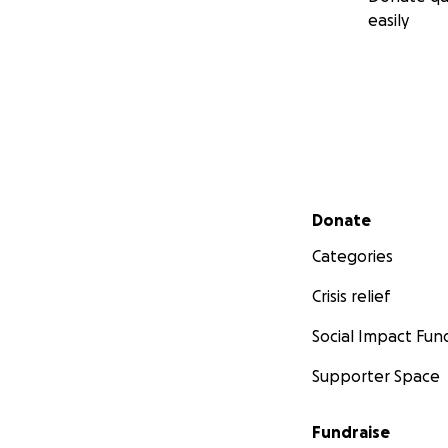
easily
Secondary menu
Donate
Categories
Crisis relief
Social Impact Fun
Supporter Space
Fundraise