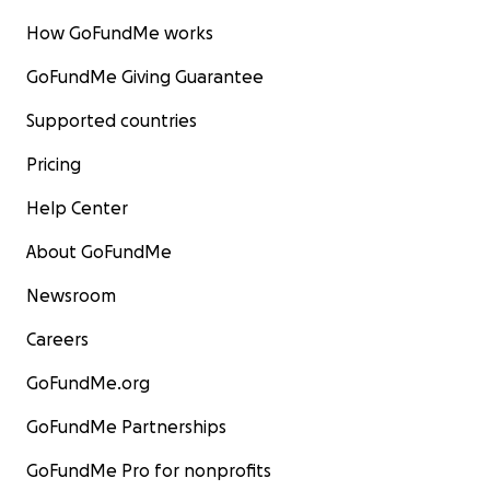
How GoFundMe works
GoFundMe Giving Guarantee
Supported countries
Pricing
Help Center
About GoFundMe
Newsroom
Careers
GoFundMe.org
GoFundMe Partnerships
GoFundMe Pro for nonprofits