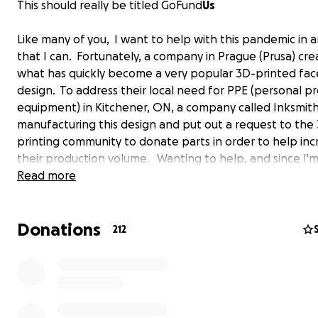
This should really be titled GoFund
Us
Like many of you, I want to help with this pandemic in 
that I can. Fortunately, a company in Prague (Prusa) cr
what has quickly become a very popular 3D-printed fac
design. To address their local need for PPE (personal p
equipment) in Kitchener, ON, a company called Inksmith
manufacturing this design and put out a request to the
printing community to donate parts in order to help inc
their production volume. Wanting to help, and since I'm
mechanical engineering technology professor at Durh
Read more
college, the school allowed me to relocate 6 of our por
printers to my garage. I then sent out a request over L
Donations
asking my current and graduated students who own 3D 
212
if they would join me (from their houses) to produce par
this cause as well as one in conjunction with our ONTec
university partner to help supply our local community a
hospitals with the PPE they need! Well, in 4 days, eleven
(so far) are using 16 printers continuously to produce 10