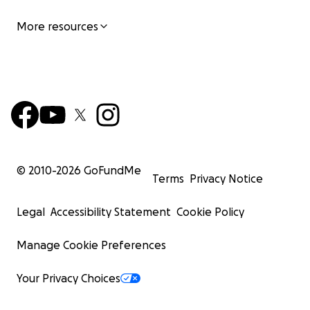
More resources
© 2010-
2026
GoFundMe
Terms
Privacy Notice
Legal
Accessibility Statement
Cookie Policy
Manage Cookie Preferences
Your Privacy Choices