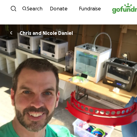
Skip to content
Search
Donate
Fundraise
Chris and Nicole Daniel
C