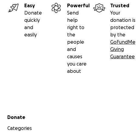
Easy
Powerful
Trusted
Donate
Send
Your
quickly
help
donation is
and
right to
protected
easily
the
by the
people
GoFundMe
and
Giving
causes
Guarantee
you care
about
Secondary menu
Donate
Categories