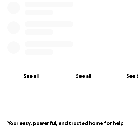
See all
See all
See 
Your easy, powerful, and trusted home for help