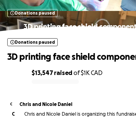
Donations paused
3D printing face shield componen
Donations paused
3D printing face shield compone
$13,547
raised
of
$1K
CAD
0% complete
Chris and Nicole Daniel
C
C
Chris and Nicole Daniel is organizing this fundrais