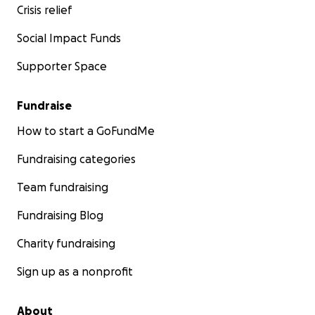
Crisis relief
Social Impact Funds
Supporter Space
Fundraise
How to start a GoFundMe
Fundraising categories
Team fundraising
Fundraising Blog
Charity fundraising
Sign up as a nonprofit
About