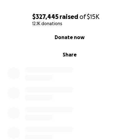
$327,445
raised
of
$15K
12.1K donations
0% complete
Donate now
Share