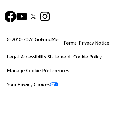
© 2010-
2026
GoFundMe
Terms
Privacy Notice
Legal
Accessibility Statement
Cookie Policy
Manage Cookie Preferences
Your Privacy Choices