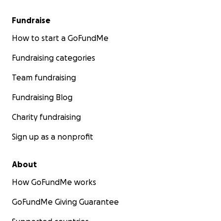
Fundraise
How to start a GoFundMe
Fundraising categories
Team fundraising
Fundraising Blog
Charity fundraising
Sign up as a nonprofit
About
How GoFundMe works
GoFundMe Giving Guarantee