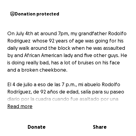
Donation protected
On July 4th at around 7pm, my grandfather Rodolfo
Rodriguez whose 92 years of age was going for his
daily walk around the block when he was assaulted
by and African American lady and five other guys. He
is doing really bad, has a lot of bruises on his face
and a broken cheekbone.
El 4 de julio a eso de las 7 p.m., mi abuelo Rodolfo
Rodríguez, de 92 años de edad, salía para su paseo
diario por la cuadra cuando fue asaltado por una
mujer afroamericana y otros cinco muchachos. Él
Read more
está yendo muy mal, tiene muchos moretones en la
cara, ha perdido la vista en su ojo derecho y tiene un
Donate
Share
pómulo roto.
Pedimos ayuda a las personas porque su tratamiento