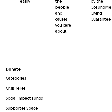
easily
the
by the
people
GoFundMe
and
Giving
causes
Guarantee
you care
about
Secondary menu
Donate
Categories
Crisis relief
Social Impact Funds
Supporter Space