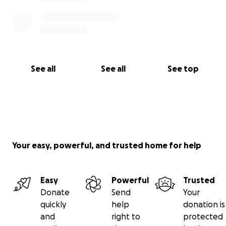
See all
See all
See top
Your easy, powerful, and trusted home for help
Easy
Powerful
Trusted
Donate
Send
Your
quickly
help
donation is
and
right to
protected