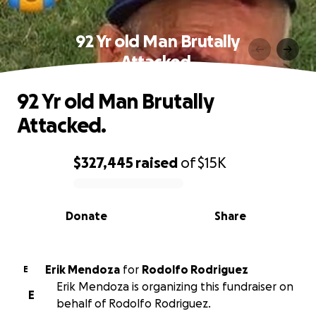
92 Yr old Man Brutally
Attacked.
92 Yr old Man Brutally
Attacked.
$327,445
raised
of
$15K
0% complete
Donate
Share
Erik Mendoza
for
Rodolfo Rodriguez
E
Erik Mendoza is organizing this fundraiser on
E
behalf of Rodolfo Rodriguez.