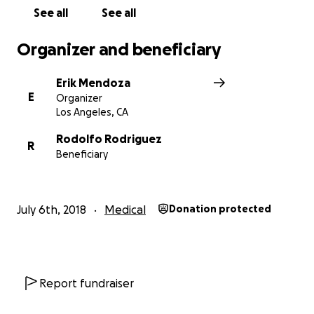
See all
See all
Organizer and beneficiary
Erik Mendoza
E
Organizer
Los Angeles, CA
Rodolfo Rodriguez
R
Beneficiary
July 6th, 2018
Medical
Donation protected
Report fundraiser