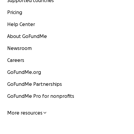
Supported countries
Pricing
Help Center
About GoFundMe
Newsroom
Careers
GoFundMe.org
GoFundMe Partnerships
GoFundMe Pro for nonprofits
More resources