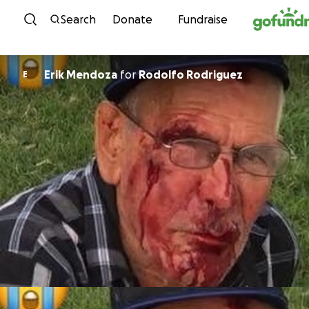
Skip to content
Search
Donate
Fundraise
Erik Mendoza
for
Rodolfo Rodriguez
E