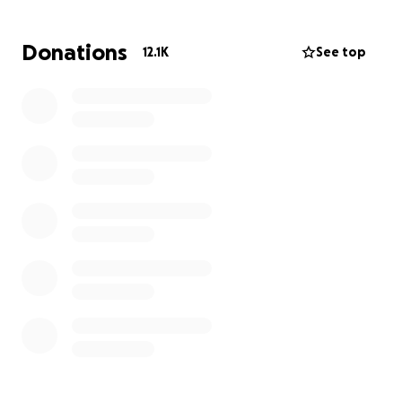
será largo y costoso para su recuperación.
Donations
12.1K
See top