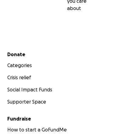
you care
about
Secondary menu
Donate
Categories
Crisis relief
Social Impact Funds
Supporter Space
Fundraise
How to start a GoFundMe