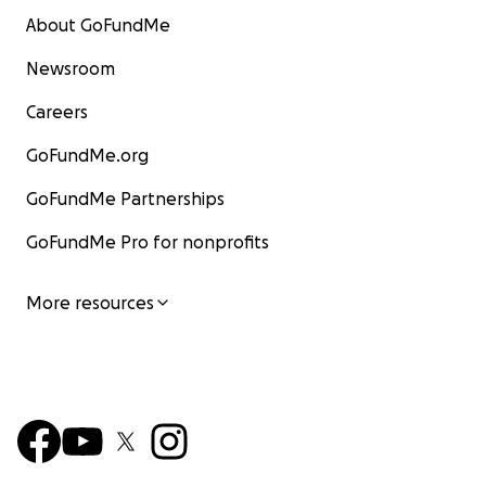
About GoFundMe
Newsroom
Careers
GoFundMe.org
GoFundMe Partnerships
GoFundMe Pro for nonprofits
More resources