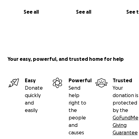
See all
See all
See 
Your easy, powerful, and trusted home for help
Easy
Powerful
Trusted
Donate
Send
Your
quickly
help
donation is
and
right to
protected
easily
the
by the
people
GoFundMe
and
Giving
causes
Guarantee