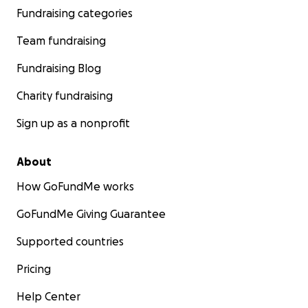
Fundraising categories
Team fundraising
Fundraising Blog
Charity fundraising
Sign up as a nonprofit
About
How GoFundMe works
GoFundMe Giving Guarantee
Supported countries
Pricing
Help Center