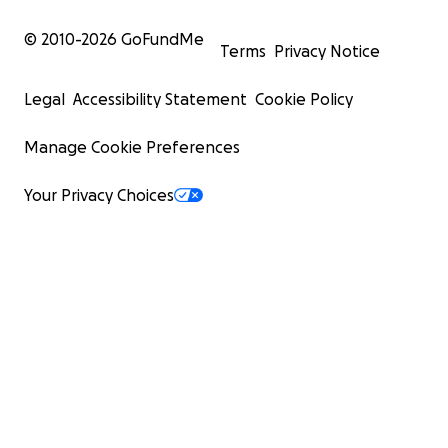
© 2010-
2026
GoFundMe
Terms
Privacy Notice
Legal
Accessibility Statement
Cookie Policy
Manage Cookie Preferences
Your Privacy Choices