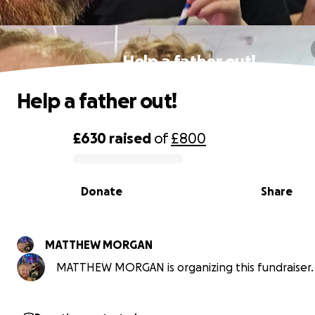
Help a father out!
Help a father out!
£630
raised
of
£800
0% complete
Donate
Share
MATTHEW MORGAN
MATTHEW MORGAN is organizing this fundraiser.