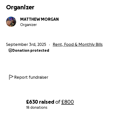
work recovering i wont be able to afford my rent so im 
Organizer
for help to cover just two months rent which is £1100.
The last thing i need is to be kicked out of where im livi
MATTHEW MORGAN
in recovery..
Organizer
I hate asking for help but a few friends have suggested 
route.
Any donations will be much appreciated. X
September 3rd, 2025
Rent, Food & Monthly Bills
Donation protected
Report fundraiser
£630
raised
of
£800
18 donations