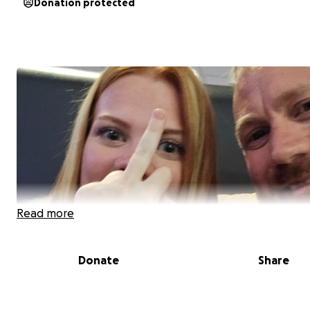
Donation protected
Read more
Donate
Share
This is probably the hardest thing ive ever had to do.
20th July i was diagnosed with cancer on my kidney (not 