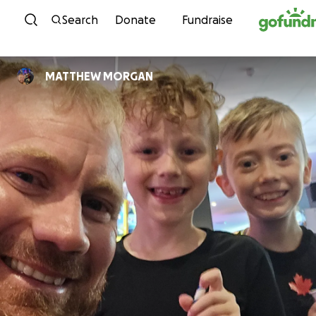
Skip to content
Search
Donate
Fundraise
MATTHEW MORGAN