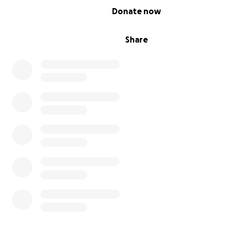
0% complete
Donate now
Share