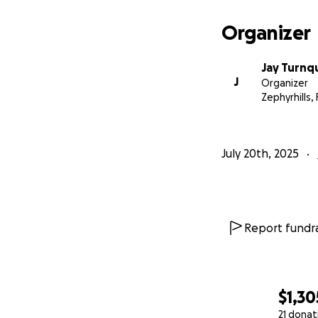
Organizer
Jay Turnq
J
Organizer
Zephyrhills, 
July 20th, 2025
Report fundra
$1,30
21 donat