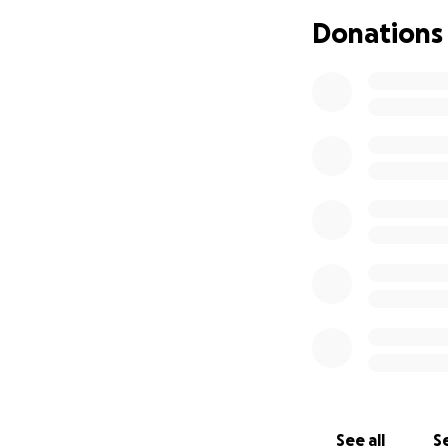
big or small help
Donations
If you’re able to 
human being to an
With love and ho
Jay, my kids, and 
See all
Se