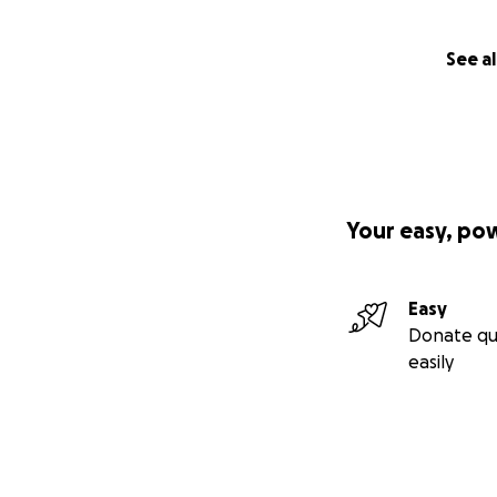
See al
Your easy, po
Easy
Donate qu
easily