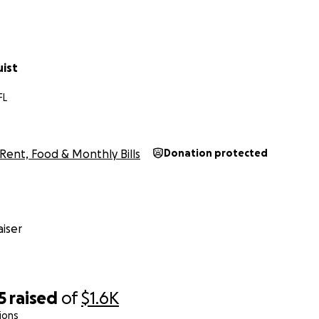
uist
FL
Rent, Food & Monthly Bills
Donation protected
iser
5
raised
of
$1.6K
ions