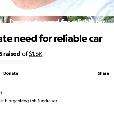
Desperate need for reliable car
te need for reliable car
5
raised
of
$1.6K
Donate
Share
st
st is organizing this fundraiser.