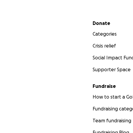
Secondary menu
Donate
Categories
Crisis relief
Social Impact Fun
Supporter Space
Fundraise
How to start a 
Fundraising categ
Team fundraising
Fundraising Blog