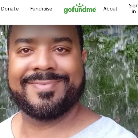
Sig
Skip to content
Donate
Fundraise
About
in
st