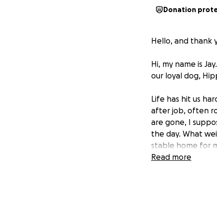
Donation prot
Hello, and thank 
Hi, my name is Jay
our loyal dog, Hip
Life has hit us ha
after job, often r
are gone, I suppo
the day. What weig
stable home for m
Unlike some of my 
Read more
financial support.
Asking for help lik
grateful to those 
keep a roof over 