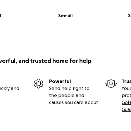
l
See all
S
werful, and trusted home for help
Powerful
Tru
ickly and
Send help right to
Your
the people and
pro
causes you care about
GoF
Gua