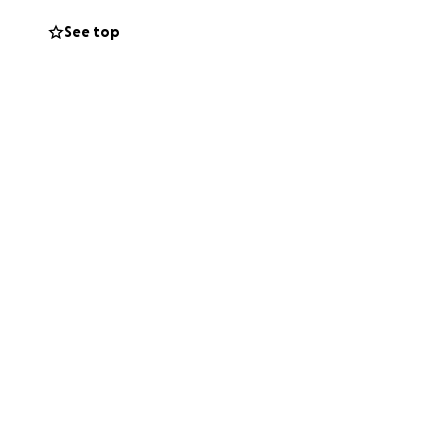
See top
 one parent, one