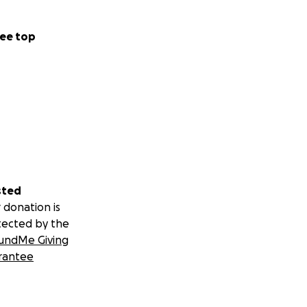
ee top
sted
 donation is
tected by the
undMe Giving
rantee