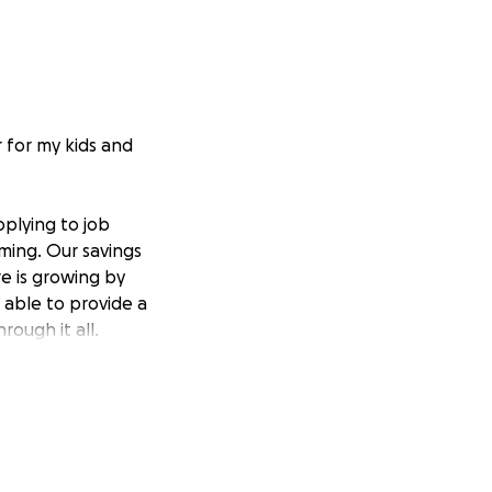
r for my kids and
pplying to job
oming. Our savings
e is growing by
g able to provide a
ough it all.
juries or any
m. So far, I am
ittle support to
 Every donation,