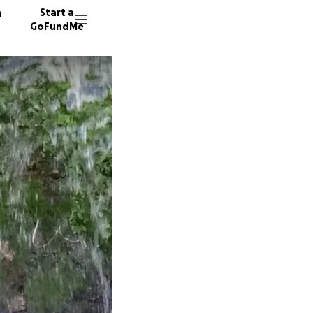
n
Start a
GoFundMe