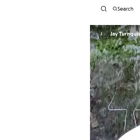
Search
Jay Turnqui
J