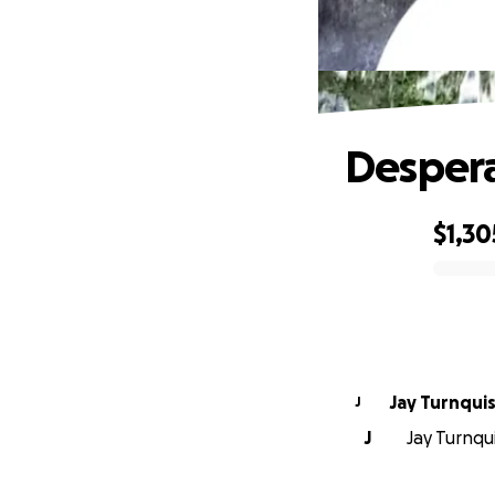
Despera
$1,30
0% complete
Jay Turnqui
J
J
Jay Turnqui