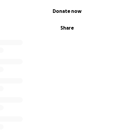
Donate now
Share