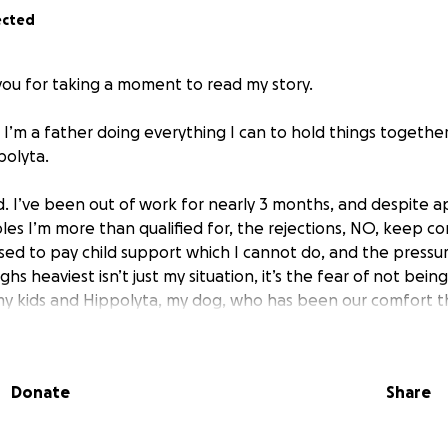
ected
you for taking a moment to read my story.
. I’m a father doing everything I can to hold things togethe
polyta.
rd. I’ve been out of work for nearly 3 months, and despite a
oles I’m more than qualified for, the rejections, NO, keep c
sed to pay child support which I cannot do, and the pressur
hs heaviest isn’t just my situation, it’s the fear of not bein
y kids and Hippolyta, my dog, who has been our comfort thr
friends, I could not get unemployment, social security for in
Donate
Share
e this is humbling and difficult. However, I’m doing it for the
who did give & it has helped us in many ways. I just need a l
our heads while I keep pushing forward with my job search.