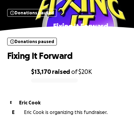
Donations paused
Fixing It Forward
Donations paused
Fixing It Forward
$13,170
raised
of
$20K
0% complete
Eric Cook
E
E
Eric Cook is organizing this fundraiser.