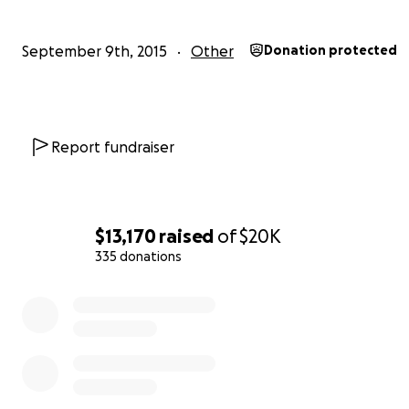
September 9th, 2015
Other
Donation protected
Report fundraiser
$13,170
raised
of
$20K
335 donations
0% complete