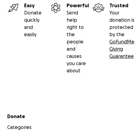
Easy
Powerful
Trusted
Donate
Send
Your
quickly
help
donation is
and
right to
protected
easily
the
by the
people
GoFundMe
and
Giving
causes
Guarantee
you care
about
Secondary menu
Donate
Categories