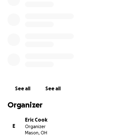
helping the recipients of the Fixing It Forward project. 
words, the fund will be used to pick up where sponsors
leaves off. I appreciate anything you’re willing to donat
amount is appreciated. Thank you in advance!
ETCG
See all
See all
Organizer
Eric Cook
E
Organizer
Mason, OH