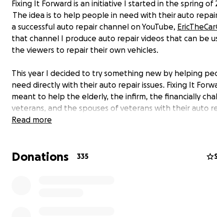
Fixing It Forward is an initiative I started in the spring of 
The idea is to help people in need with their auto repair
a successful auto repair channel on YouTube,
EricTheCa
that channel I produce auto repair videos that can be 
the viewers to repair their own vehicles.
This year I decided to try something new by helping pe
need directly with their auto repair issues. Fixing It Forwa
meant to help the elderly, the infirm, the financially ch
veterans, and the spouses of veterans with their auto r
issues.
Read more
I have sponsors that sometimes donate parts and tools
Donations
cause, but there are times where I need things that ma
335
available through those channels. This is why I'm starting
fund. Well, that and I had several fans reach out reques
way to donate to the cause. I have the best fanbase ev
100% of the money received from this fund will go towa