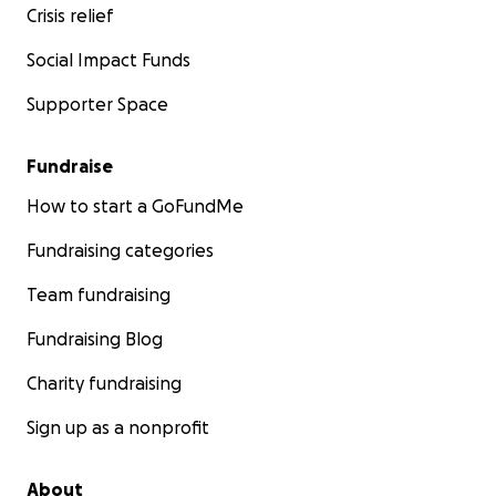
Crisis relief
Social Impact Funds
Supporter Space
Fundraise
How to start a GoFundMe
Fundraising categories
Team fundraising
Fundraising Blog
Charity fundraising
Sign up as a nonprofit
About