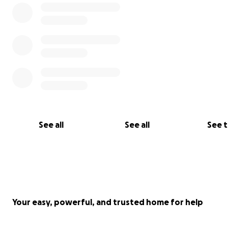
See all
See all
See 
Your easy, powerful, and trusted home for help