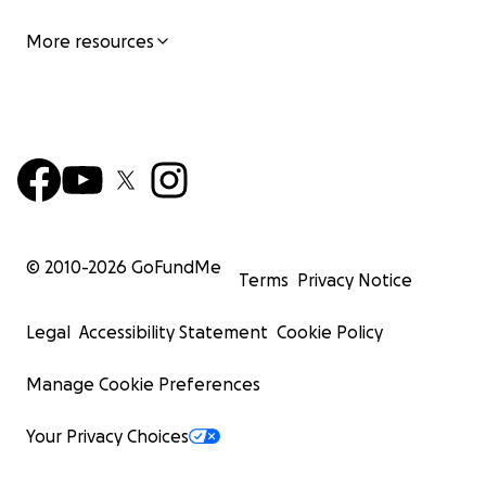
More resources
© 2010-
2026
GoFundMe
Terms
Privacy Notice
Legal
Accessibility Statement
Cookie Policy
Manage Cookie Preferences
Your Privacy Choices