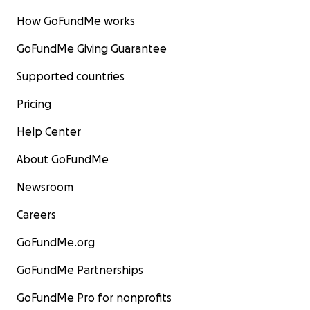
How GoFundMe works
GoFundMe Giving Guarantee
Supported countries
Pricing
Help Center
About GoFundMe
Newsroom
Careers
GoFundMe.org
GoFundMe Partnerships
GoFundMe Pro for nonprofits