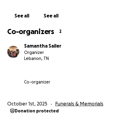
with funeral expenses.
See all
See all
Co-organizers
2
Samantha Sailer
Organizer
Lebanon, TN
Co-organizer
October 1st, 2025
Funerals & Memorials
Donation protected