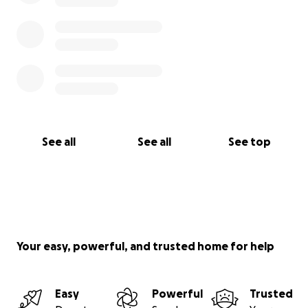
See all
See all
See top
Your easy, powerful, and trusted home for help
Easy
Powerful
Trusted