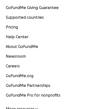
GoFundMe Giving Guarantee
Supported countries
Pricing
Help Center
About GoFundMe
Newsroom
Careers
GoFundMe.org
GoFundMe Partnerships
GoFundMe Pro for nonprofits
More resources