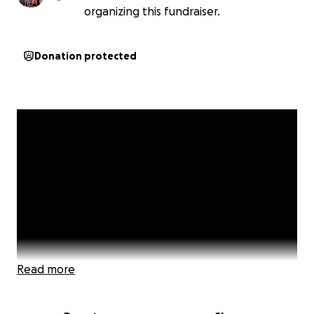
organizing this fundraiser.
Donation protected
Read more