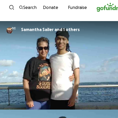
Skip to content
Search
Donate
Fundraise
Samantha Sailer and 1 others