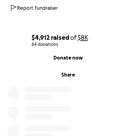
Report fundraiser
$4,912
raised
of
$8K
64 donations
0% complete
Donate now
Share