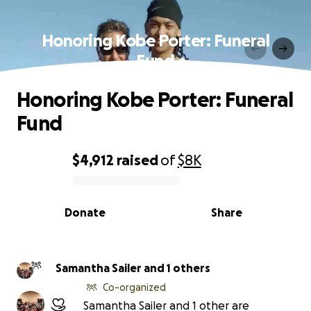
Honoring Kobe Porter: Funeral
Fund
Honoring Kobe Porter: Funeral
Fund
$4,912
raised
of
$8K
0% complete
Donate
Share
Samantha Sailer and 1 others
Co-organized
Samantha Sailer and 1 other are