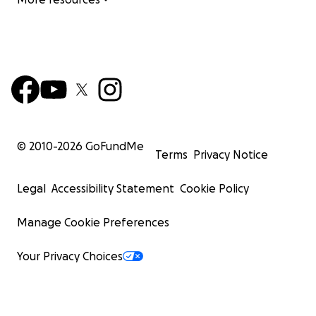
© 2010-
2026
GoFundMe
Terms
Privacy Notice
Legal
Accessibility Statement
Cookie Policy
Manage Cookie Preferences
Your Privacy Choices