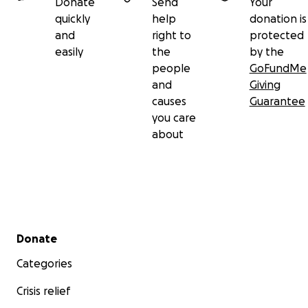
Donate
Send
Your
quickly
help
donation is
and
right to
protected
easily
the
by the
people
GoFundMe
and
Giving
causes
Guarantee
you care
about
Secondary menu
Donate
Categories
Crisis relief