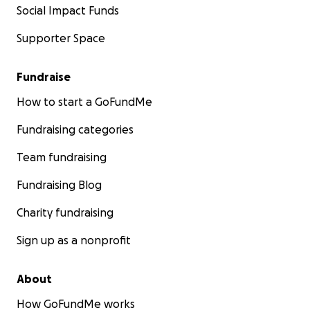
Social Impact Funds
Supporter Space
Fundraise
How to start a GoFundMe
Fundraising categories
Team fundraising
Fundraising Blog
Charity fundraising
Sign up as a nonprofit
About
How GoFundMe works