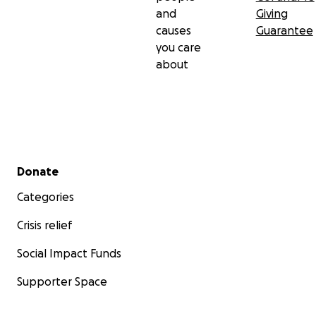
and
Giving
causes
Guarantee
you care
about
Secondary menu
Donate
Categories
Crisis relief
Social Impact Funds
Supporter Space