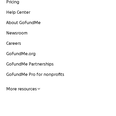
Pricing
Help Center
About GoFundMe
Newsroom
Careers
GoFundMe.org
GoFundMe Partnerships
GoFundMe Pro for nonprofits
More resources