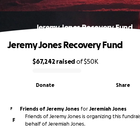
Jeremy Jones Recovery Fund
Jeremy Jones Recovery Fund
$67,242
raised
of
$50K
0% complete
Donate
Share
Friends of Jeremy Jones
for
Jeremiah Jones
F
Friends of Jeremy Jones is organizing this fundrai
F
behalf of Jeremiah Jones.