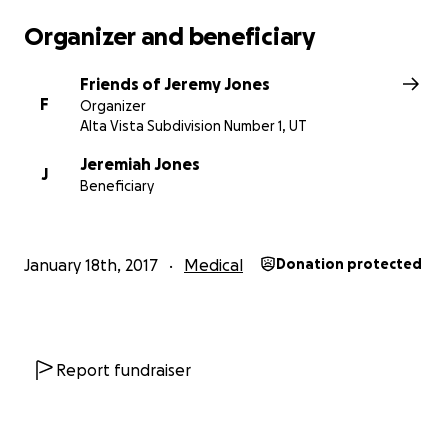
Organizer and beneficiary
Friends of Jeremy Jones
F
Organizer
Alta Vista Subdivision Number 1, UT
Jeremiah Jones
J
Beneficiary
January 18th, 2017
Medical
Donation protected
Report fundraiser