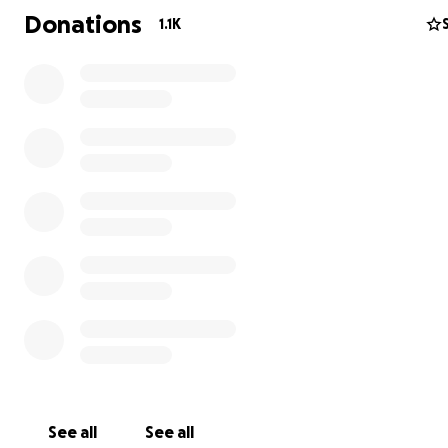
Donations
1.1K
See all
See all