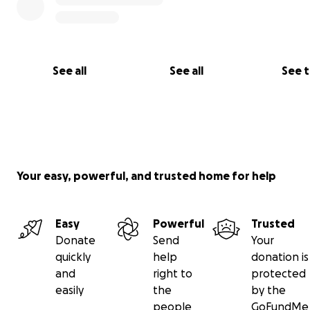
See all
See all
See 
Your easy, powerful, and trusted home for help
Easy
Powerful
Trusted
Donate
Send
Your
quickly
help
donation is
and
right to
protected
easily
the
by the
people
GoFundMe