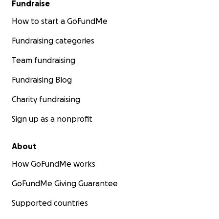
Fundraise
How to start a GoFundMe
Fundraising categories
Team fundraising
Fundraising Blog
Charity fundraising
Sign up as a nonprofit
About
How GoFundMe works
GoFundMe Giving Guarantee
Supported countries