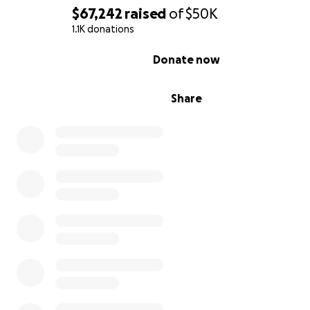
$67,242
raised
of
$50K
1.1K donations
0% complete
Donate now
Share