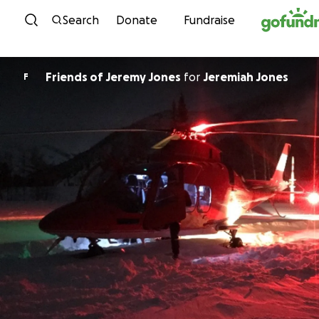
Skip to content
Search
Donate
Fundraise
Friends of Jeremy Jones
for
Jeremiah Jones
F