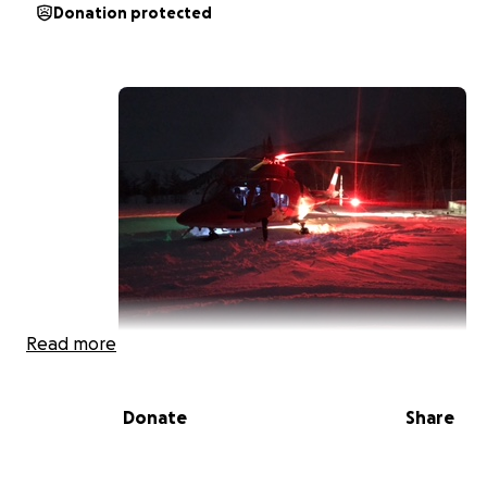
Donation protected
Read more
Donate
Share