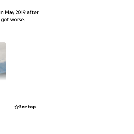
in May 2019 after
d got worse.
See top