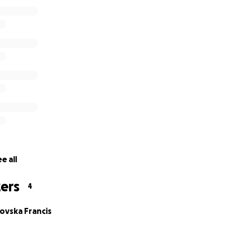
 no treatment or cure for ALS, although there are some prom
 being done right now.
 met with Professor Turner in Oxford who is a leading speci
 based on the rate of progression to date his best estimate
, March 2021 Alex is 18 months along that journey.
e to walk or use his hands and is completely dependent up
ir and cannot now control that himself.
e all
ers
4
ovska Francis