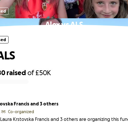
sed
Alex vs ALS
sed
 ALS
80
raised
of
£50K
ovska Francis and 3 others
Co-organized
Laura Krstovska Francis and 3 others are organizing this fun