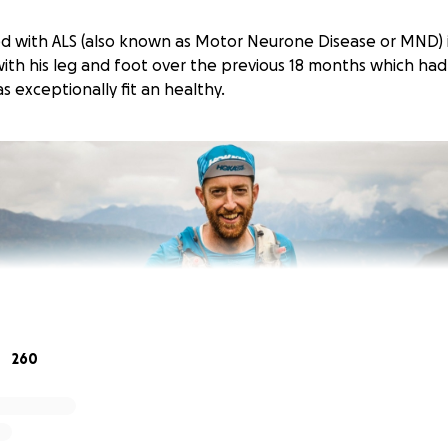
d with ALS (also known as Motor Neurone Disease or MND) 
 with his leg and foot over the previous 18 months which ha
 exceptionally fit an healthy.
260