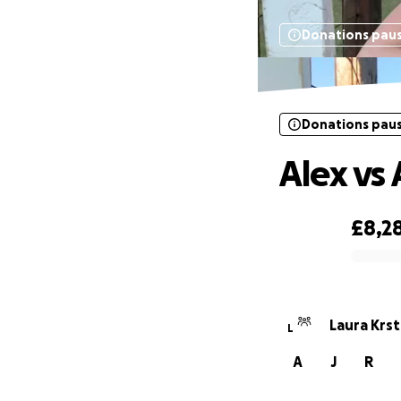
Donations pau
Donations pau
Alex vs
£8,2
0% complete
Laura Krst
L
A
J
R