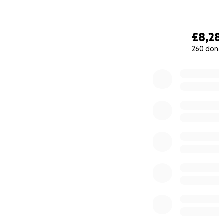
£8,2
260 don
0% complete
Due to the Corona
and as Alex was ad
milestone in his j
to use the stairlif
it is very difficul
Laura and Alex wi
is able to stay at