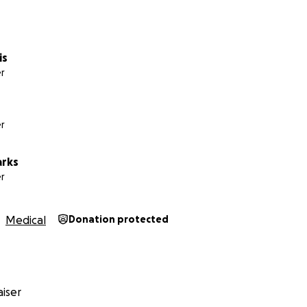
is
r
r
arks
nation of exceptionally generous friends and family, and 
r
to buy a stairlift and adapt the family bathroom in Decemb
relatively normal life at home.
Medical
Donation protected
iser