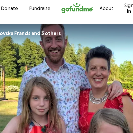
Sig
Skip to content
Donate
Fundraise
About
in
ovska Francis and 3 others