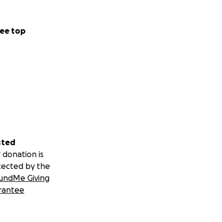
will also mean he
ved in day to day
ee top
sted
 donation is
tected by the
undMe Giving
rantee