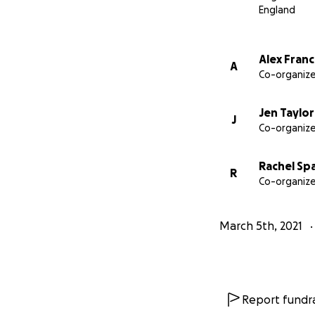
England
Alex Franc
A
Co-organize
Jen Taylor
J
Co-organize
Rachel Sp
Thanks to a combi
R
Co-organize
family were able 
kept Alex living a 
March 5th, 2021
Report fundra