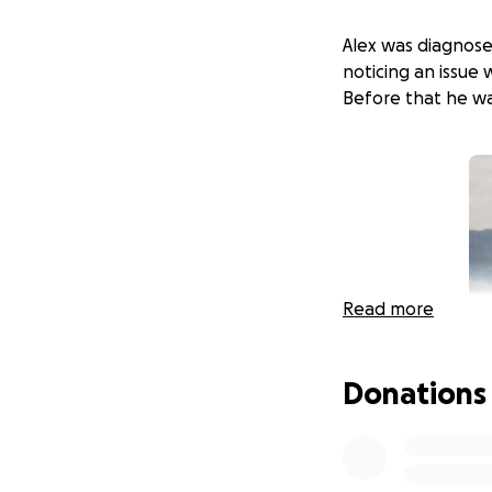
Alex was diagnose
noticing an issue
Before that he was
Read more
Donations