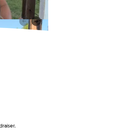
draiser.