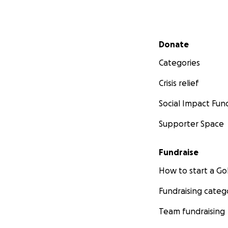
Mendip District C
Secondary menu
is not cheap! The
Donate
their house howev
Categories
especially to prov
Crisis relief
The current estim
Social Impact Fun
Every pound raise
Supporter Space
the family will ne
covering the costs
to the children to
Fundraise
How to start a 
Please do give a li
Fundraising categ
Team fundraising