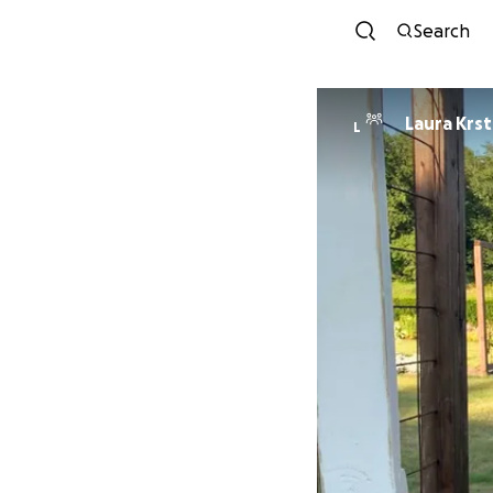
Search
Laura Krst
L