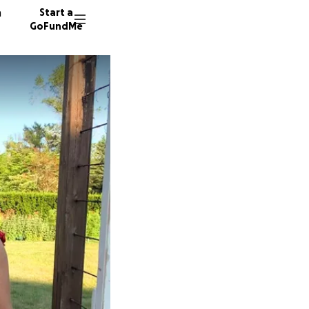
n
Start a
GoFundMe
K
L
260 don