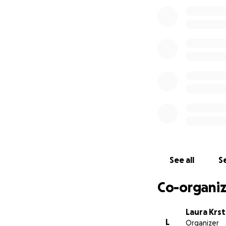
There is currently
lot of research is
In October 2019 we
advised Alex that
years to live. Now
Alex is now unabl
to use a wheelcha
See all
Se
Co-organiz
Laura Krst
L
Organizer