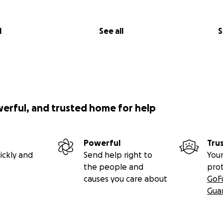
irs fully wheelchair accessible bedroom and wetroom. This 
lly interact with the family, access the garden and be invol
l
See all
S
 he is confined to bed.
werful, and trusted home for help
Powerful
Tru
ickly and
Send help right to
Your
the people and
pro
causes you care about
GoF
Gua