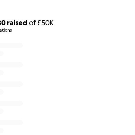
80
raised
of
£50K
ations
virus pandemic, plans for family time and fundraising were
vised to shield he has lead a very limited life. Alex has no
ourney and been advised by healthcare professionals that it 
t (it is also very difficult and tiring), and the bathroom is s
t for the carers to wash Alex in the current set up.
th a team of professionals have decided to the best way to
 home with his family is to build an extension to the rear of 