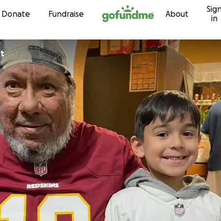
Sig
Skip to content
Donate
Fundraise
About
in
ht