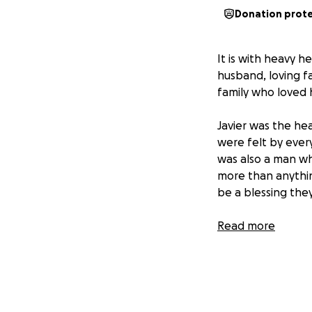
Donation prot
It is with heavy h
husband, loving f
family who loved 
Javier was the hea
were felt by ever
was also a man wh
more than anything
be a blessing they
As we navigate th
Read more
to rest and suppor
your help. Any do
expenses and easi
We know Javier to