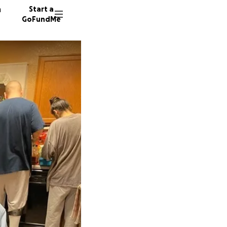
n
Start a
GoFundMe