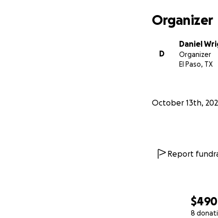
Organizer
Daniel Wr
D
Organizer
El Paso, TX
October 13th, 20
Report fundra
$490
8 donat