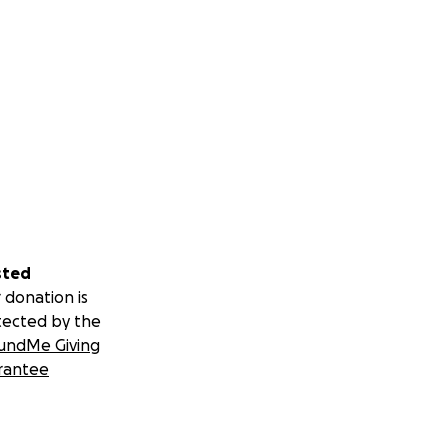
sted
 donation is
tected by the
undMe Giving
rantee