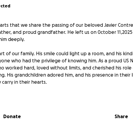
ected
earts that we share the passing of our beloved Javier Contr
ather, and proud grandfather. He left us on 0ctober 11,202
him deeply.
rt of our family. His smile could light up a room, and his ki
yone who had the privilege of knowing him. As a proud US 
o worked hard, loved without limits, and cherished his role
. His grandchildren adored him, and his presence in their li
 carry in their hearts.
is heartbreaking loss, we are also facing the unexpected cos
ting the family he leaves behind. In this difficult time, we 
nation—no matter how small—will go directly toward coveri
Donate
Share
ng the burden on his loved ones.
uched many lives, and we are grateful for the outpouring o