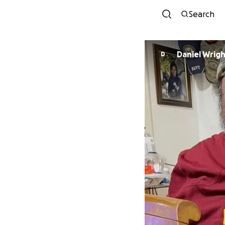
Search
Daniel Wrig
D