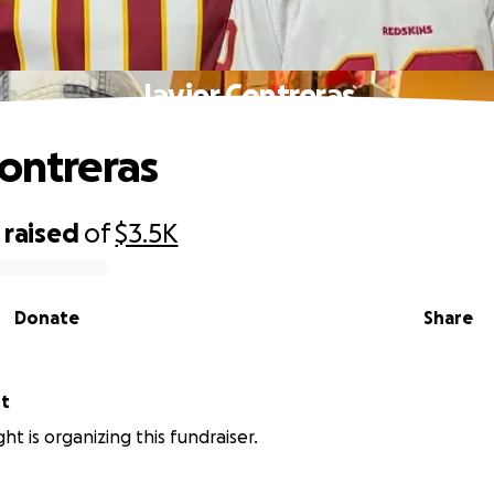
Javier Contreras
Contreras
raised
of
$3.5K
Donate
Share
ht
ht is organizing this fundraiser.