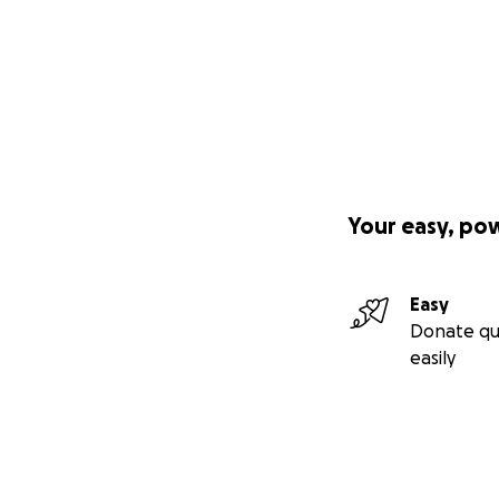
Your easy, po
Easy
Donate qu
easily