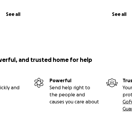
See all
See all
werful, and trusted home for help
Powerful
Tru
ickly and
Send help right to
Your
the people and
pro
causes you care about
GoF
Gua