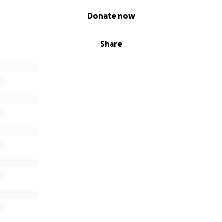
Donate now
Share