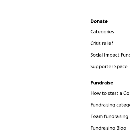
Secondary menu
Donate
Categories
Crisis relief
Social Impact Fun
Supporter Space
Fundraise
How to start a 
Fundraising categ
Team fundraising
Fundraising Blog