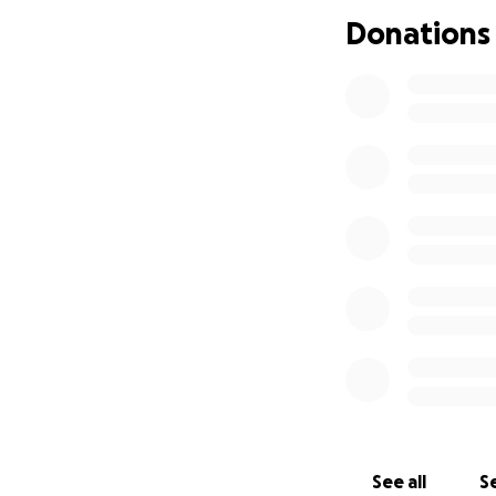
support already s
Donations
your thoughts and
From the bottom o
— The Family of Ja
See all
Se