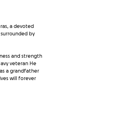
eras, a devoted
5 surrounded by
ndness and strength
Navy veteran He
 as a grandfather
ves will forever
ts of laying him
humbly ask for
ng funeral
f love and