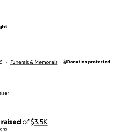
ight
25
Funerals & Memorials
Donation protected
iser
raised
of
$3.5K
ions