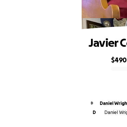
Javier 
$490
0% complete
Daniel Wrig
D
D
Daniel Wrig