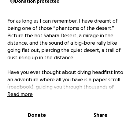
Donation protected
For as long as I can remember, I have dreamt of
being one of those “phantoms of the desert.”
Picture the hot Sahara Desert, a mirage in the
distance, and the sound of a big-bore rally bike
going flat out, piercing the quiet desert, a trail of
dust rising up in the distance.
Have you ever thought about diving headfirst into
an adventure where all you have is a paper scroll
(roadbook), guiding you through thousands of
kilometers over several days? The mix of thrill, terror,
Read more
adrenaline, adventure, the uncertainty of arriving
intact (or not), and the ultimate sense of
Donate
Share
accomplishment—it's a unique experience that few
other adventures offer in our world. Join me in this
extraordinary journey, and let me guide you on how