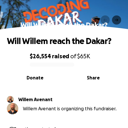
Will Willem reach the Dakar?
Will Willem reach the Dakar?
$26,554
raised
of
$65K
0% complete
Donate
Share
Willem Avenant
Willem Avenant is organizing this fundraiser.