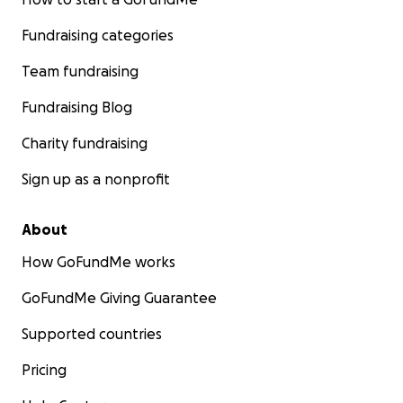
Fundraising categories
Team fundraising
Fundraising Blog
Charity fundraising
Sign up as a nonprofit
About
How GoFundMe works
GoFundMe Giving Guarantee
Supported countries
Pricing