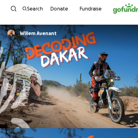
Skip to content
Search
Donate
Fundraise
Willem Avenant