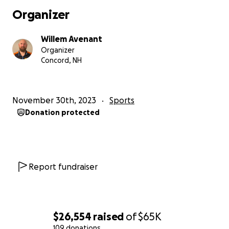
easiest part of the journey; simply getting to the
Organizer
start line is the true challenge.” As a lifelong Dakar
hopeful, I can attest to that fact.
Willem Avenant
Organizer
While at the time of this writing, Dakar 2025 is a
Concord, NH
mere year away, my planning and preparation had
already started in March of 2023.
November 30th, 2023
Sports
While researching the Dakar, I came across many
Donation protected
people who started the journey but never finished,
and in many cases, never even stood on the start
podium. This was because they did not realize or
necessarily understand what it would take to
actually get there. I was also not able to find a clear,
Report fundraiser
concise, or relatable account of how to actually get
to Dakar.
So my goal for 2024 is to document my entire journey
$26,554
raised
of
$65K
to the Dakar Rally 2025. This process will include
109 donations