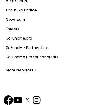
Help Center
About GoFundMe
Newsroom
Careers
GoFundMe.org
GoFundMe Partnerships
GoFundMe Pro for nonprofits
More resources