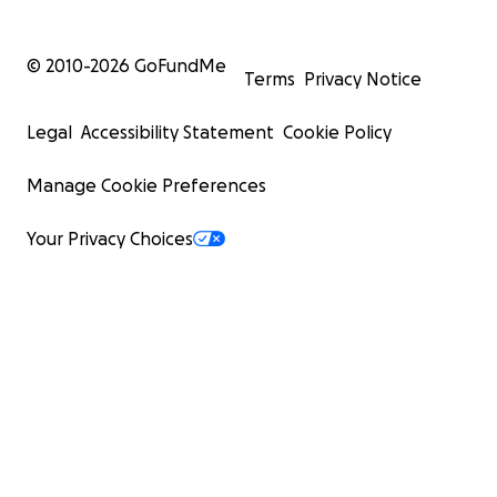
© 2010-
2026
GoFundMe
Terms
Privacy Notice
Legal
Accessibility Statement
Cookie Policy
Manage Cookie Preferences
Your Privacy Choices