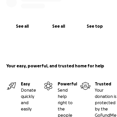
See all
See all
See top
Your easy, powerful, and trusted home for help
Easy
Powerful
Trusted
Donate
Send
Your
quickly
help
donation is
and
right to
protected
easily
the
by the
people
GoFundMe