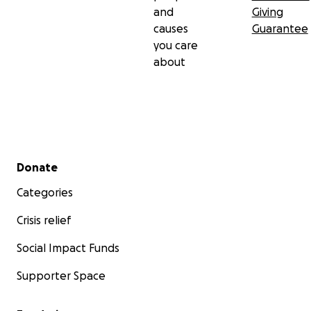
and
Giving
causes
Guarantee
you care
about
Secondary menu
Donate
Categories
Crisis relief
Social Impact Funds
Supporter Space