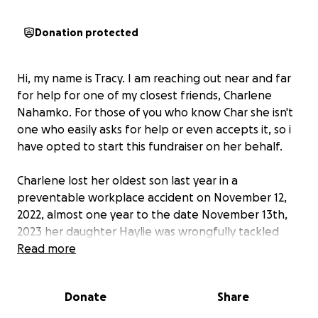
Donation protected
Hi, my name is Tracy. I am reaching out near and far
for help for one of my closest friends, Charlene
Nahamko. For those of you who know Char she isn't
one who easily asks for help or even accepts it, so i
have opted to start this fundraiser on her behalf.
Charlene lost her oldest son last year in a
preventable workplace accident on November 12,
2022, almost one year to the date November 13th,
2023 her daughter Haylie was wrongfully tackled
and hurt by an Edmonton Police Officer in a case of
Read more
mistaken identity. Since this event Charlene has also
been diagnosed with cancer.
Donate
Share
Charlene was laid off from her job within the oil and