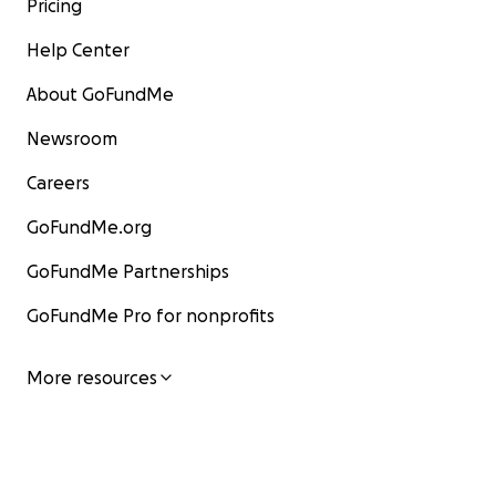
Pricing
Help Center
About GoFundMe
Newsroom
Careers
GoFundMe.org
GoFundMe Partnerships
GoFundMe Pro for nonprofits
More resources