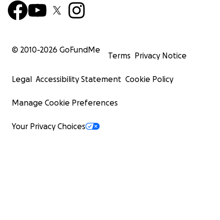
© 2010-
2026
GoFundMe
Terms
Privacy Notice
Legal
Accessibility Statement
Cookie Policy
Manage Cookie Preferences
Your Privacy Choices