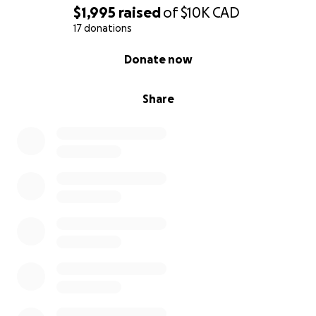
$1,995
raised
of
$10K
CAD
17 donations
0% complete
Donate now
Share