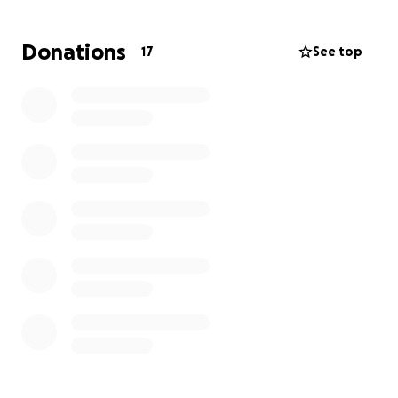
gas industry this past August and therefore doesnt
have medical insurance for both her and Haylies
Donations
17
See top
medical needs which include therapy for PTSD, and
cancer therapy to say the least.
Advocacy for her children is the most important
responsibility to Charlene as a mom and has done so
whole heartedly this past year, but this most recent
incident is beyond her scope and a lawyer needed
to be retained.
Charlene really needs the support of her whole
community and more under these circumstances,
any support will be greatly appreciated.
Thank you all in advance for your time and
consideration.