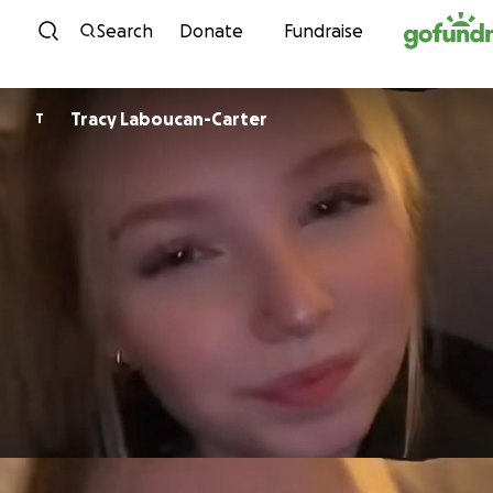
Skip to content
Search
Donate
Fundraise
Tracy Laboucan-Carter
T