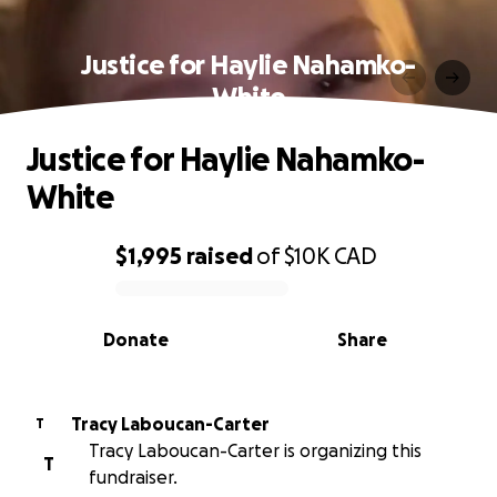
Justice for Haylie Nahamko-
White
Justice for Haylie Nahamko-
White
$1,995
raised
of
$10K
CAD
0% complete
Donate
Share
Tracy Laboucan-Carter
T
Tracy Laboucan-Carter is organizing this
T
fundraiser.