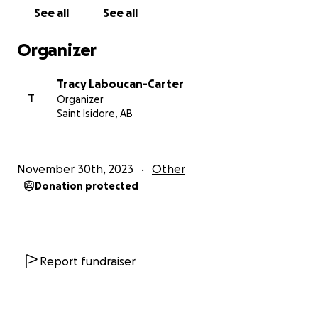
See all
See all
Organizer
Tracy Laboucan-Carter
T
Organizer
Saint Isidore, AB
November 30th, 2023
Other
Donation protected
Report fundraiser