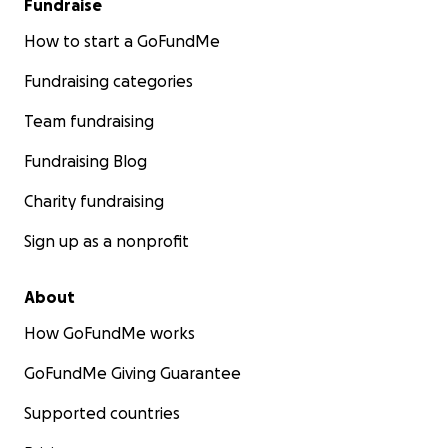
Fundraise
How to start a GoFundMe
Fundraising categories
Team fundraising
Fundraising Blog
Charity fundraising
Sign up as a nonprofit
About
How GoFundMe works
GoFundMe Giving Guarantee
Supported countries