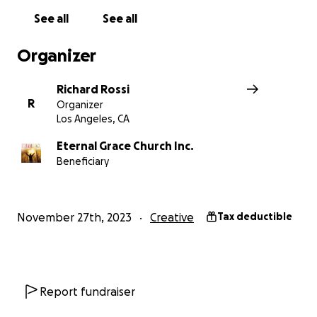
See all
See all
BACKGROUND:
"
Lucy & the Lake Monster,
" is based on 
I co-wrote with Kelly Tabor, my lifelong friend. Our bo
Organizer
"Best Children's Author" at the Red Letter Awards in Nash
over 30 film festival awards, and has been a
hit with ki
Richard Rossi
have lined up at our book signings at Barnes & Noble a
R
Organizer
elsewhere.
Los Angeles, CA
Eternal Grace Church Inc.
Beneficiary
November 27th, 2023
Creative
Tax deductible
Report fundraiser