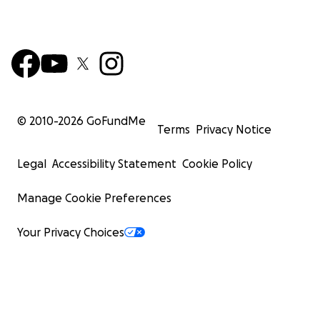
on a search for Champ, America's Loch Ness.
© 2010-
2026
GoFundMe
Terms
Privacy Notice
Legal
Accessibility Statement
Cookie Policy
Manage Cookie Preferences
Your Privacy Choices
SAVE CHILDREN FROM BULLYING & ANXIETY
The story has a beautiful spiritual message and it helps 
overcome issues of bullying, worry, anxiety, and low sel