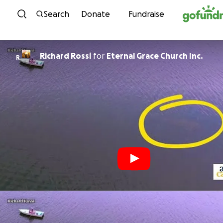
Skip to content
Search
Donate
Fundraise
Richard Rossi
for
Eternal Grace Church Inc.
R