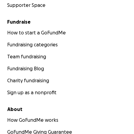
allegory for other things.
Supporter Space
Pictured Below: Filming Lucy 1:
Fundraise
How to start a GoFundMe
Fundraising categories
Team fundraising
Fundraising Blog
Charity fundraising
Sign up as a nonprofit
About
How GoFundMe works
Pictured Below: Filming Lucy 2:
GoFundMe Giving Guarantee