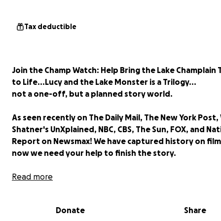
Tax deductible
Join the Champ Watch: Help Bring the Lake Champlain T
to Life...Lucy and the Lake Monster is a Trilogy...
not a one-off, but a planned story world.
As seen recently on The Daily Mail, The New York Post, 
Shatner's UnXplained, NBC, CBS, The Sun, FOX, and Nat
Report on Newsmax! We have captured history on film
now we need your help to finish the story.
On June 7, 2026, the Daily Mail and New York Post brok
Read more
global story of our shocking, unedited drone footage c
a mysterious 30-foot creature moving through the wate
Donate
Share
Lake Champlain.