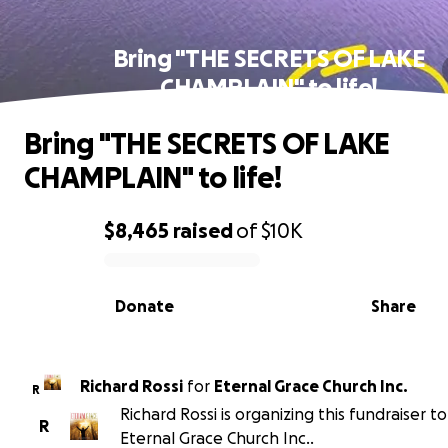
Bring "THE SECRETS OF LAKE
CHAMPLAIN" to life!
Bring "THE SECRETS OF LAKE
CHAMPLAIN" to life!
$8,465
raised
of
$10K
0% complete
Donate
Share
Richard Rossi
for
Eternal Grace Church Inc.
R
Richard Rossi is organizing this fundraiser t
R
Eternal Grace Church Inc..