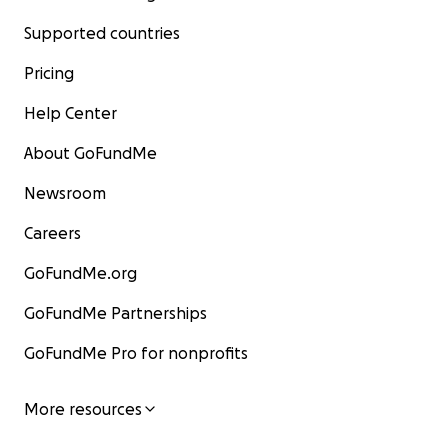
Supported countries
Pricing
Help Center
About GoFundMe
Newsroom
Careers
GoFundMe.org
GoFundMe Partnerships
GoFundMe Pro for nonprofits
"Papa," is played by me, and his granddaughter, Lucy Lag
played by actress Emma Pearson in Lucy 1 (
Lucy and the
Monster
), and by actress Anastasia Liodori in Lucy 2 (
The 
More resources
of Lake Champlain
). Kelly plays Lucy's teacher. Lucy and